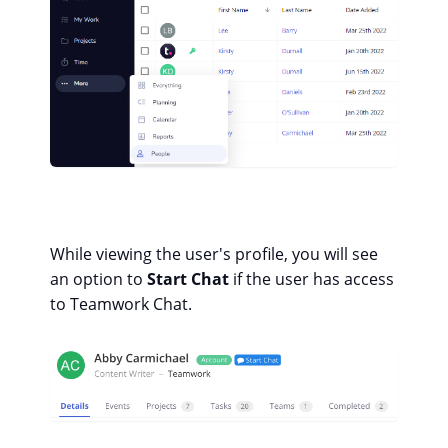
While viewing the user's profile, you will see
an option to
Start Chat
if the user has access
to Teamwork Chat.