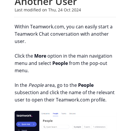
Another User
Last modified on Thu, 24 Oct 2024
Within Teamwork.com, you can easily start a
Teamwork Chat conversation with another
user.
Click the
More
option in the main navigation
menu and select
People
from the pop-out
menu.
In the
People
area, go to the
People
subsection and click the name of the relevant
user to open their Teamwork.com profile.