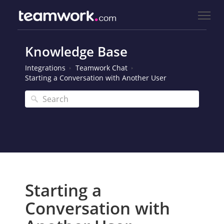
Knowledge Base
Integrations
Teamwork Chat
Starting a Conversation with Another User
Starting a
Conversation with