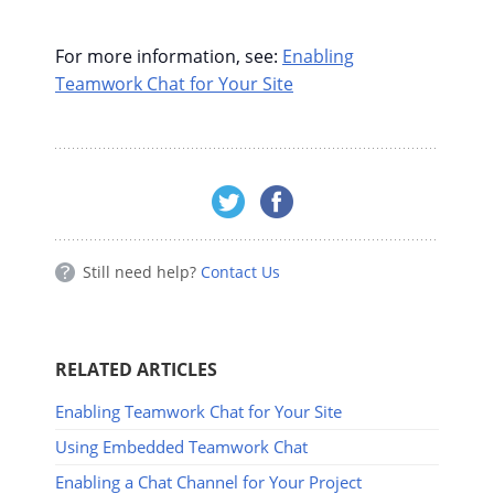
For more information, see:
Enabling
Teamwork Chat for Your Site
Still need help?
Contact Us
RELATED ARTICLES
Enabling Teamwork Chat for Your Site
Using Embedded Teamwork Chat
Enabling a Chat Channel for Your Project