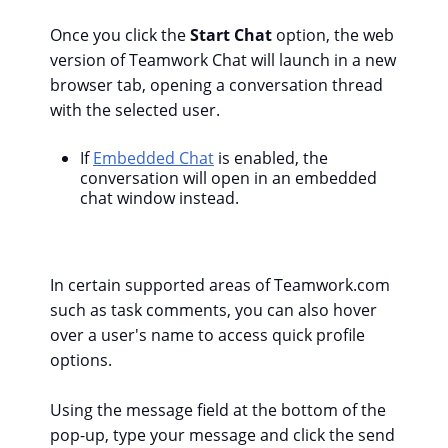
Once you click the
Start Chat
option, the web
version of Teamwork Chat will launch in a new
browser tab, opening a conversation thread
with the selected user.
If
Embedded Chat
is enabled, the
conversation will open in an embedded
chat window instead.
In certain supported areas of Teamwork.com
such as task comments, you can also hover
over a user's name to access quick profile
options.
Using the message field at the bottom of the
pop-up, type your message and click the send