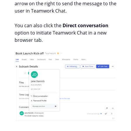
arrow on the right to send the message to the
user in Teamwork Chat.
You can also click the
Direct conversation
option to initiate Teamwork Chat in a new
browser tab.