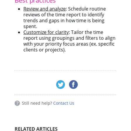
Review and analyze
: Schedule routine
reviews of the time report to identify
trends and gaps in how time is being
spent.
Customize for clarity
: Tailor the time
report using groupings and filters to align
with your priority focus areas (ex. specific
clients or projects).
Still need help?
Contact Us
RELATED ARTICLES