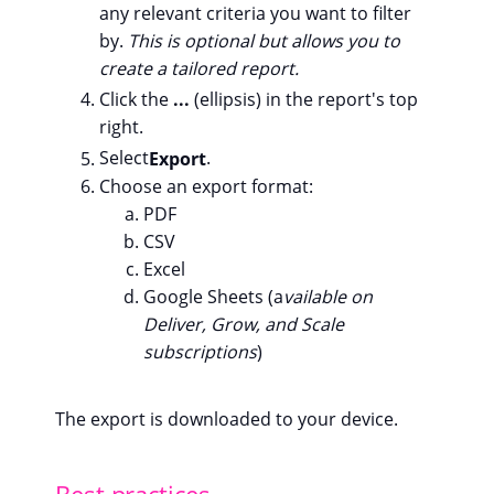
any relevant criteria you want to filter
by.
This is optional but allows you to
create a tailored report.
Click the
...
(ellipsis) in the report's top
right.
Select
Export
.
Choose an export format:
PDF
CSV
Excel
Google Sheets (a
vailable on
Deliver, Grow, and Scale
subscriptions
)
The export is downloaded to your device.
Best practices