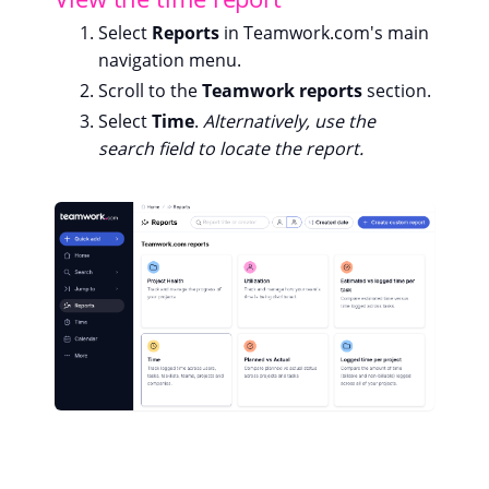
Select
Reports
in Teamwork.com's main
navigation menu.
Scroll to the
Teamwork reports
section.
Select
Time
.
Alternatively, use the
search field to locate the report.