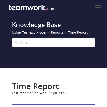
Knowledge Base
Using Teamwork.com
Reports
Time Report
Time Report
Last modified on Wed, 22 Jul 2026