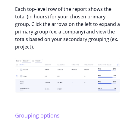
Each top-level row of the report shows the
total (in hours) for your chosen primary
group. Click the arrows on the left to expand a
primary group (ex. a company) and view the
totals based on your secondary grouping (ex.
project).
Grouping options