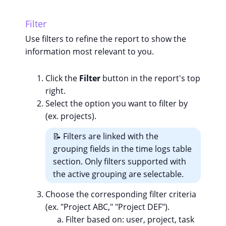
Filter
Use filters to refine the report to show the
information most relevant to you.
Click the
Filter
button in the report's top
right.
Select the option you want to filter by
(ex. projects).
📝 Filters are linked with the
grouping fields in the time logs table
section. Only filters supported with
the active grouping are selectable.
Choose the corresponding filter criteria
(ex. "Project ABC," "Project DEF").
Filter based on: user, project, task