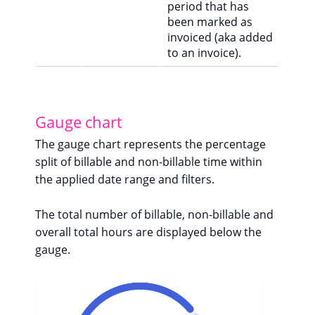
period that has
been marked as
invoiced (aka added
to an invoice).
Gauge chart
The gauge chart represents the percentage
split of billable and non-billable time within
the applied date range and filters.
The total number of billable, non-billable and
overall total hours are displayed below the
gauge.