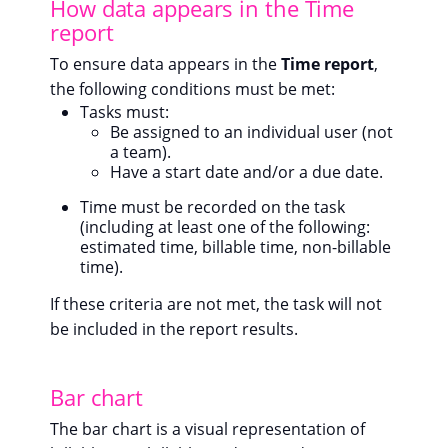
How data appears in the Time
report
To ensure data appears in the
Time report
,
the following conditions must be met:
Tasks must:
Be assigned to an individual user (not
a team).
Have a start date and/or a due date.
Time must be recorded on the task
(including at least one of the following:
estimated time, billable time, non-billable
time).
If these criteria are not met, the task will not
be included in the report results.
Bar chart
The bar chart is a visual representation of