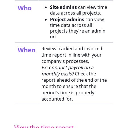
Who
Site admins
can view time
data across all projects.
Project admins
can view
time data across all
projects they're an admin
on.
When
Review tracked and invoiced
time report in line with your
company's processes.
Ex. Conduct payroll on a
monthly basis?
Check the
report ahead of the end of the
month to ensure that the
period's time is properly
accounted for.
View the time report