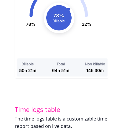
Time logs table
The time logs table is a customizable time
report based on live data.