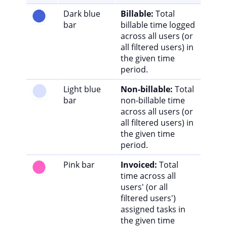
Dark blue
Billable:
Total
bar
billable time logged
across all users (or
all filtered users) in
the given time
period.
Light blue
Non-billable:
Total
bar
non-billable time
across all users (or
all filtered users) in
the given time
period.
Pink bar
Invoiced:
Total
time across all
users' (or all
filtered users')
assigned tasks in
the given time