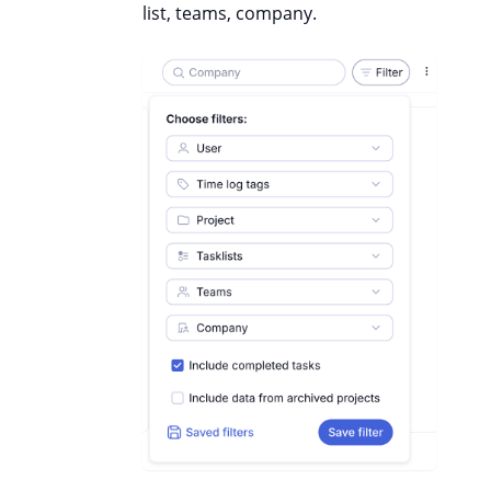
list, teams, company.