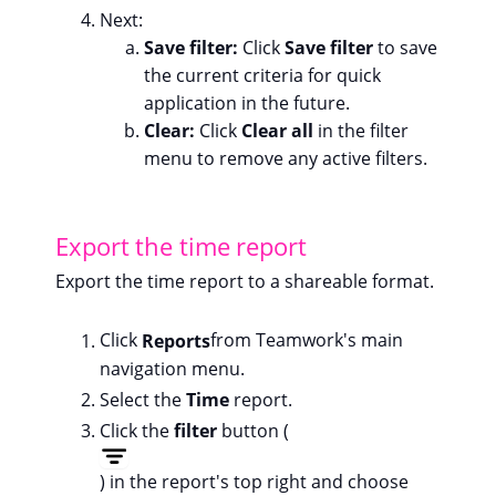
Next:
Save filter:
Click
Save filter
to save
the current criteria for quick
application in the future.
Clear:
Click
Clear all
in the filter
menu to remove any active filters.
Export the time report
Export the time report to a shareable format.
Click
Reports
from Teamwork's main
navigation menu.
Select the
Time
report.
Click the
filter
button (
) in the report's top right and choose