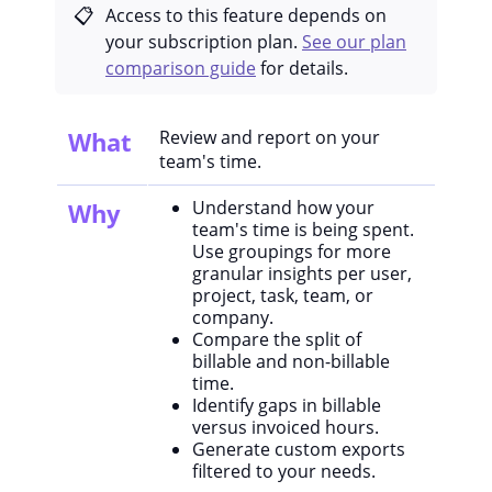
Access to this feature depends on
your subscription plan.
See our plan
comparison guide
for details.
What
Review and report on your
team's time.
Understand how your
Why
team's time is being spent.
Use groupings for more
granular insights per user,
project, task, team, or
company.
Compare the split of
billable and non-billable
time.
Identify gaps in billable
versus invoiced hours.
Generate custom exports
filtered to your needs.