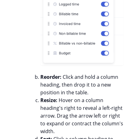
Reorder:
Click and hold a column
heading, then drop it to a new
position in the table.
Resize:
Hover on a column
heading's right to reveal a left-right
arrow. Drag the arrow left or right
to expand or contract the column's
width.