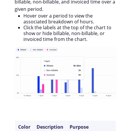
billable, non-billable, and invoiced time over a
given period.
Hover over a period to view the
associated breakdown of hours.
Click the labels at the top of the chart to
show or hide billable, non-billable, or
invoiced time from the chart.
Color
Description
Purpose