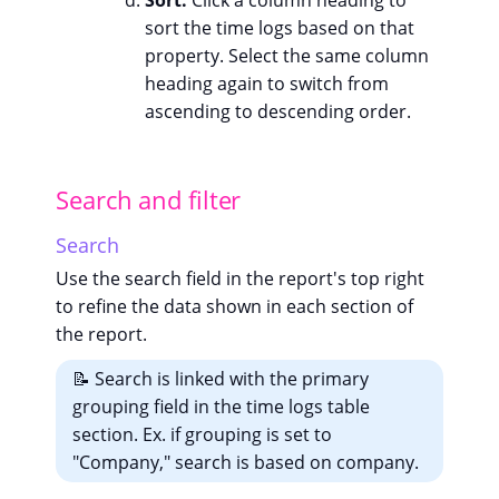
Sort:
Click a column heading to
sort the time logs based on that
property. Select the same column
heading again to switch from
ascending to descending order.
Search and filter
Search
Use the search field in the report's top right
to refine the data shown in each section of
the report.
📝 Search is linked with the primary
grouping field in the time logs table
section. Ex. if grouping is set to
"Company," search is based on company.