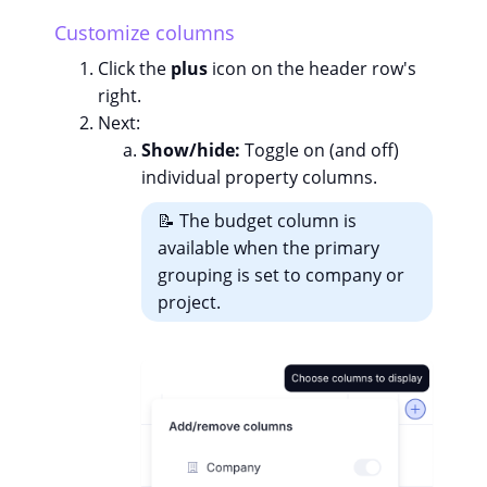
Customize columns
Click the
plus
icon on the header row's
right.
Next:
Show/hide:
Toggle on (and off)
individual property columns.
📝 The budget column is
available when the primary
grouping is set to company or
project.