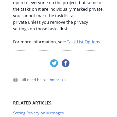
open to everyone on the project, but some of
the tasks on it are individually marked private,
you cannot mark the task list as
private unless you remove the privacy
settings on those tasks first.
For more information, see:
Task List Options
Still need help?
Contact Us
RELATED ARTICLES
Setting Privacy on Messages