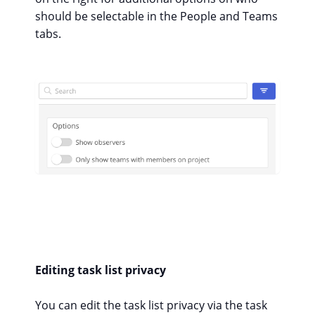
should be selectable in the People and Teams
tabs.
Editing task list privacy
You can edit the task list privacy via the task