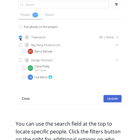
You can use the search field at the top to
locate specific people. Click the filters button
on the right for additional options on who