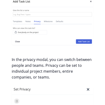
In the privacy modal, you can switch between
people and teams. Privacy can be set to
individual project members, entire
companies, or teams.