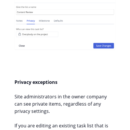
Privacy exceptions
Site administrators in the owner company
can see private items, regardless of any
privacy settings.
If you are editing an existing task list that is