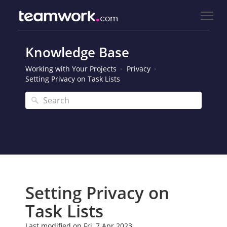
Knowledge Base
Working with Your Projects
Privacy
Setting Privacy on Task Lists
Setting Privacy on
Task Lists
Last modified on Fri, 7 Apr 2023