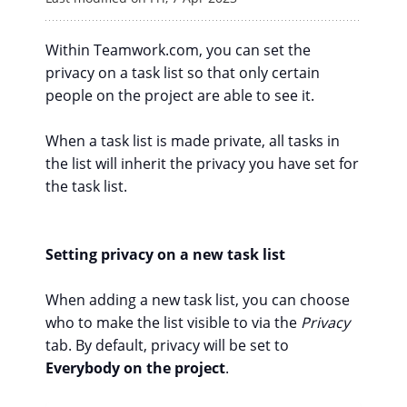
Within Teamwork.com, you can set the
privacy on a task list so that only certain
people on the project are able to see it.
When a task list is made private, all tasks in
the list will inherit the privacy you have set for
the task list.
Setting privacy on a new task list
When adding a new task list, you can choose
who to make the list visible to via the
Privacy
tab. By default, privacy will be set to
Everybody on the project
.