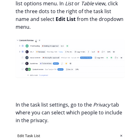
list options menu. In
List
or
Table
view, click
the three dots to the right of the task list
name and select
Edit List
from the dropdown
menu.
In the task list settings, go to the
Privacy
tab
where you can select which people to include
in the privacy.