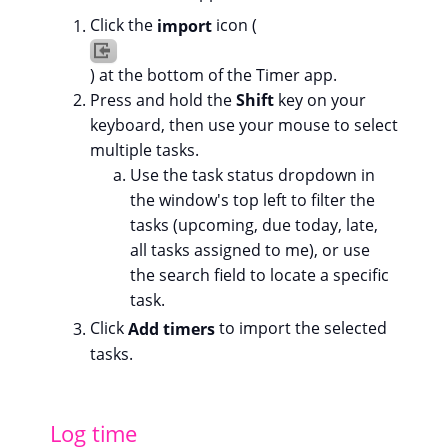
Click the
import
icon (
) at the bottom of the Timer app.
Press and hold the
Shift
key on your
keyboard, then use your mouse to select
multiple tasks.
Use the task status dropdown in
the window's top left to filter the
tasks (upcoming, due today, late,
all tasks assigned to me), or use
the search field to locate a specific
task.
Click
Add timers
to import the selected
tasks.
Log time