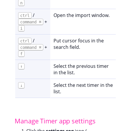
n
/
Open the import window.
ctrl
+
command ⌘
i
/
Put cursor focus in the
ctrl
+
search field.
command ⌘
f
Select the previous timer
↑
in the list.
Select the next timer in the
↓
list.
Manage Timer app settings
Click the
settings cog
icon (