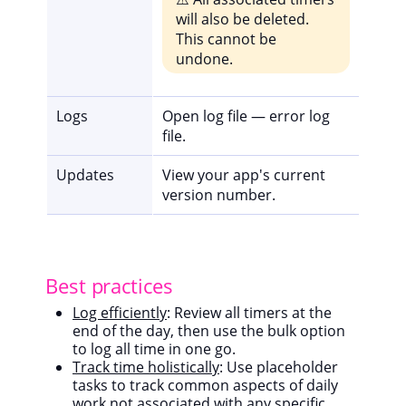
will also be deleted.
This cannot be
undone.
Logs
Open log file — error log
file.
Updates
View your app's current
version number.
Best practices
Log efficiently
: Review all timers at the
end of the day, then use the bulk option
to log all time in one go.
Track time holistically
: Use placeholder
tasks to track common aspects of daily
work not associated with any specific