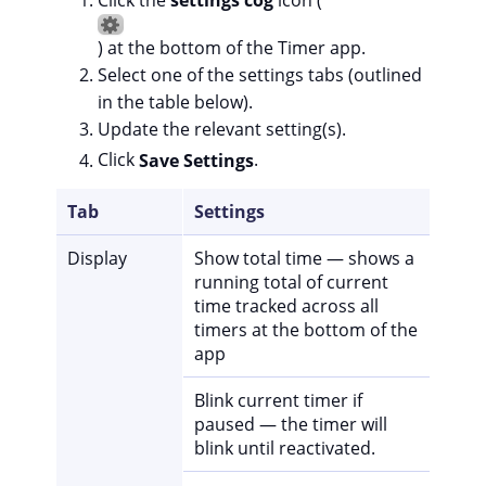
) at the bottom of the Timer app.
Select one of the settings tabs (outlined
in the table below).
Update the relevant setting(s).
Click
Save Settings
.
Tab
Settings
Display
Show total time — shows a
running total of current
time tracked across all
timers at the bottom of the
app
Blink current timer if
paused — the timer will
blink until reactivated.