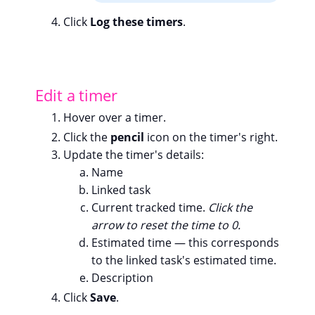
Click
Log these timers
.
Edit a timer
Hover over a timer.
Click the
pencil
icon on the timer's right.
Update the timer's details:
Name
Linked task
Current tracked time.
Click the
arrow to reset the time to 0.
Estimated time — this corresponds
to the linked task's estimated time.
Description
Click
Save
.