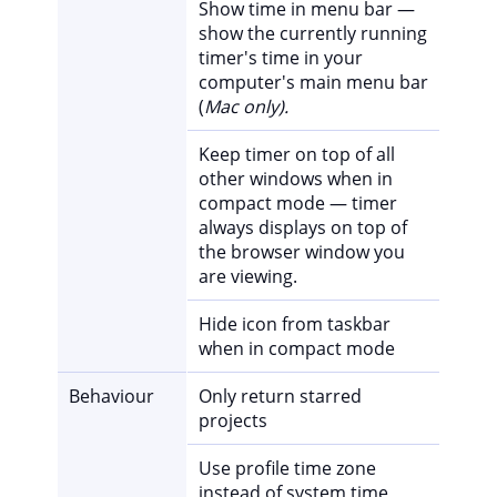
Show time in menu bar —
show the currently running
timer's time in your
computer's main menu bar
(
Mac only).
Keep timer on top of all
other windows when in
compact mode — timer
always displays on top of
the browser window you
are viewing.
Hide icon from taskbar
when in compact mode
Behaviour
Only return starred
projects
Use profile time zone
instead of system time