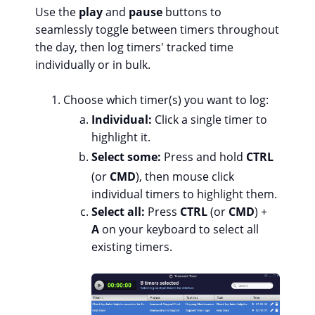
Use the
play
and
pause
buttons to
seamlessly toggle between timers throughout
the day, then log timers' tracked time
individually or in bulk.
Choose which timer(s) you want to log:
Individual:
Click a single timer to
highlight it.
Select some:
Press and hold
CTRL
(or
CMD
), then mouse click
individual timers to highlight them.
Select all:
Press
CTRL
(or
CMD
) +
A
on your keyboard to select all
existing timers.