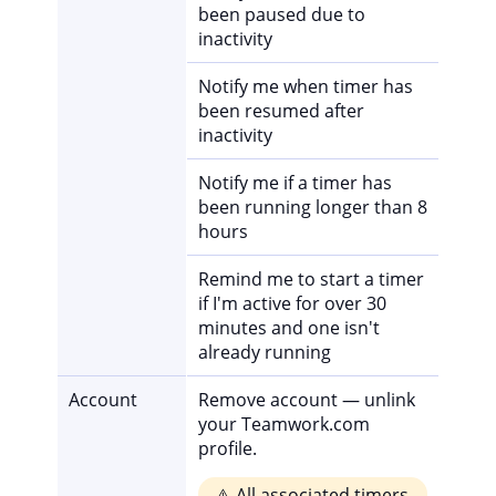
been paused due to
inactivity
Notify me when timer has
been resumed after
inactivity
Notify me if a timer has
been running longer than 8
hours
Remind me to start a timer
if I'm active for over 30
minutes and one isn't
already running
Account
Remove account — unlink
your Teamwork.com
profile.
⚠️ All associated timers