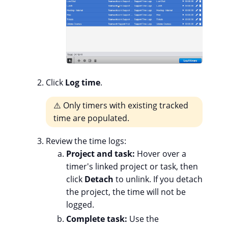
Click
Log time
.
⚠️ Only timers with existing tracked
time are populated.
Review the time logs:
Project and task:
Hover over a
timer's linked project or task, then
click
Detach
to unlink. If you detach
the project, the time will not be
logged.
Complete task:
Use the