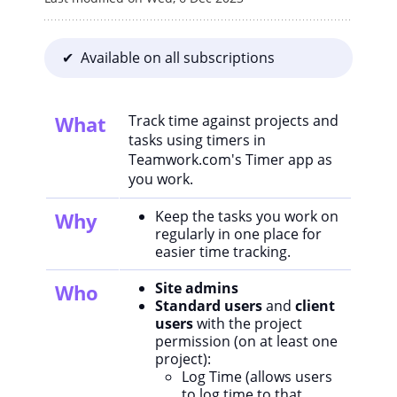
✔ Available on all subscriptions
What
Track time against projects and
tasks using timers in
Teamwork.com's Timer app as
you work.
Keep the tasks you work on
Why
regularly in one place for
easier time tracking.
Site admins
Who
Standard users
and
client
users
with the project
permission (on at least one
project):
Log Time (allows users
to log time to that