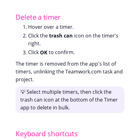
Delete a timer
Hover over a timer.
Click the
trash can
icon on the timer's
right.
Click
OK
to confirm.
The timer is removed from the app's list of
timers, unlinking the Teamwork.com task and
project.
💡 Select multiple timers, then click the
trash can icon at the bottom of the Timer
app to delete in bulk.
Keyboard shortcuts