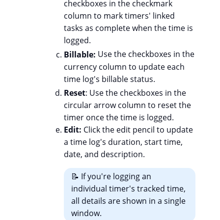
checkboxes in the checkmark
column to mark timers' linked
tasks as complete when the time is
logged.
Billable:
Use the checkboxes in the
currency column to update each
time log's billable status.
Reset
: Use the checkboxes in the
circular arrow column to reset the
timer once the time is logged.
Edit:
Click the edit pencil to update
a time log's duration, start time,
date, and description.
📝 If you're logging an
individual timer's tracked time,
all details are shown in a single
window.