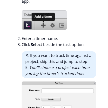
app.
Enter a timer name.
Click
Select
beside the task option.
📝 If you want to track time against a
project, skip this and jump to step
5.
You'll choose a project each time
you log the timer's tracked time
.