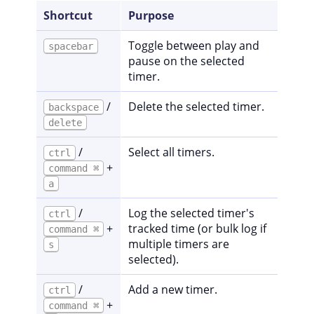
Shortcut
Purpose
Toggle between play and
spacebar
pause on the selected
timer.
/
Delete the selected timer.
backspace
delete
/
Select all timers.
ctrl
+
command ⌘
a
/
Log the selected timer's
ctrl
+
tracked time (or bulk log if
command ⌘
multiple timers are
s
selected).
/
Add a new timer.
ctrl
+
command ⌘