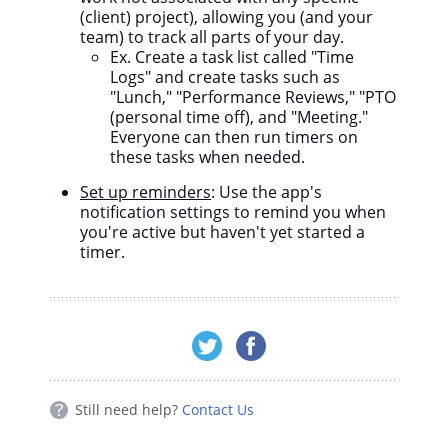
(client) project), allowing you (and your
team) to track all parts of your day.
Ex. Create a task list called "Time
Logs" and create tasks such as
"Lunch," "Performance Reviews," "PTO
(personal time off), and "Meeting."
Everyone can then run timers on
these tasks when needed.
Set up reminders
: Use the app's
notification settings to remind you when
you're active but haven't yet started a
timer.
Still need help?
Contact Us