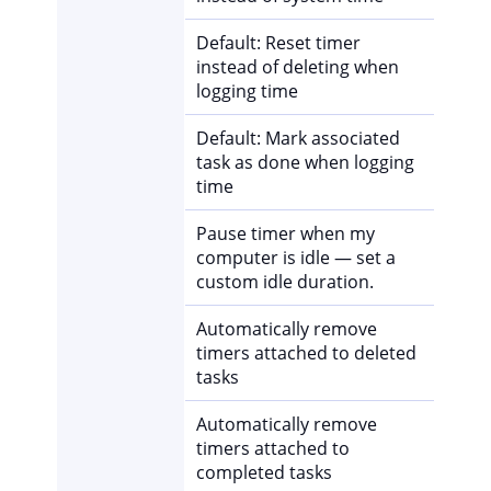
Default: Reset timer
instead of deleting when
logging time
Default: Mark associated
task as done when logging
time
Pause timer when my
computer is idle — set a
custom idle duration.
Automatically remove
timers attached to deleted
tasks
Automatically remove
timers attached to
completed tasks