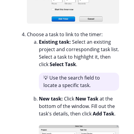
Choose a task to link to the timer:
Existing task:
Select an existing
project and corresponding task list.
Select a task to highlight it, then
click
Select Task
.
💡 Use the search field to
locate a specific task.
New task:
Click
New Task
at the
bottom of the window. Fill out the
task's details, then click
Add Task
.