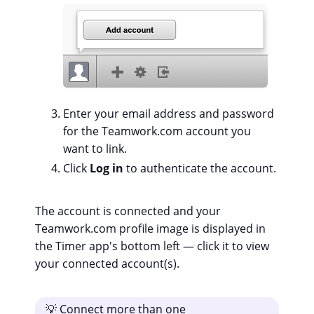
Enter your email address and password
for the Teamwork.com account you
want to link.
Click
Log in
to authenticate the account.
The account is connected and your
Teamwork.com profile image is displayed in
the Timer app's bottom left — click it to view
your connected account(s).
💡 Connect more than one