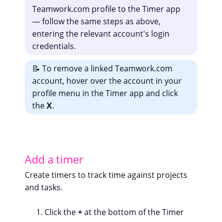
Teamwork.com profile to the Timer app
— follow the same steps as above,
entering the relevant account's login
credentials.
📝 To remove a linked Teamwork.com
account, hover over the account in your
profile menu in the Timer app and click
the
X
.
Add a timer
Create timers to track time against projects
and tasks.
Click the
+
at the bottom of the Timer