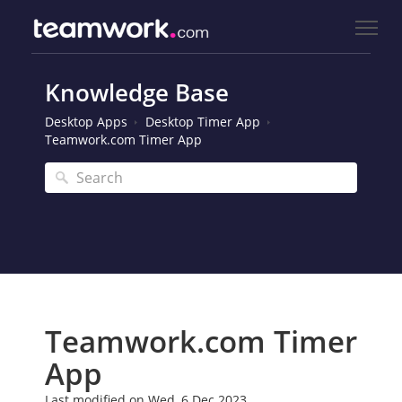
Knowledge Base
Desktop Apps
Desktop Timer App
Teamwork.com Timer App
Teamwork.com Timer
App
Last modified on Wed, 6 Dec 2023