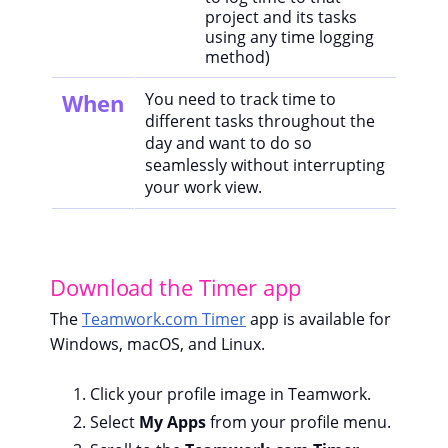
project and its tasks
using any time logging
method)
When
You need to track time to
different tasks throughout the
day and want to do so
seamlessly without interrupting
your work view.
Download the Timer app
The
Teamwork.com Timer
app is available for
Windows, macOS, and Linux.
Click your profile image in Teamwork.
Select
My Apps
from your profile menu.