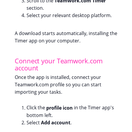
Scroll to the
Teamwork.com Timer
section.
Select your relevant desktop platform.
A download starts automatically, installing the
Timer app on your computer.
Connect your Teamwork.com
account
Once the app is installed, connect your
Teamwork.com profile so you can start
importing your tasks.
Click the
profile icon
in the Timer app's
bottom left.
Select
Add account
.