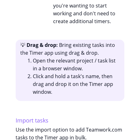
you're wanting to start
working and don't need to
create additional timers.
💡
Drag & drop:
Bring existing tasks into
the Timer app using drag & drop.
Open the relevant project / task list
in a browser window.
Click and hold a task's name, then
drag and drop it on the Timer app
window.
Import tasks
Use the import option to add Teamwork.com
tasks to the Timer app in bulk.