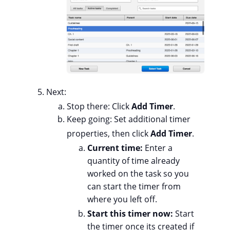
Next:
Stop there: Click
Add Timer
.
Keep going: Set additional timer
properties, then click
Add Timer
.
Current time:
Enter a
quantity of time already
worked on the task so you
can start the timer from
where you left off.
Start this timer now:
Start
the timer once its created if