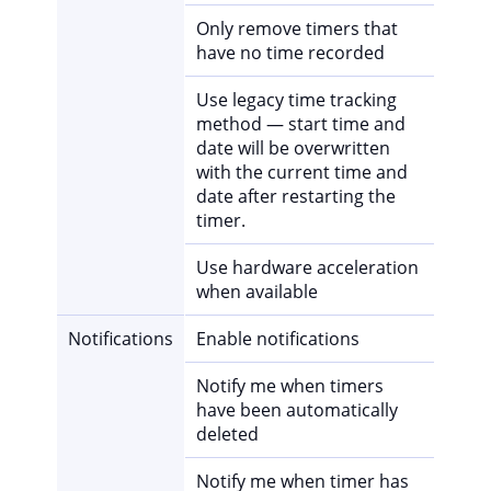
Only remove timers that
have no time recorded
Use legacy time tracking
method — start time and
date will be overwritten
with the current time and
date after restarting the
timer.
Use hardware acceleration
when available
Notifications
Enable notifications
Notify me when timers
have been automatically
deleted
Notify me when timer has