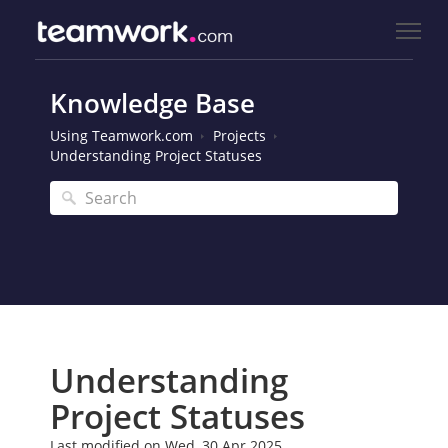
Knowledge Base
Using Teamwork.com
Projects
Understanding Project Statuses
Understanding
Project Statuses
Last modified on Wed, 30 Apr 2025