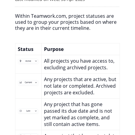
Within Teamwork.com, project statuses are
used to group your projects based on where
they are in their current timeline.
Status
Purpose
All projects you have access to,
excluding archived projects.
Any projects that are active, but
not late or completed. Archived
projects are excluded.
Any project that has gone
passed its due date and is not
yet marked as complete, and
still contain active items.