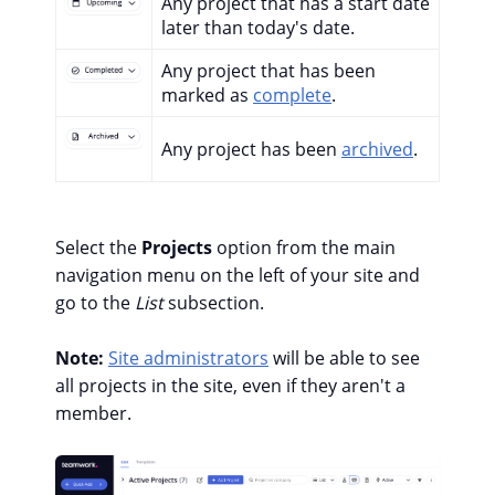
Any project that has a start date
later than today's date.
Any project that has been
marked as
complete
.
Any project has been
archived
.
Select the
Projects
option from the main
navigation menu on the left of your site and
go to the
List
subsection.
Note:
Site administrators
will be able to see
all projects in the site, even if they aren't a
member.