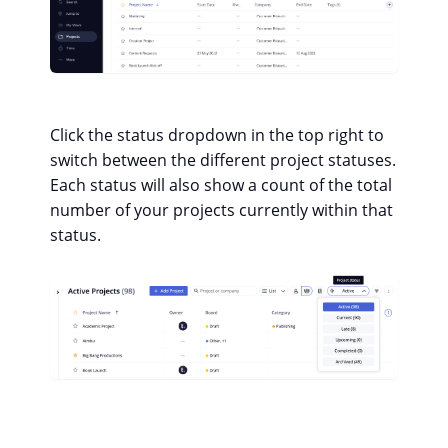
Click the status dropdown in the top right to
switch between the different project statuses.
Each status will also show a count of the total
number of your projects currently within that
status.