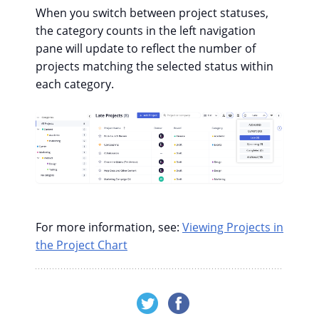
When you switch between project statuses,
the category counts in the left navigation
pane will update to reflect the number of
projects matching the selected status within
each category.
For more information, see:
Viewing Projects in
the Project Chart