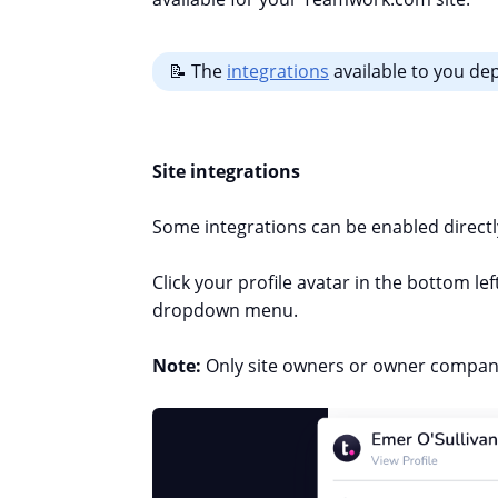
📝 The
integrations
available to you d
Site integrations
Some integrations can be enabled direc
Click your profile avatar in the bottom lef
dropdown menu.
Note:
Only site owners or owner company 