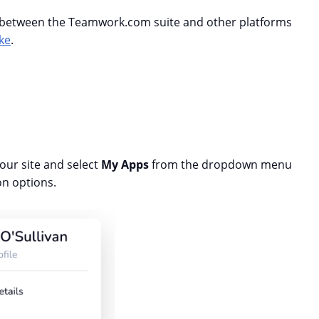
s between the Teamwork.com suite and other platforms
ke
.
 your site and select
My Apps
from the dropdown menu
on options.