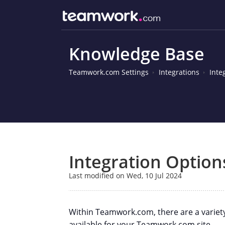
Knowledge Base
Teamwork.com Settings
Integrations
Inte
Integration Option
Last modified on Wed, 10 Jul 2024
Within Teamwork.com, there are a variet
available for your Teamwork.com site.