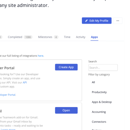
ny site administrator.