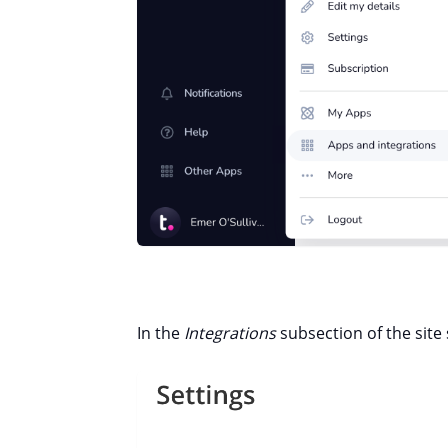
In the
Integrations
subsection of the site s