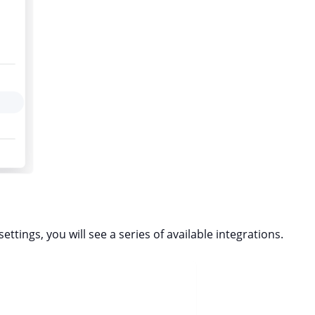
ettings, you will see a series of available integrations.