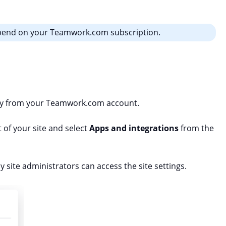
epend on your Teamwork.com subscription.
tly from your Teamwork.com account.
t of your site and select
Apps and integrations
from the
site administrators can access the site settings.