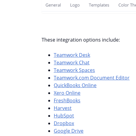
These integration options include:
Teamwork Desk
Teamwork Chat
Teamwork Spaces
Teamwork.com Document Editor
QuickBooks Online
Xero Online
FreshBooks
Harvest
HubSpot
Dropbox
Google Drive