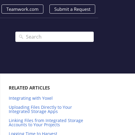
Teamwork.com
Submit a Request
RELATED ARTICLES
Integrating with Yoxel
Uploading Files Directly to Your
Integrated Storage Apps
Linking Files from Integrated Storage
Accounts to Your Projects
Logging Time to Harvest