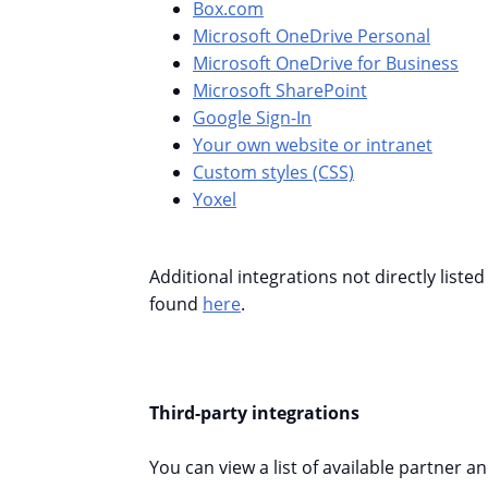
Box.com
Microsoft OneDrive Personal
Microsoft OneDrive for Business
Microsoft SharePoint
Google Sign-In
Your own website or intranet
Custom styles (CSS)
Yoxel
Additional integrations not directly liste
found
here
.
Third-party integrations
You can view a list of available partner a