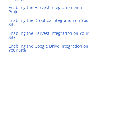
Enabling the Harvest Integration on a
Project
Enabling the Dropbox Integration on Your
Site
Enabling the Harvest Integration on Your
Site
Enabling the Google Drive Integration on
Your Site