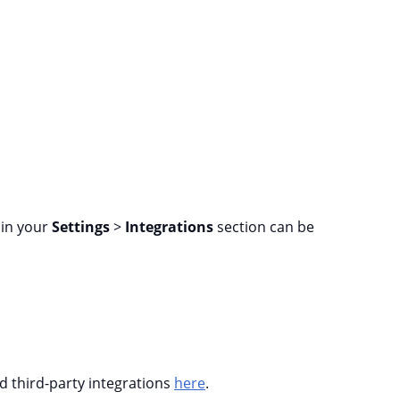
d in your
Settings
>
Integrations
section can be
nd third-party integrations
here
.