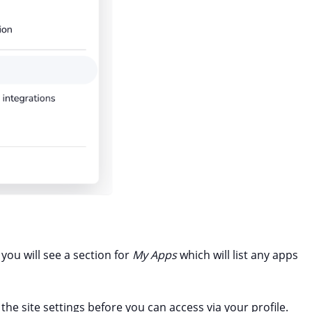
 you will see a section for
My Apps
which will list any apps
the site settings before you can access via your profile.