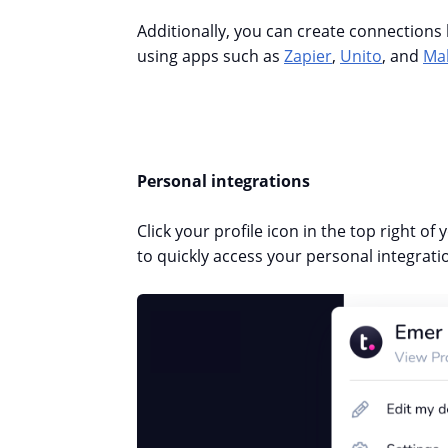
Additionally, you can create connection
using apps such as
Zapier
,
Unito
, and
Ma
Personal integrations
Click your profile icon in the top right of
to quickly access your personal integrati