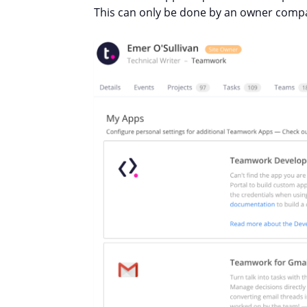
This can only be done by an owner compa