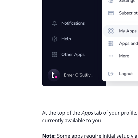
At the top of the
Apps
tab of your profile,
currently available to you.
Note:
Some apps require initial setup via 