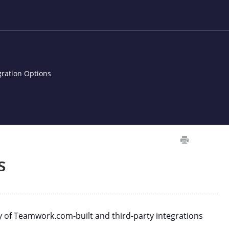
gration Options
s
y of Teamwork.com-built and third-party integrations