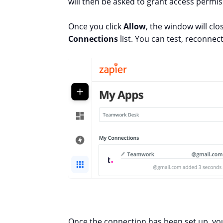
will then be asked to grant access permiss
Once you click
Allow
, the window will cl
Connections
list. You can test, reconne
Once the connection has been set up, you 