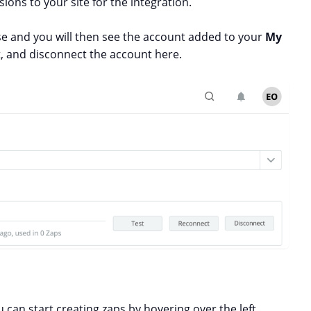
ions to your site for the integration.
ose and you will then see the account added to your
My
ct, and disconnect the account here.
can start creating zaps by hovering over the left