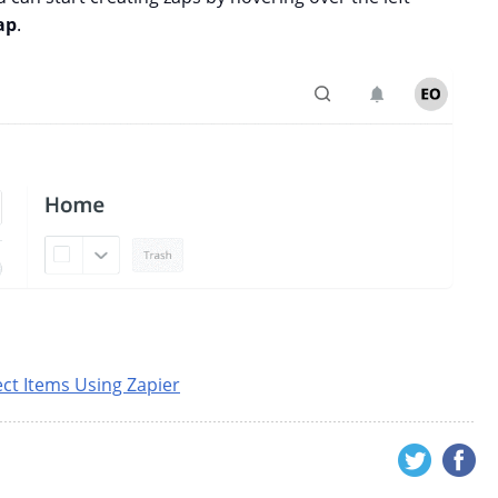
ap
.
ect Items Using Zapier