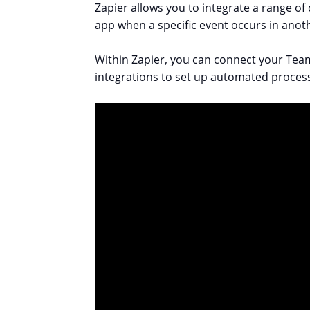
Zapier allows you to integrate a range of
app when a specific event occurs in anot
Within Zapier, you can connect your Team
integrations to set up automated proces