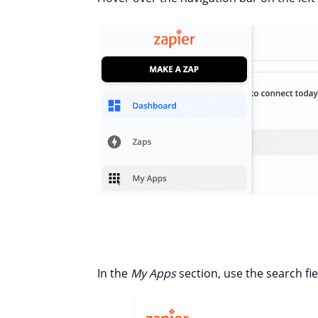
In the
My Apps
section, use the search fi