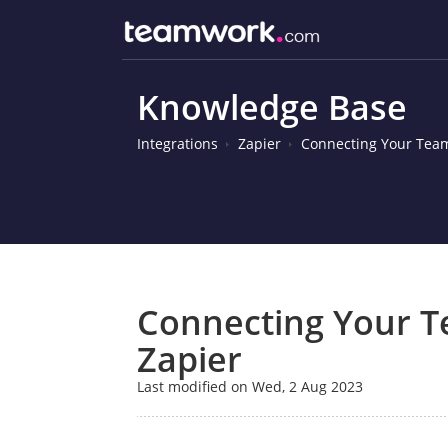
Knowledge Base
Integrations
Zapier
Connecting Your Team
Connecting Your 
Zapier
Last modified on Wed, 2 Aug 2023