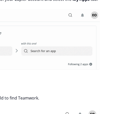
eld to find Teamwork.