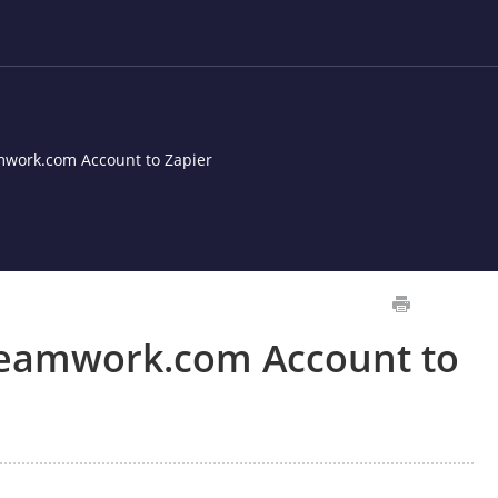
work.com Account to Zapier
Teamwork.com Account to