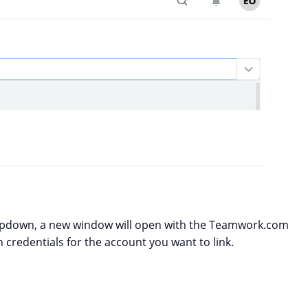
pdown, a new window will open with the Teamwork.com
 credentials for the account you want to link.