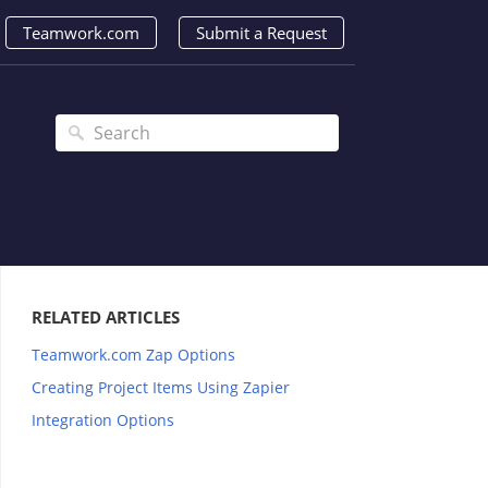
Teamwork.com
Submit a Request
RELATED ARTICLES
Teamwork.com Zap Options
Creating Project Items Using Zapier
Integration Options