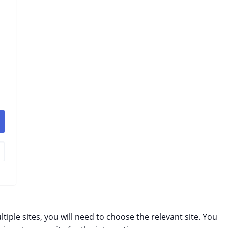
ltiple sites, you will need to choose the relevant site. You