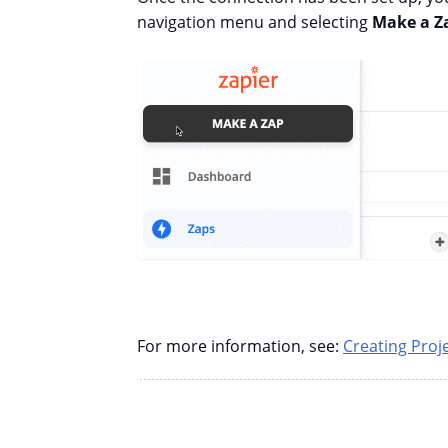
navigation menu and selecting
Make a Z
For more information, see:
Creating Proj