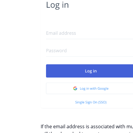
If the email address is associated with mu