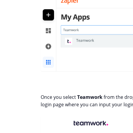
Once you select
Teamwork
from the dro
login page where you can input your login