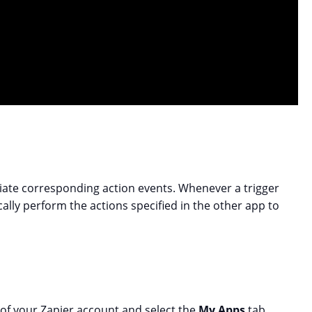
itiate corresponding action events. Whenever a trigger
ally perform the actions specified in the other app to
 of your Zapier account and select the
My Apps
tab.