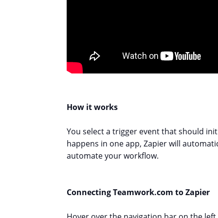
How it works
You select a trigger event that should in
happens in one app, Zapier will automatic
automate your workflow.
Connecting Teamwork.com to Zapier
Hover over the navigation bar on the left