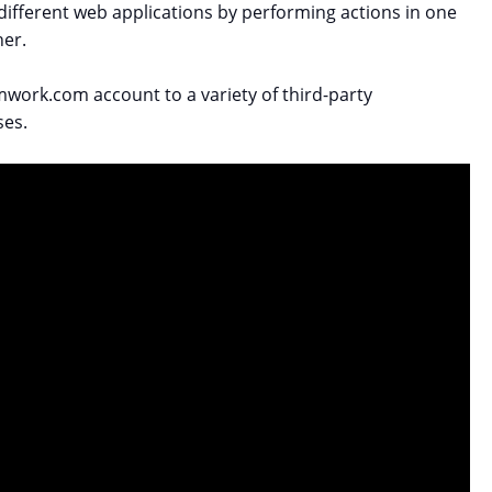
 different web applications by performing actions in one
her.
work.com account to a variety of third-party
ses.