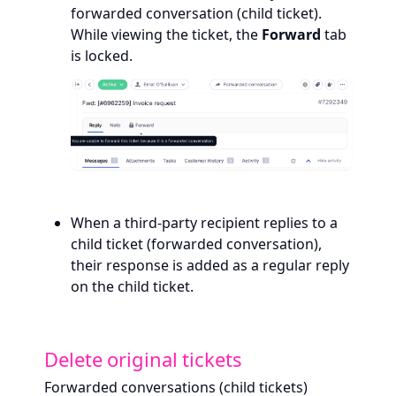
forwarded conversation (child ticket).
While viewing the ticket, the
Forward
tab
is locked.
When a third-party recipient replies to a
child ticket (forwarded conversation),
their response is added as a regular reply
on the child ticket.
Delete original tickets
Forwarded conversations (child tickets)