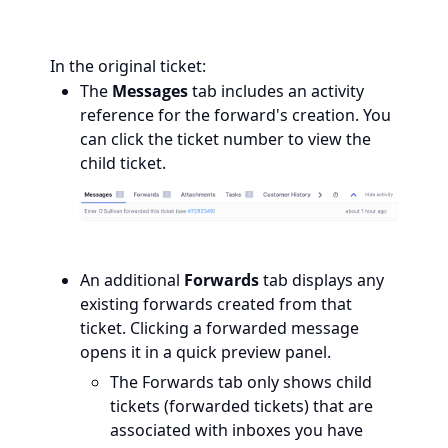
In the original ticket:
The
Messages
tab includes an activity
reference for the forward's creation. You
can click the ticket number to view the
child ticket.
An additional
Forwards
tab displays any
existing forwards created from that
ticket. Clicking a forwarded message
opens it in a quick preview panel.
The Forwards
tab only shows child
tickets (forwarded tickets) that are
associated with inboxes you have