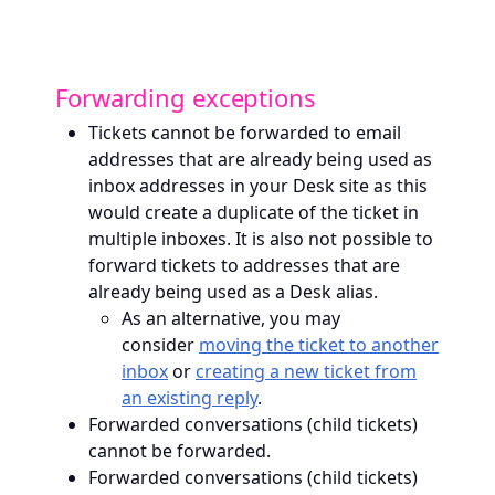
Forwarding exceptions
Tickets cannot be forwarded to email
addresses that are already being used as
inbox addresses in your Desk site as this
would create a duplicate of the ticket in
multiple inboxes. It is also not possible to
forward tickets to addresses that are
already being used as a Desk alias.
As an alternative, you may
consider
moving the ticket to another
inbox
or
creating a new ticket from
an existing reply
.
Forwarded conversations (child tickets)
cannot be forwarded.
Forwarded conversations (child tickets)