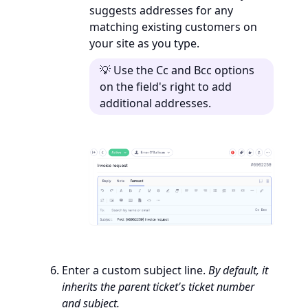
suggests addresses for any
matching existing customers on
your site as you type.
💡 Use the Cc and Bcc options
on the field's right to add
additional addresses.
Enter a custom subject line.
By default, it
inherits the parent ticket's ticket number
and subject.