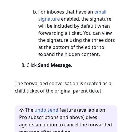
For inboxes that have an
email
signature
enabled, the signature
will be included by default when
forwarding a ticket. You can view
the signature using the three dots
at the bottom of the editor to
expand the hidden content.
Click
Send Message
.
The forwarded conversation is created as a
child ticket of the original parent ticket.
💡 The
undo send
feature (available on
Pro subscriptions and above) gives
agents an option to cancel the forwarded
message after sending.