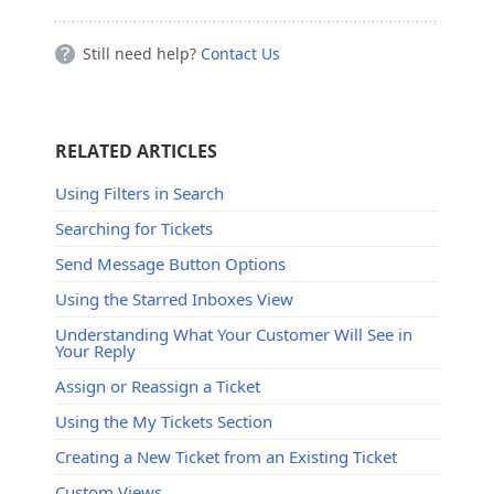
Still need help?
Contact Us
RELATED ARTICLES
Using Filters in Search
Searching for Tickets
Send Message Button Options
Using the Starred Inboxes View
Understanding What Your Customer Will See in
Your Reply
Assign or Reassign a Ticket
Using the My Tickets Section
Creating a New Ticket from an Existing Ticket
Custom Views