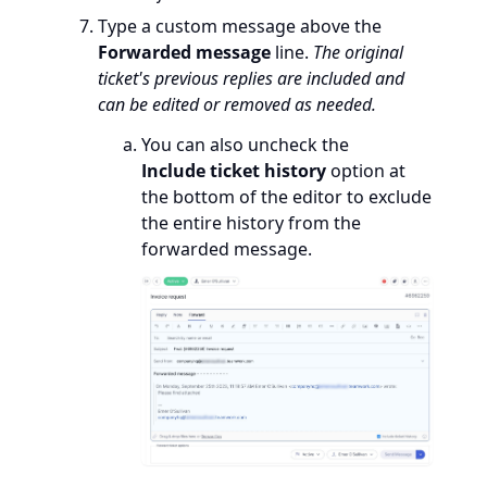
Type a custom message above the
Forwarded message
line.
The original
ticket's previous replies are included and
can be edited or removed as needed.
You can also uncheck the
Include ticket history
option at
the bottom of the editor to exclude
the entire history from the
forwarded message.