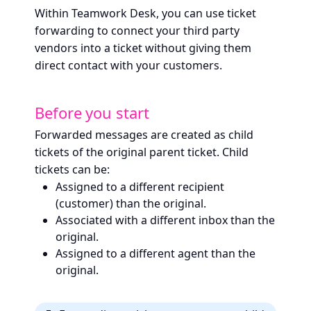
Within Teamwork Desk, you can use ticket
forwarding to connect your third party
vendors into a ticket without giving them
direct contact with your customers.
Before you start
Forwarded messages are created as child
tickets of the original parent ticket. Child
tickets can be:
Assigned to a different recipient
(customer) than the original.
Associated with a different inbox than the
original.
Assigned to a different agent than the
original.