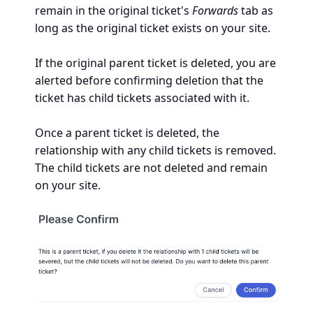
remain in the original ticket's
Forwards
tab as
long as the original ticket exists on your site.
If the original parent ticket is deleted, you are
alerted before confirming deletion that the
ticket has child tickets associated with it.
Once a parent ticket is deleted, the
relationship with any child tickets is removed.
The child tickets are not deleted and remain
on your site.