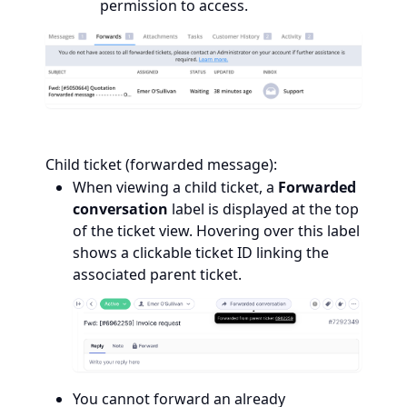
permission to access.
Child ticket (forwarded message):
When viewing a child ticket, a
Forwarded
conversation
label is displayed at the top
of the ticket view. Hovering over this label
shows a clickable ticket ID linking the
associated parent ticket.
You cannot forward an already