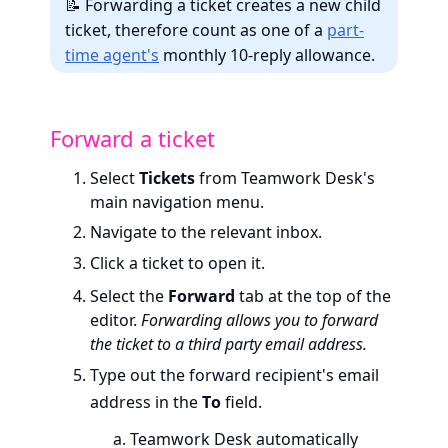
📝 Forwarding a ticket creates a new child
ticket, therefore count as one of a
part-
time agent's
monthly 10-reply allowance.
Forward a ticket
Select
Tickets
from Teamwork Desk's
main navigation menu.
Navigate to the relevant inbox.
Click a ticket to open it.
Select the
Forward
tab at the top of the
editor.
Forwarding allows you to forward
the ticket to a third party email address.
Type out the forward recipient's email
address in the
To
field.
Teamwork Desk automatically