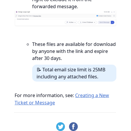
forwarded message.
These files are available for download
by anyone with the link and expire
after 30 days.
📝 Total email size limit is 25MB
including any attached files.
For more information, see:
Creating a New
Ticket or Message