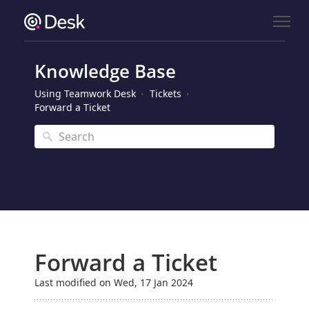
Knowledge Base
Using Teamwork Desk
Tickets
Forward a Ticket
Forward a Ticket
Last modified on Wed, 17 Jan 2024