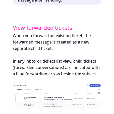
View forwarded tickets
When you forward an existing ticket, the
forwarded message is created as a new
separate child ticket.
In any inbox or tickets list view, child tickets
(forwarded conversations) are indicated with
a blue forwarding arrow beside the subject.