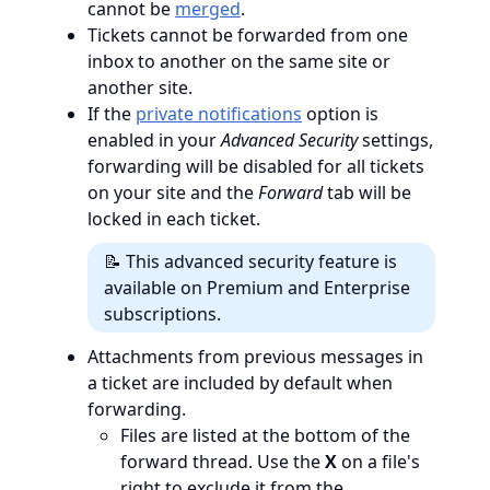
cannot be
merged
.
Tickets cannot be forwarded from one
inbox to another on the same site or
another site.
If the
private notifications
option is
enabled in your
Advanced Security
settings,
forwarding will be disabled for all tickets
on your site and the
Forward
tab will be
locked in each ticket.
📝 This advanced security feature is
available on Premium and Enterprise
subscriptions.
Attachments from previous messages in
a ticket are included by default when
forwarding.
Files are listed at the bottom of the
forward thread. Use the
X
on a file's
right to exclude it from the