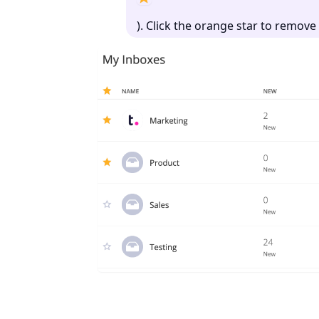
). Click the orange star to remov