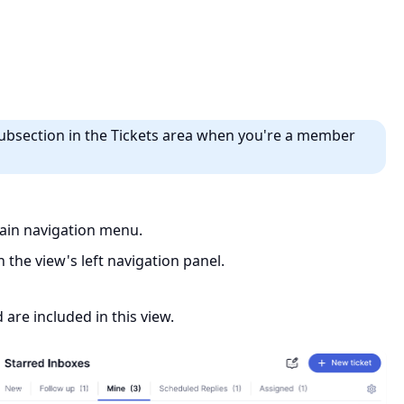
ubsection in the Tickets area when you're a member
in navigation menu.
 the view's left navigation panel.
are included in this view.