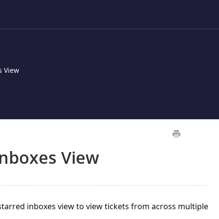
s View
Inboxes View
arred inboxes view to view tickets from across multiple