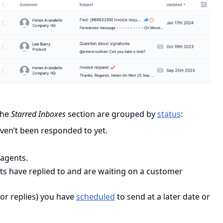
 the
Starred Inboxes
section are grouped by
status
:
aven’t been responded to yet.
 agents.
ts have replied to and are waiting on a customer
(or replies) you have
scheduled
to send at a later date or