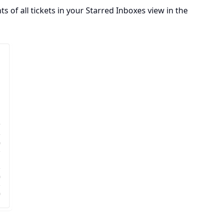
s of all tickets in your Starred Inboxes view in the