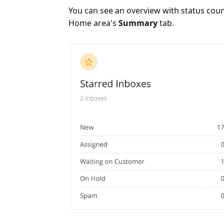
You can see an overview with status count
Home area's
Summary
tab.