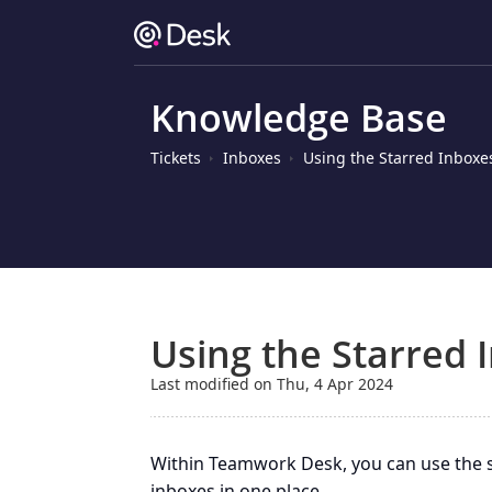
Knowledge Base
Tickets
Inboxes
Using the Starred Inboxe
Using the Starred 
Last modified on Thu, 4 Apr 2024
Within Teamwork Desk, you can use the st
inboxes in one place.