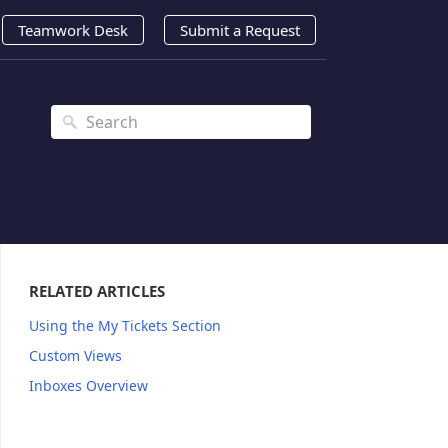
Teamwork Desk
Submit a Request
RELATED ARTICLES
Using the My Tickets Section
Custom Views
Inboxes Overview