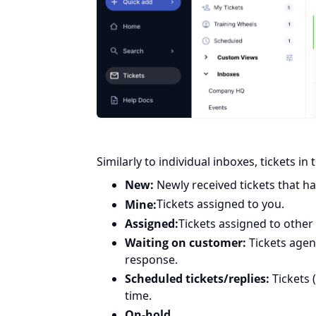
Similarly to individual inboxes, tickets in
New:
Newly received tickets that h
Mine:
Tickets assigned to you.
Assigned:
Tickets assigned to other
Waiting on customer:
Tickets agen
response.
Scheduled tickets/replies:
Tickets 
time.
On-hold