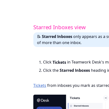
Starred Inboxes view
📝
Starred Inboxes
only appears as a s
of more than one inbox.
Click
Tickets
in Teamwork Desk's ma
Click the
Starred Inboxes
heading in
Tickets
from inboxes you mark as starred 