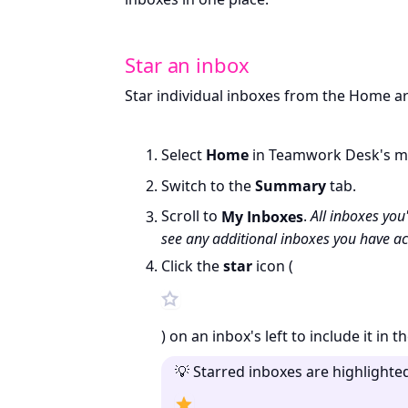
Star an inbox
Star individual inboxes from the Home ar
Select
Home
in Teamwork Desk's m
Switch to the
Summary
tab.
Scroll to
My Inboxes
.
All inboxes you
see any additional inboxes you have ac
Click the
star
icon (
) on an inbox's left to include it in t
💡 Starred inboxes are highlighte