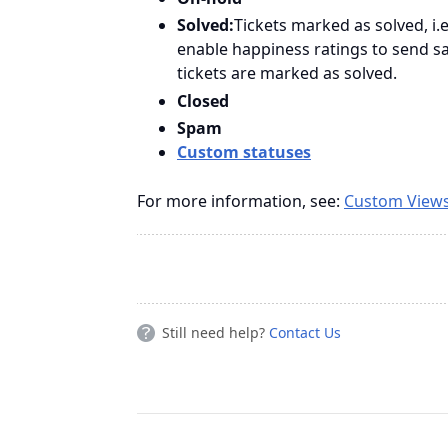
Solved:
Tickets marked as solved, i
enable happiness ratings to send s
tickets are marked as solved.
Closed
Spam
Custom statuses
For more information, see:
Custom View
Still need help?
Contact Us