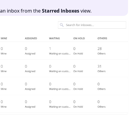
e an inbox from the
Starred Inboxes
view.