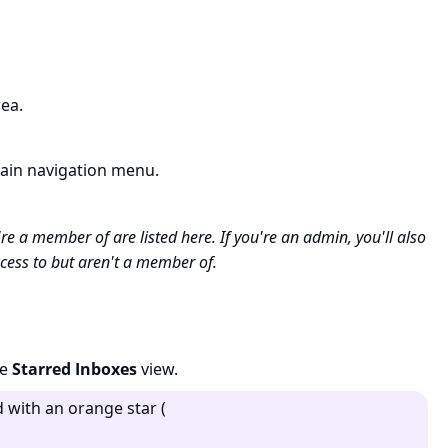
ea.
ain navigation menu.
're a member of are listed here. If you're an admin, you'll also
cess to but aren't a member of.
he
Starred Inboxes
view.
d with an orange star (