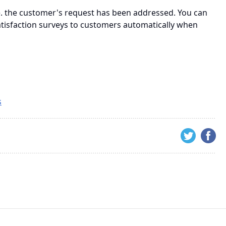
.e. the customer's request has been addressed. You can
atisfaction surveys to customers automatically when
s