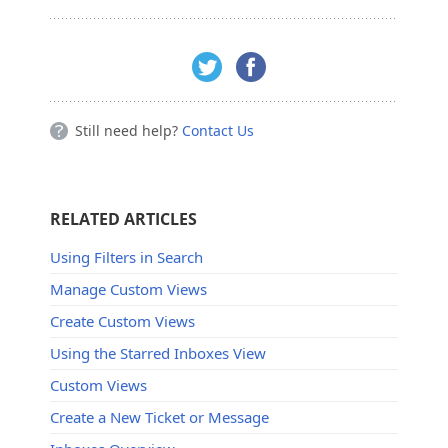
Still need help?
Contact Us
RELATED ARTICLES
Using Filters in Search
Manage Custom Views
Create Custom Views
Using the Starred Inboxes View
Custom Views
Create a New Ticket or Message