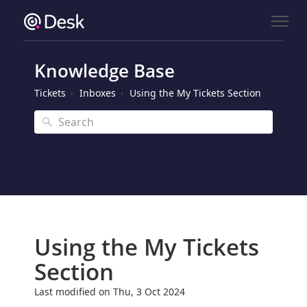
Knowledge Base
Tickets
Inboxes
Using the My Tickets Section
Using the My Tickets
Section
Last modified on Thu, 3 Oct 2024