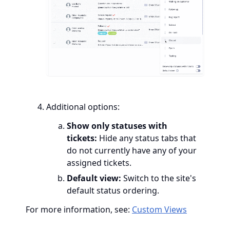
Additional options:
Show only statuses with
tickets:
Hide any status tabs that
do not currently have any of your
assigned tickets.
Default view:
Switch to the site's
default status ordering.
For more information, see:
Custom Views