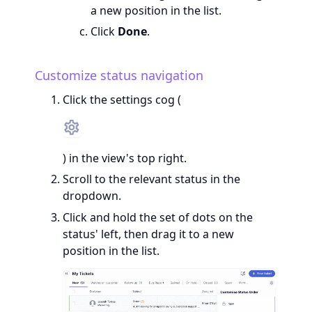
a new position in the list.
Click
Done
.
Customize status navigation
Click the settings cog (
) in the view's top right.
Scroll to the relevant status in the
dropdown.
Click and hold the set of dots on the
status' left, then drag it to a new
position in the list.