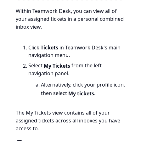
Within Teamwork Desk, you can view all of
your assigned tickets in a personal combined
inbox view.
Click
Tickets
in Teamwork Desk's main
navigation menu.
Select
My Tickets
from the left
navigation panel.
Alternatively, click your profile icon,
then select
My tickets
.
The My Tickets view contains all of your
assigned tickets across all inboxes you have
access to.