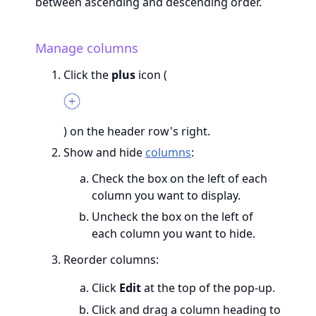
between ascending and descending order.
Manage columns
Click the
plus
icon (
) on the header row's right.
Show and hide
columns
:
Check the box on the left of each
column you want to display.
Uncheck the box on the left of
each column you want to hide.
Reorder columns:
Click
Edit
at the top of the pop-up.
Click and drag a column heading to