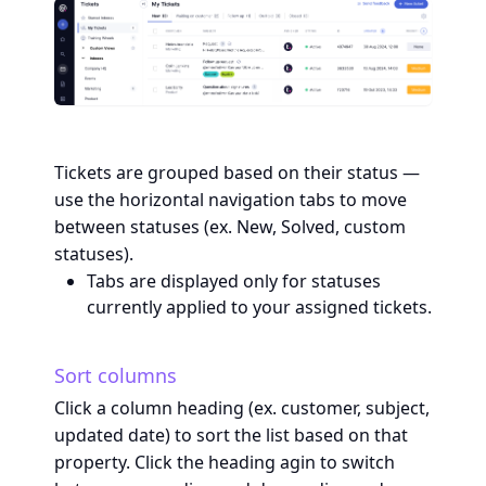
Tickets are grouped based on their status —
use the horizontal navigation tabs to move
between statuses (ex. New, Solved, custom
statuses).
Tabs are displayed only for statuses
currently applied to your assigned tickets.
Sort columns
Click a column heading (ex. customer, subject,
updated date) to sort the list based on that
property. Click the heading agin to switch