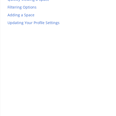
Filtering Options
Adding a Space
Updating Your Profile Settings