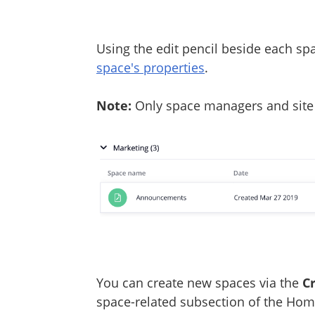
Using the edit pencil beside each sp
space's properties
.
Note:
Only space managers and site 
You can create new spaces via the
C
space-related subsection of the Hom