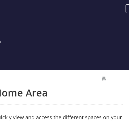
a
 Home Area
ckly view and access the different spaces on your