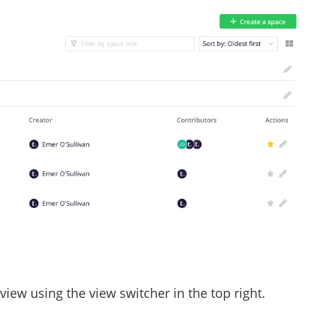
view using the view switcher in the top right.