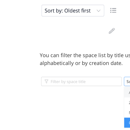
You can filter the space list by title 
alphabetically or by creation date.