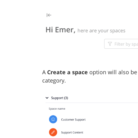
A
Create a space
option will also be
category.