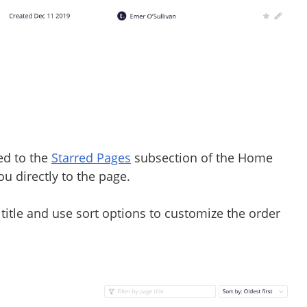
ded to the
Starred Pages
subsection of the Home
you directly to the page.
e title and use sort options to customize the order