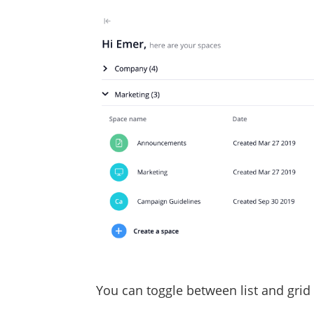
You can toggle between list and grid 