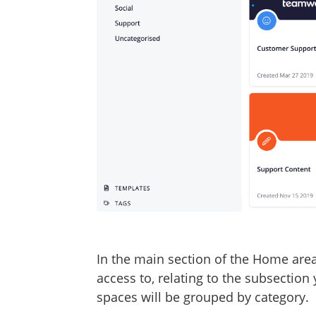
In the main section of the Home area, 
access to, relating to the subsection 
spaces will be grouped by category.