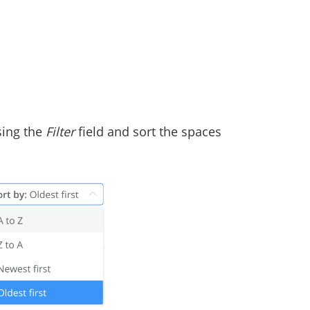
using the
Filter
field and sort the spaces