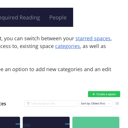
ft, you can switch between your
starred spaces
,
ccess to, existing space
categories
, as well as
see an option to add new categories and an edit
.