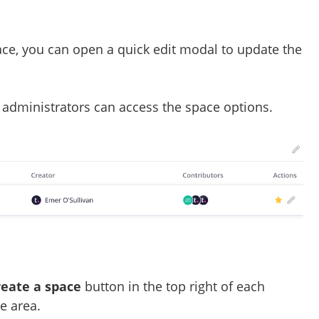
ace, you can open a quick edit modal to update the
administrators can access the space options.
reate a space
button in the top right of each
e area.