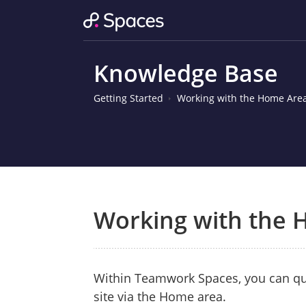
Knowledge Base
Getting Started
Working with the Home Are
Working with the
Within Teamwork Spaces, you can qui
site via the Home area.