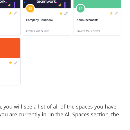
you will see a list of all of the spaces you have
you are currently in. In the All Spaces section, the