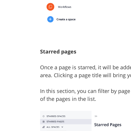
Starred pages
Once a page is starred, it will be ad
area. Clicking a page title will bring 
In this section, you can filter by pag
of the pages in the list.