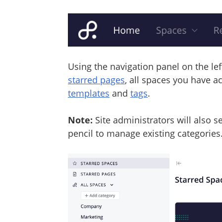
Using the navigation panel on the le
starred pages
, all spaces you have a
templates
and
tags
.
Note:
Site administrators will also 
pencil to manage existing categories