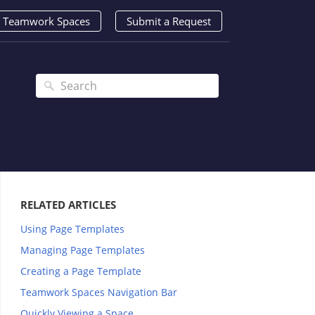
Teamwork Spaces
Submit a Request
RELATED ARTICLES
Using Page Templates
Managing Page Templates
Creating a Page Template
Teamwork Spaces Navigation Bar
Quickly Viewing a Space