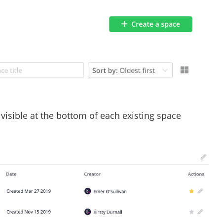
 visible at the bottom of each existing space