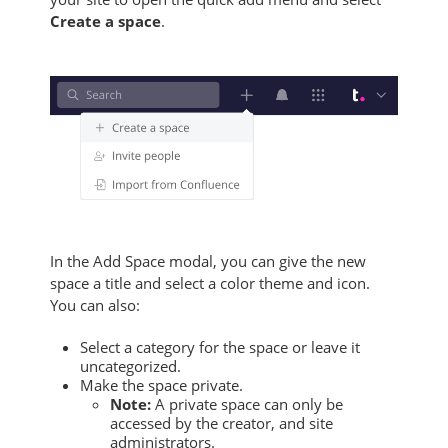
Create a space
.
In the Add Space modal, you can give the new
space a title and select a color theme and icon.
You can also:
Select a category for the space or leave it
uncategorized.
Make the space private.
Note:
A private space can only be
accessed by the creator, and site
administrators.