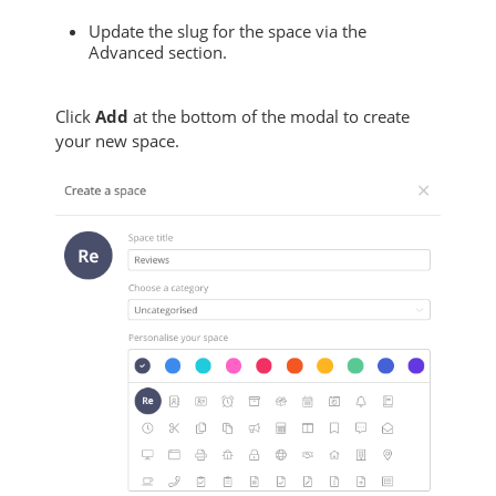
Update the slug for the space via the
Advanced section.
Click
Add
at the bottom of the modal to create
your new space.