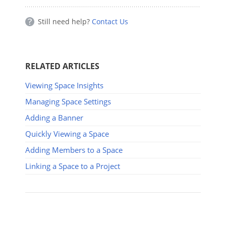
Still need help?
Contact Us
RELATED ARTICLES
Viewing Space Insights
Managing Space Settings
Adding a Banner
Quickly Viewing a Space
Adding Members to a Space
Linking a Space to a Project