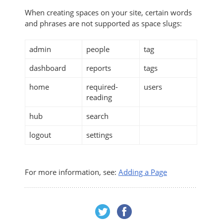
When creating spaces on your site, certain words
and phrases are not supported as space slugs:
admin
people
tag
dashboard
reports
tags
home
required-
users
reading
hub
search
logout
settings
For more information, see:
Adding a Page