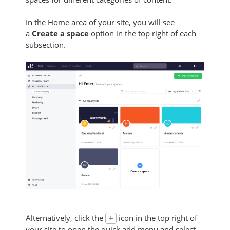
In the Home area of your site, you will see
a
Create a space
option in the top right of each
subsection.
Alternatively, click the
icon in the top right of
+
your site to open the quick add menu and select