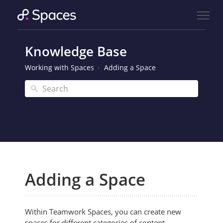
Knowledge Base
Working with Spaces
Adding a Space
Adding a Space
Within Teamwork Spaces, you can create new
spaces for different categories of content.