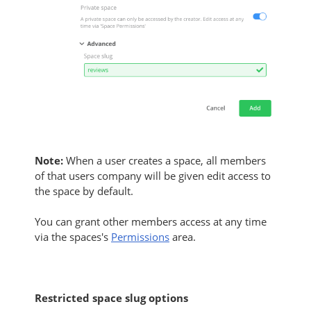
Note:
When a user creates a space, all members
of that users company will be given edit access to
the space by default.
You can grant other members access at any time
via the spaces's
Permissions
area.
Restricted space slug options