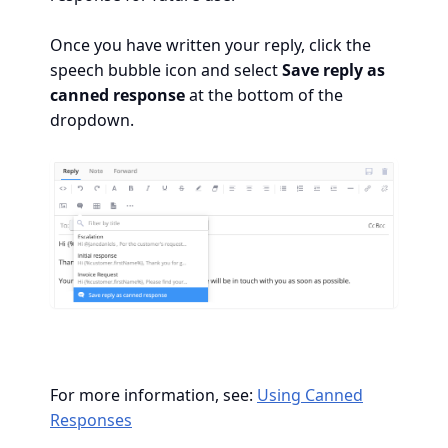
Once you have written your reply, click the
speech bubble icon and select
Save reply as
canned response
at the bottom of the
dropdown.
For more information, see:
Using Canned
Responses