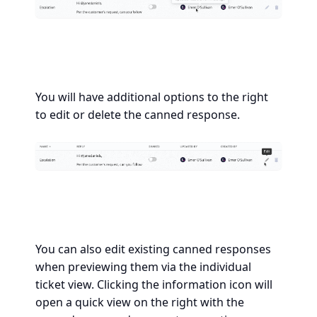
You will have additional options to the right
to edit or delete the canned response.
You can also edit existing canned responses
when previewing them via the individual
ticket view. Clicking the information icon will
open a quick view on the right with the