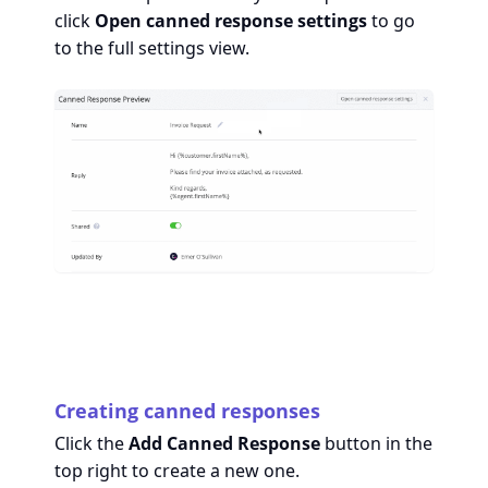
click
Open canned response settings
to go
to the full settings view.
Creating canned responses
Click the
Add Canned Response
button in the
top right to create a new one.