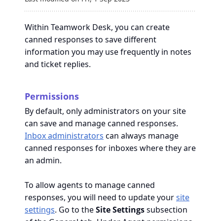
Within Teamwork Desk, you can create
canned responses to save different
information you may use frequently in notes
and ticket replies.
Permissions
By default, only administrators on your site
can save and manage canned responses.
Inbox administrators
can always manage
canned responses for inboxes where they are
an admin.
To allow agents to manage canned
responses, you will need to update your
site
settings
. Go to the
Site Settings
subsection