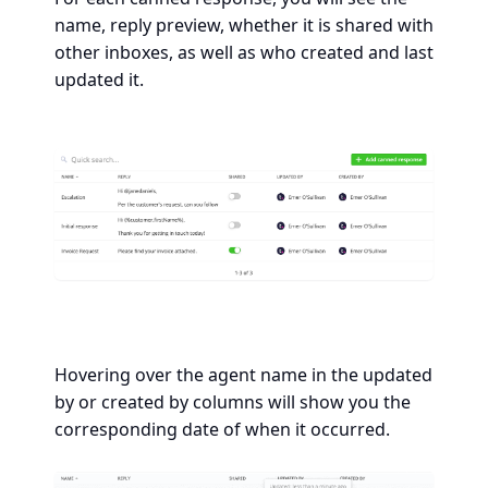
name, reply preview, whether it is shared with
other inboxes, as well as who created and last
updated it.
Hovering over the agent name in the updated
by or created by columns will show you the
corresponding date of when it occurred.