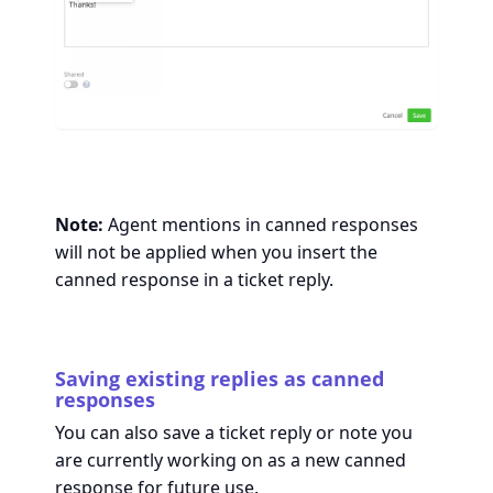
Note:
Agent mentions in canned responses
will not be applied when you insert the
canned response in a ticket reply.
Saving existing replies as canned
responses
You can also save a ticket reply or note you
are currently working on as a new canned
response for future use.