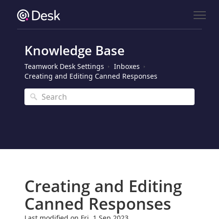
Knowledge Base
Teamwork Desk Settings
Inboxes
Creating and Editing Canned Responses
Creating and Editing
Canned Responses
Last modified on Fri, 1 Sep 2023