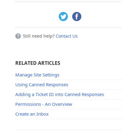
Still need help?
Contact Us
RELATED ARTICLES
Manage Site Settings
Using Canned Responses
Adding a Ticket ID into Canned Responses
Permissions - An Overview
Create an Inbox