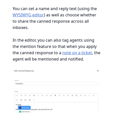
You can set a name and reply text (using the
WYSIWYG editor
) as well as choose whether
to share the canned response across all
inboxes.
In the editor, you can also tag agents using
the mention feature so that when you apply
the canned response to a
note on a ticket
, the
agent will be mentioned and notified.