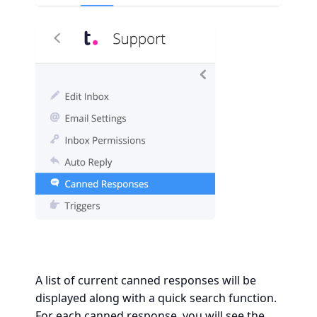
A list of current canned responses will be
displayed along with a quick search function.
For each canned response, you will see the