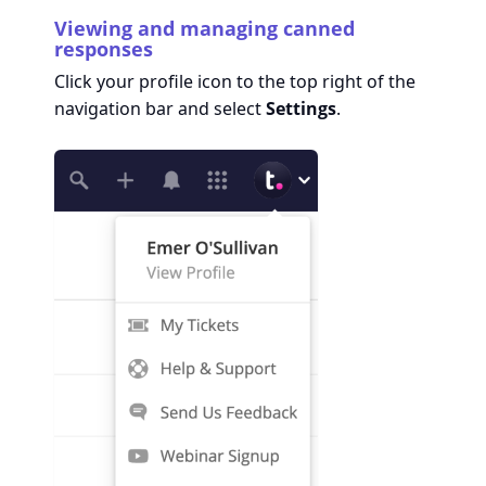
Viewing and managing canned
responses
Click your profile icon to the top right of the
navigation bar and select
Settings
.