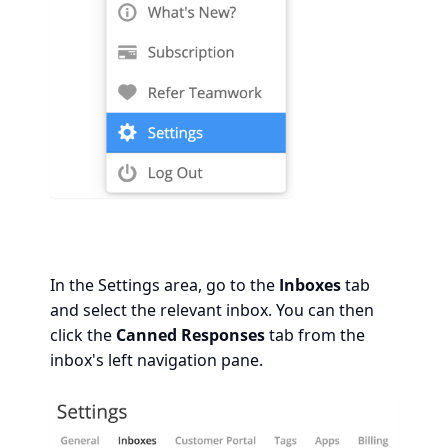
In the Settings area, go to the
Inboxes
tab
and select the relevant inbox. You can then
click the
Canned Responses
tab from the
inbox's left navigation pane.