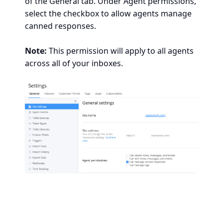
of the General tab. Under Agent permissions,
select the checkbox to allow agents manage
canned responses.
Note:
This permission will apply to all agents
across all of your inboxes.