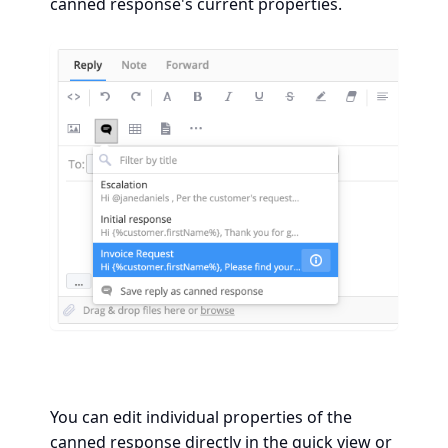
canned response's current properties.
You can edit individual properties of the
canned response directly in the quick view or