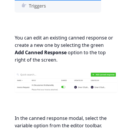
You can edit an existing canned response or
create a new one by selecting the green
Add
Canned Response
option to the top
right of the screen.
In the canned response modal, select the
variable option from the editor toolbar.