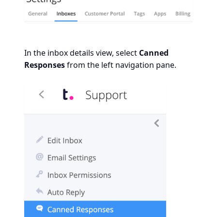
In the inbox details view, select
Canned
Responses
from the left navigation pane.