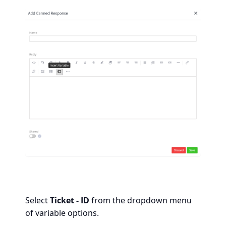
Select
Ticket - ID
from the dropdown menu
of variable options.