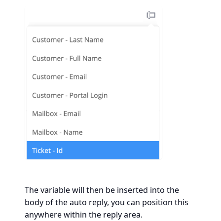
The variable will then be inserted into the
body of the auto reply, you can position this
anywhere within the reply area.