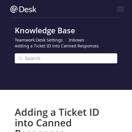
Knowledge Base
Teamwork Desk Settings
Inboxes
Adding a Ticket ID into Canned Responses
Adding a Ticket ID
into Canned