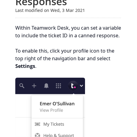
Responses
Last modified on Wed, 3 Mar 2021
Within Teamwork Desk, you can set a variable
to include the ticket ID in a canned response.
To enable this, click your profile icon to the
top right of the navigation bar and select
Settings
.