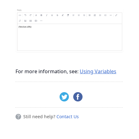
For more information, see:
Using Variables
Still need help?
Contact Us