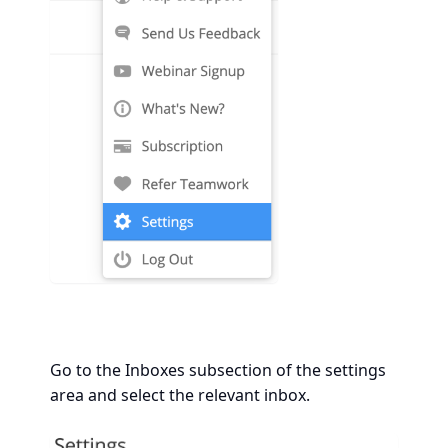
Go to the Inboxes subsection of the settings
area and select the relevant inbox.