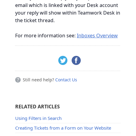
email which is linked with your Desk account
your reply will show within Teamwork Desk in
the ticket thread.
For more information see:
Inboxes Overview
Still need help?
Contact Us
RELATED ARTICLES
Using Filters in Search
Creating Tickets from a Form on Your Website