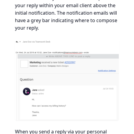
your reply within your email client above the
initial notification. The notification emails will
have a grey bar indicating where to compose
your reply.
When you send a reply via your personal