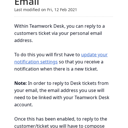
Email
Last modified on Fri, 12 Feb 2021
Within Teamwork Desk, you can reply to a
customers ticket via your personal email
address.
To do this you will first have to
update your
notification settings
so that you receive a
notification when there is a new ticket.
Note:
In order to reply to Desk tickets from
your email, the email address you use will
need to be linked with your Teamwork Desk
account.
Once this has been enabled, to reply to the
customer/ticket you will have to compose