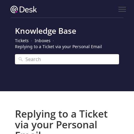
Knowledge Base
Tickets
Inboxes
Replying to a Ticket via your Personal Email
Replying to a Ticket
via your Personal