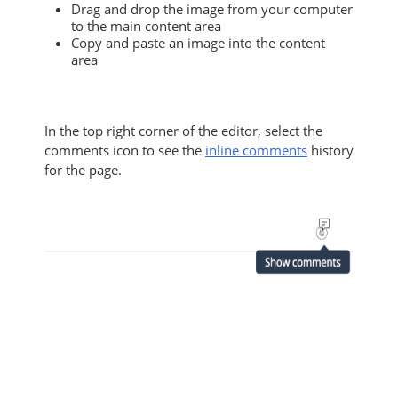
Drag and drop the image from your computer
to the main content area
Copy and paste an image into the content
area
In the top right corner of the editor, select the
comments icon to see the
inline comments
history
for the page.