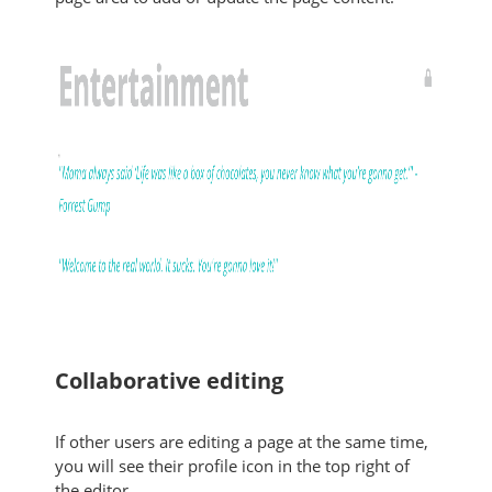
Collaborative editing
If other users are editing a page at the same time,
you will see their profile icon in the top right of
the editor.