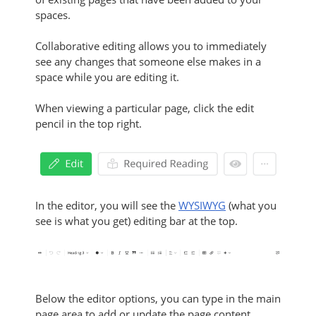
spaces.
Collaborative editing allows you to immediately
see any changes that someone else makes in a
space while you are editing it.
When viewing a particular page, click the edit
pencil in the top right.
In the editor, you will see the
WYSIWYG
(what you
see is what you get) editing bar at the top.
Below the editor options, you can type in the main
page area to add or update the page content.