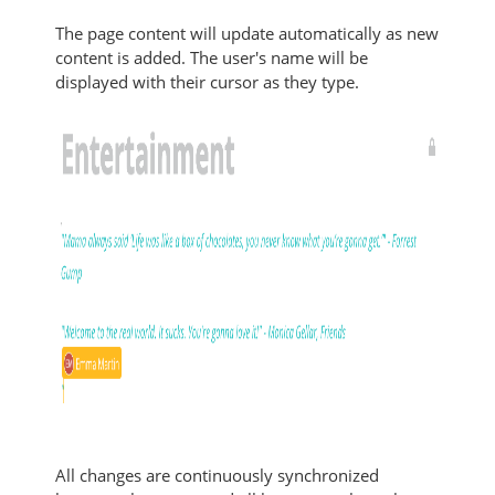
The page content will update automatically as new
content is added. The user's name will be
displayed with their cursor as they type.
All changes are continuously synchronized