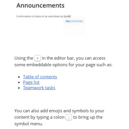
Using the
in the editor bar, you can access
+
some embeddable options for your page such as:
Table of contents
Page list
Teamwork tasks
You can also add emojis and symbols to your
content by typing a colon
to bring up the
:
symbol menu.