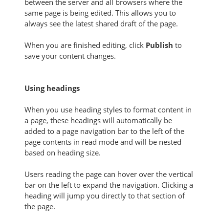
between the server and all browsers where the
same page is being edited. This allows you to
always see the latest shared draft of the page.
When you are finished editing, click
Publish
to
save your content changes.
Using headings
When you use heading styles to format content in
a page, these headings will automatically be
added to a page navigation bar to the left of the
page contents in read mode and will be nested
based on heading size.
Users reading the page can hover over the vertical
bar on the left to expand the navigation. Clicking a
heading will jump you directly to that section of
the page.