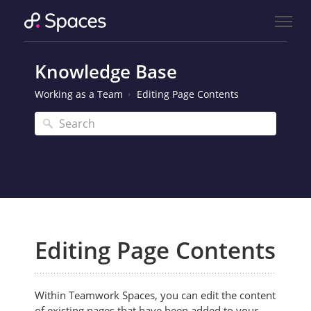
Knowledge Base
Working as a Team
Editing Page Contents
Editing Page Contents
Within Teamwork Spaces, you can edit the content
of existing pages that have been added to your