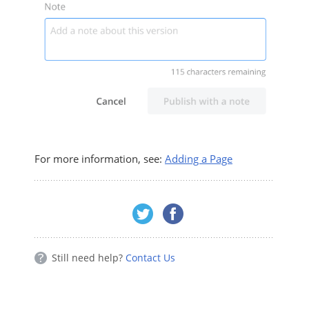
For more information, see:
Adding a Page
Still need help?
Contact Us