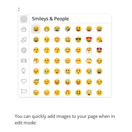
You can quickly add images to your page when in
edit mode: