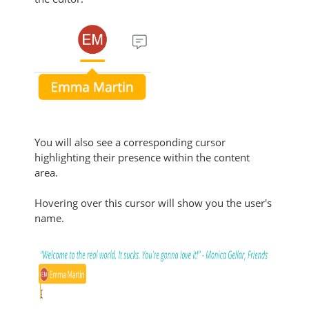
You will also see a corresponding cursor
highlighting their presence within the content
area.
Hovering over this cursor will show you the user's
name.