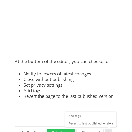
At the bottom of the editor, you can choose to:
Notify followers of latest changes
Close without publishing
Set privacy settings
Add tags
Revert the page to the last published version