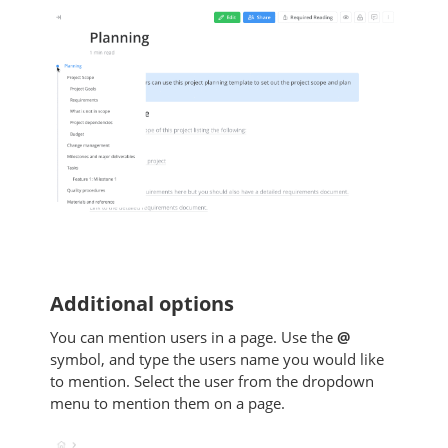
Additional options
You can mention users in a page. Use the
@
symbol, and type the users name you would like
to mention. Select the user from the dropdown
menu to mention them on a page.