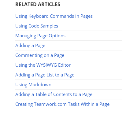
RELATED ARTICLES
Using Keyboard Commands in Pages
Using Code Samples
Managing Page Options
Adding a Page
Commenting on a Page
Using the WYSIWYG Editor
Adding a Page List to a Page
Using Markdown
Adding a Table of Contents to a Page
Creating Teamwork.com Tasks Within a Page