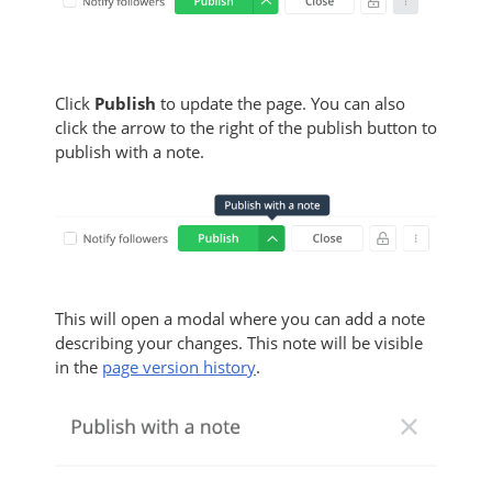
Click
Publish
to update the page. You can also
click the arrow to the right of the publish button to
publish with a note.
This will open a modal where you can add a note
describing your changes. This note will be visible
in the
page version history
.