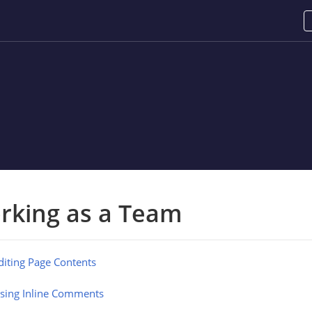
rking as a Team
diting Page Contents
sing Inline Comments