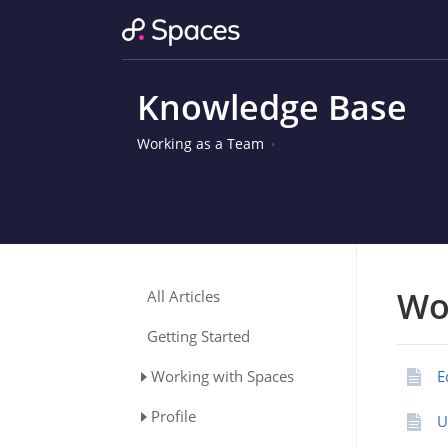
Knowledge Base
Working as a Team
Wo
All Articles
Getting Started
Working with Spaces
E
Profile
U