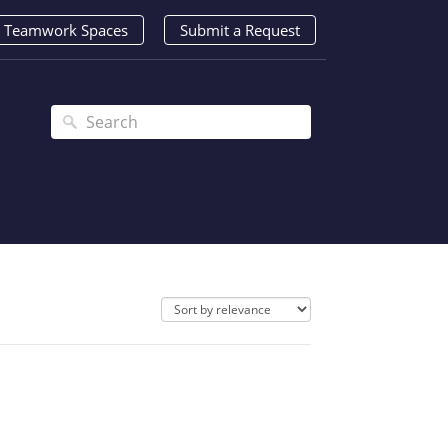
Teamwork Spaces
Submit a Request