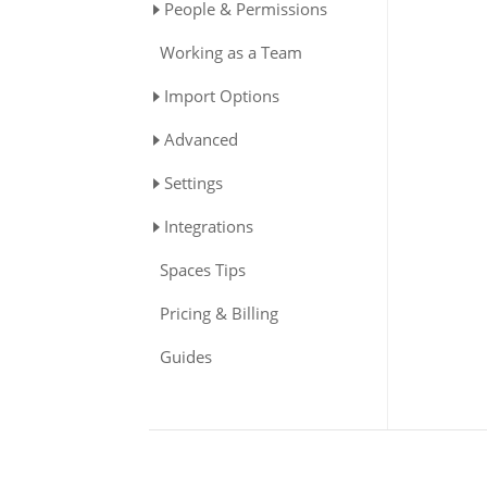
People & Permissions
Working as a Team
Import Options
Advanced
Settings
Integrations
Spaces Tips
Pricing & Billing
Guides