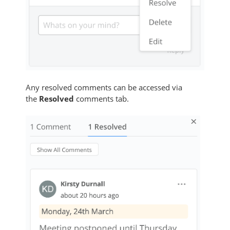
Any resolved comments can be accessed via
the
Resolved
comments tab.