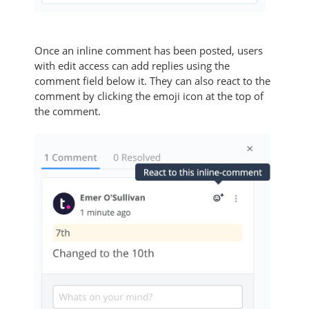
Once an inline comment has been posted, users
with edit access can add replies using the
comment field below it. They can also react to the
comment by clicking the emoji icon at the top of
the comment.