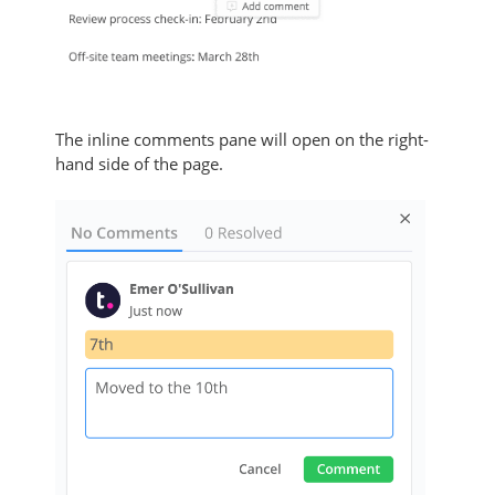
The inline comments pane will open on the right-
hand side of the page.