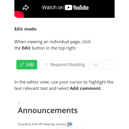
Edit mode
When viewing an individual page, click
the
Edit
button in the top right.
In the editor view, use your cursor to highlight the
text relevant text and select
Add comment
.