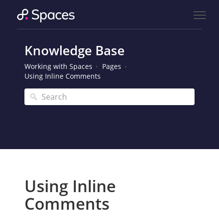
Knowledge Base
Working with Spaces
Pages
Using Inline Comments
Using Inline
Comments