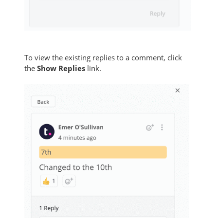
To view the existing replies to a comment, click
the
Show Replies
link.