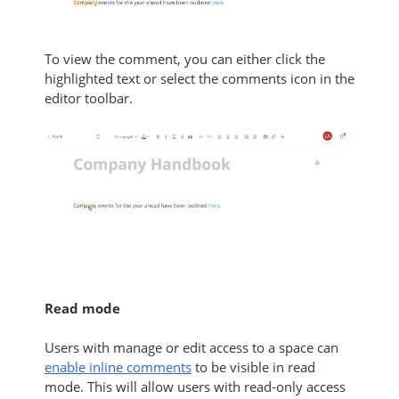
To view the comment, you can either click the
highlighted text or select the comments icon in the
editor toolbar.
Read mode
Users with manage or edit access to a space can
enable inline comments
to be visible in read
mode. This will allow users with read-only access