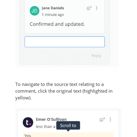
To navigate to the source text relating to a
comment, click the original text (highlighted in
yellow).