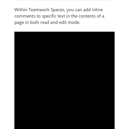
Within Teamwork Spaces, you can add inline
comments to specific text in the contents of a
page in both read and edit mode.