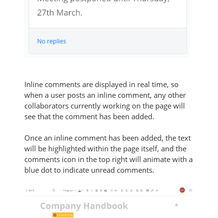
Inline comments are displayed in real time, so
when a user posts an inline comment, any other
collaborators currently working on the page will
see that the comment has been added.
Once an inline comment has been added, the text
will be highlighted within the page itself, and the
comments icon in the top right will animate with a
blue dot to indicate unread comments.