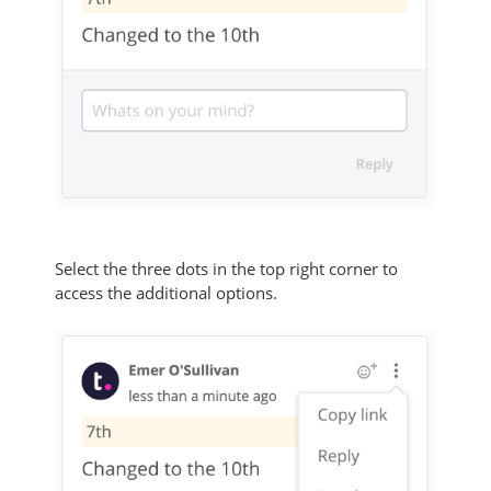
Select the three dots in the top right corner to
access the additional options.