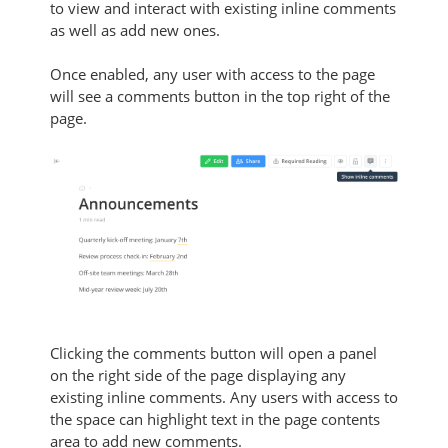
to view and interact with existing inline comments
as well as add new ones.
Once enabled, any user with access to the page
will see a comments button in the top right of the
page.
Clicking the comments button will open a panel
on the right side of the page displaying any
existing inline comments. Any users with access to
the space can highlight text in the page contents
area to add new comments.