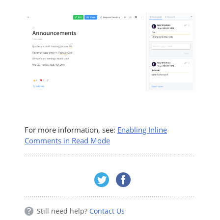
For more information, see:
Enabling Inline
Comments in Read Mode
Still need help?
Contact Us