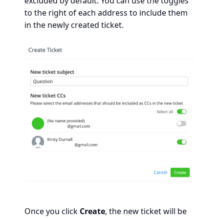
excluded by default. You can use the toggles
to the right of each address to include them
in the newly created ticket.
Once you click
Create
, the new ticket will be