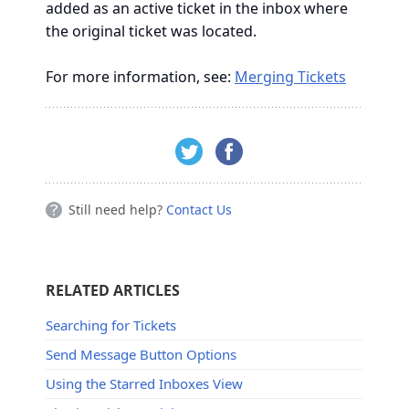
added as an active ticket in the inbox where
the original ticket was located.
For more information, see:
Merging Tickets
Still need help?
Contact Us
RELATED ARTICLES
Searching for Tickets
Send Message Button Options
Using the Starred Inboxes View