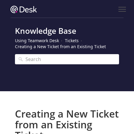
Knowledge Base
Using Teamwork Desk
Tickets
Creating a New Ticket from an Existing Ticket
Creating a New Ticket
from an Existing