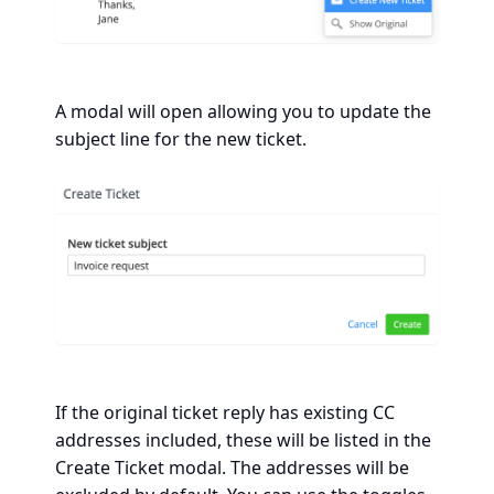
A modal will open allowing you to update the
subject line for the new ticket.
If the original ticket reply has existing CC
addresses included, these will be listed in the
Create Ticket modal. The addresses will be