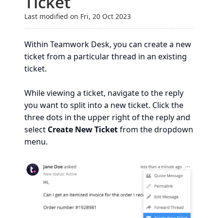
Ticket
Last modified on Fri, 20 Oct 2023
Within Teamwork Desk, you can create a new
ticket from a particular thread in an existing
ticket.
While viewing a ticket, navigate to the reply
you want to split into a new ticket. Click the
three dots in the upper right of the reply and
select
Create New Ticket
from the dropdown
menu.