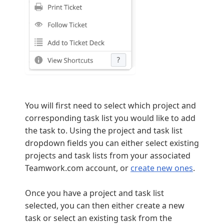
You will first need to select which project and
corresponding task list you would like to add
the task to. Using the project and task list
dropdown fields you can either select existing
projects and task lists from your associated
Teamwork.com account, or
create new ones
.
Once you have a project and task list
selected, you can then either create a new
task or select an existing task from the