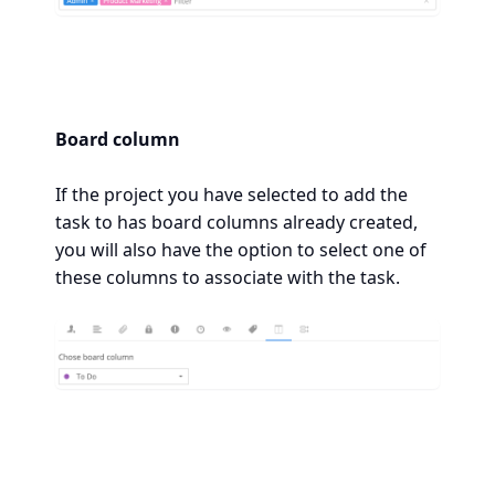
Board column
If the project you have selected to add the
task to has board columns already created,
you will also have the option to select one of
these columns to associate with the task.