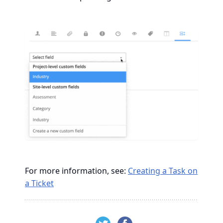
For more information, see:
Creating a Task on
a Ticket