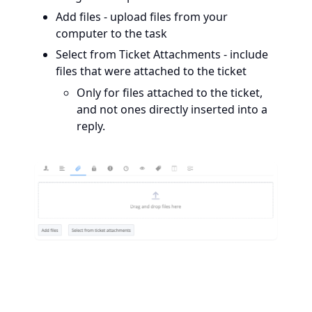
Add files - upload files from your
computer to the task
Select from Ticket Attachments - include
files that were attached to the ticket
Only for files attached to the ticket,
and not ones directly inserted into a
reply.