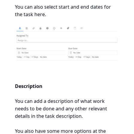
You can also select start and end dates for
the task here.
Description
You can add a description of what work
needs to be done and any other relevant
details in the task description.
You also have some more options at the