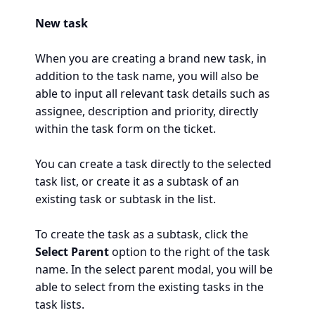
New task
When you are creating a brand new task, in
addition to the task name, you will also be
able to input all relevant task details such as
assignee, description and priority, directly
within the task form on the ticket.
You can create a task directly to the selected
task list, or create it as a subtask of an
existing task or subtask in the list.
To create the task as a subtask, click the
Select Parent
option to the right of the task
name. In the select parent modal, you will be
able to select from the existing tasks in the
task lists.