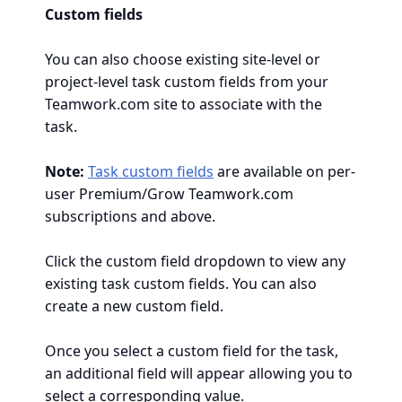
Custom fields
You can also choose existing site-level or
project-level task custom fields from your
Teamwork.com site to associate with the
task.
Note:
Task custom fields
are available on per-
user Premium/Grow Teamwork.com
subscriptions and above.
Click the custom field dropdown to view any
existing task custom fields. You can also
create a new custom field.
Once you select a custom field for the task,
an additional field will appear allowing you to
select a corresponding value.