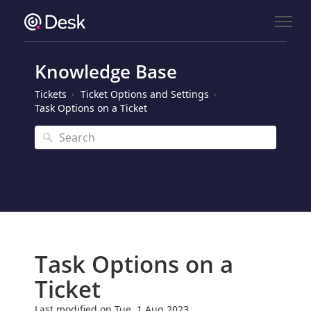
Knowledge Base
Tickets
Ticket Options and Settings
Task Options on a Ticket
Task Options on a
Ticket
Last modified on Tue, 1 Aug 2023