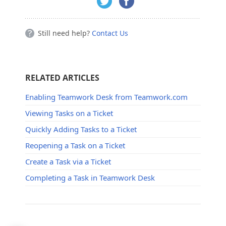
Still need help?
Contact Us
RELATED ARTICLES
Enabling Teamwork Desk from Teamwork.com
Viewing Tasks on a Ticket
Quickly Adding Tasks to a Ticket
Reopening a Task on a Ticket
Create a Task via a Ticket
Completing a Task in Teamwork Desk