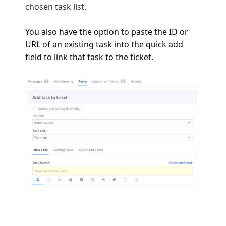
chosen task list.
You also have the option to paste the ID or
URL of an existing task into the quick add
field to link that task to the ticket.