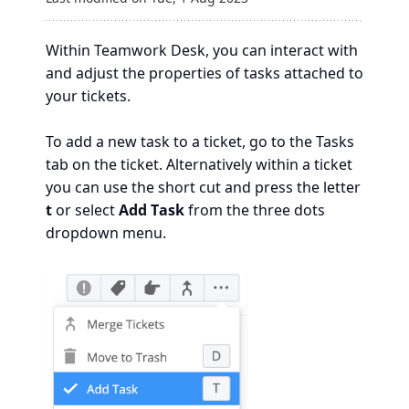
Within Teamwork Desk, you can interact with
and adjust the properties of tasks attached to
your tickets.
To add a new task to a ticket, go to the Tasks
tab on the ticket. Alternatively within a ticket
you can use the short cut and press the letter
t
or select
Add Task
from the three dots
dropdown menu.