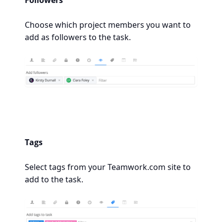
Followers
Choose which project members you want to
add as followers to the task.
Tags
Select tags from your Teamwork.com site to
add to the task.