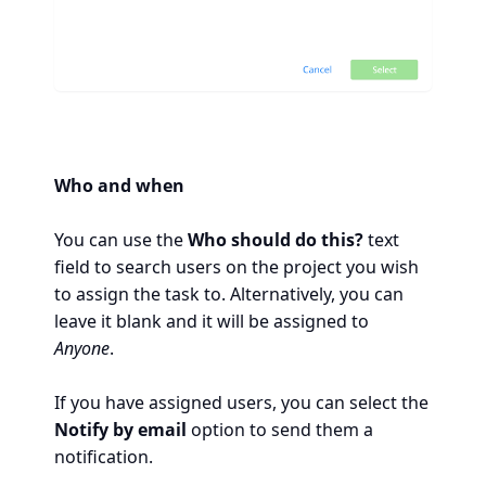
Who and when
You can use the
Who should do this?
text
field to search users on the project you wish
to assign the task to. Alternatively, you can
leave it blank and it will be assigned to
Anyone
.
If you have assigned users, you can select the
Notify by email
option to send them a
notification.