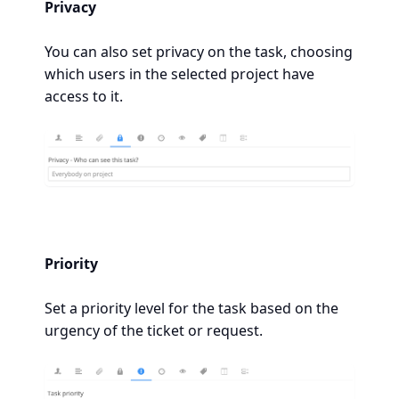
Privacy
You can also set privacy on the task, choosing
which users in the selected project have
access to it.
Priority
Set a priority level for the task based on the
urgency of the ticket or request.