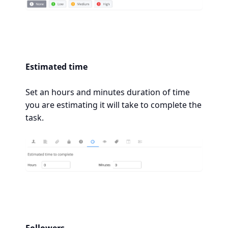
Estimated time
Set an hours and minutes duration of time
you are estimating it will take to complete the
task.