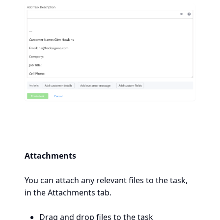
Attachments
You can attach any relevant files to the task,
in the Attachments tab.
Drag and drop files to the task