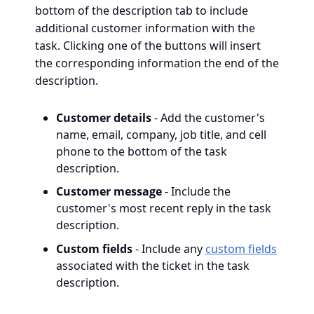
bottom of the description tab to include
additional customer information with the
task. Clicking one of the buttons will insert
the corresponding information the end of the
description.
Customer details
- Add the customer's
name, email, company, job title, and cell
phone to the bottom of the task
description.
Customer message
- Include the
customer's most recent reply in the task
description.
Custom fields
- Include any
custom fields
associated with the ticket in the task
description.