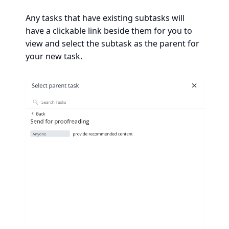
Any tasks that have existing subtasks will
have a clickable link beside them for you to
view and select the subtask as the parent for
your new task.