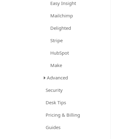
Easy Insight
Mailchimp
Delighted
Stripe
HubSpot
Make
Advanced
Security
Desk Tips
Pricing & Billing
Guides