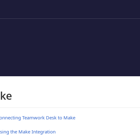
ke
onnecting Teamwork Desk to Make
sing the Make Integration