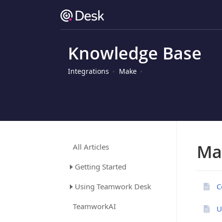
Knowledge Base
Integrations
Make
Ma
All Articles
Getting Started
Using Teamwork Desk
C
TeamworkAI
U