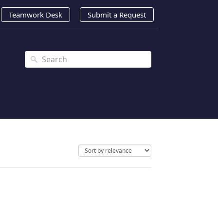
Teamwork Desk
Submit a Request