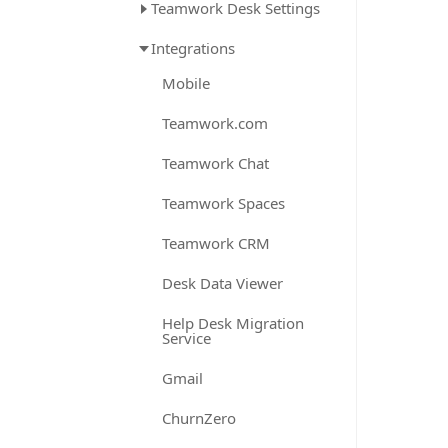
Teamwork Desk Settings
Integrations
Mobile
Teamwork.com
Teamwork Chat
Teamwork Spaces
Teamwork CRM
Desk Data Viewer
Help Desk Migration
Service
Gmail
ChurnZero