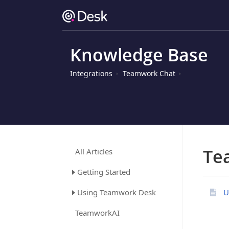
Knowledge Base
Integrations
Teamwork Chat
Te
All Articles
Getting Started
Using Teamwork Desk
U
TeamworkAI