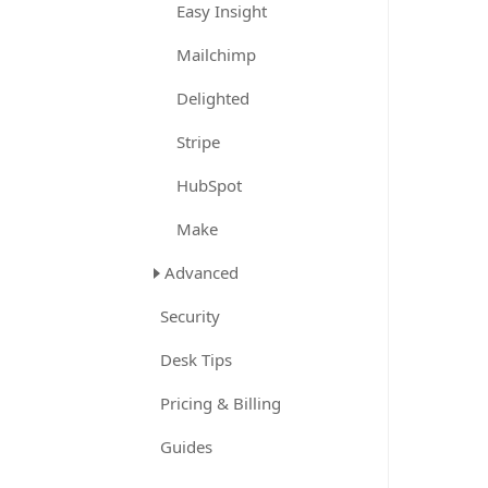
Easy Insight
Mailchimp
Delighted
Stripe
HubSpot
Make
Advanced
Security
Desk Tips
Pricing & Billing
Guides