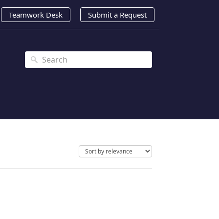
Teamwork Desk
Submit a Request