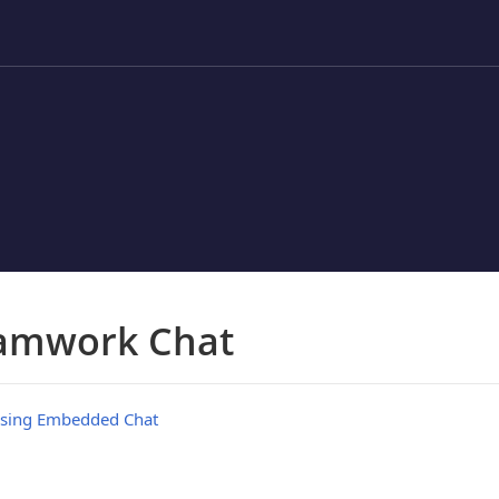
amwork Chat
sing Embedded Chat