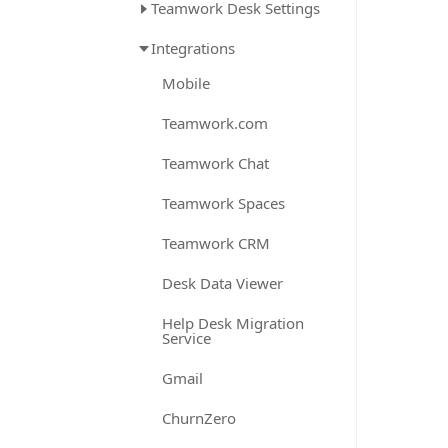
Teamwork Desk Settings
Integrations
Mobile
Teamwork.com
Teamwork Chat
Teamwork Spaces
Teamwork CRM
Desk Data Viewer
Help Desk Migration
Service
Gmail
ChurnZero