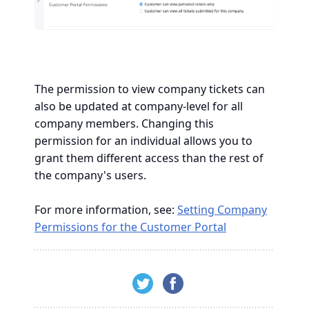
The permission to view company tickets can
also be updated at company-level for all
company members. Changing this
permission for an individual allows you to
grant them different access than the rest of
the company's users.
For more information, see:
Setting Company
Permissions for the Customer Portal