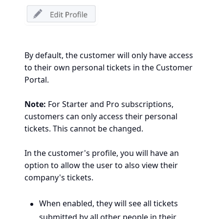
By default, the customer will only have access
to their own personal tickets in the Customer
Portal.
Note:
For Starter and Pro subscriptions,
customers can only access their personal
tickets. This cannot be changed.
In the customer's profile, you will have an
option to allow the user to also view their
company's tickets.
When enabled, they will see all
tickets
submitted by all
other people in their