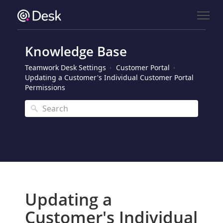
Knowledge Base
Teamwork Desk Settings
Customer Portal
Updating a Customer's Individual Customer Portal
Permissions
Updating a
Customer's Individual