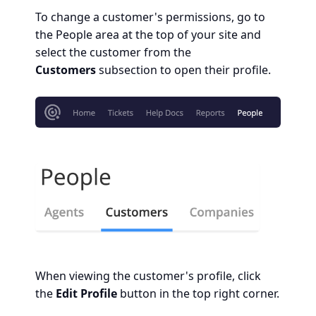
To change a customer's permissions, go to
the People area at the top of your site and
select the customer from the
Customers
subsection to open their profile.
When viewing the customer's profile, click
the
Edit Profile
button in the top right corner.