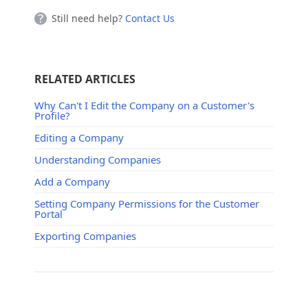
Still need help?
Contact Us
RELATED ARTICLES
Why Can't I Edit the Company on a Customer's
Profile?
Editing a Company
Understanding Companies
Add a Company
Setting Company Permissions for the Customer
Portal
Exporting Companies