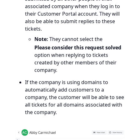
associated company when they log in to
their Customer Portal account. They will
also be able to submit replies to these
tickets.
Note:
They cannot select the
Please consider this request solved
option when replying to tickets
created by other members of their
company.
If the company is using domains to
automatically add customers to a
company, the customer will be able to see
all tickets for all domains associated with
the company.