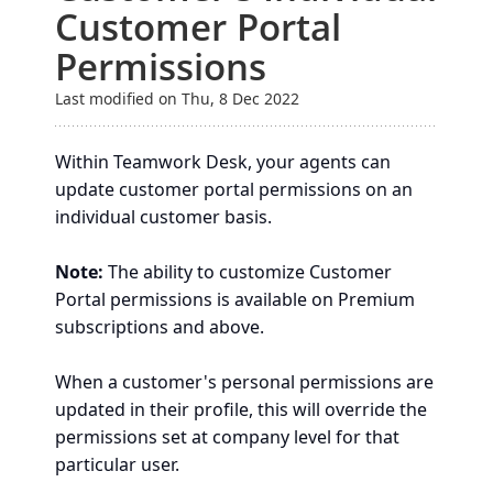
Customer Portal
Permissions
Last modified on Thu, 8 Dec 2022
Within Teamwork Desk, your agents can
update customer portal permissions on an
individual customer basis.
Note:
The ability to customize Customer
Portal permissions is available on Premium
subscriptions and above.
When a customer's personal permissions are
updated in their profile, this will override the
permissions set at company level for that
particular user.