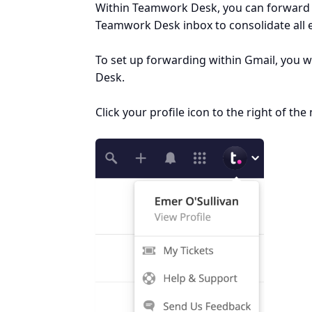
Within Teamwork Desk, you can forward e
Teamwork Desk inbox to consolidate all e
To set up forwarding within Gmail, you w
Desk.
Click your profile icon to the right of t