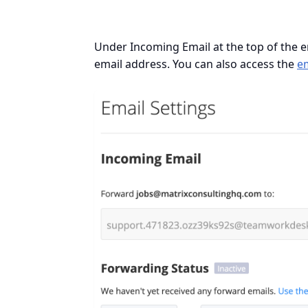
Under Incoming Email at the top of the em
email address. You can also access the
e