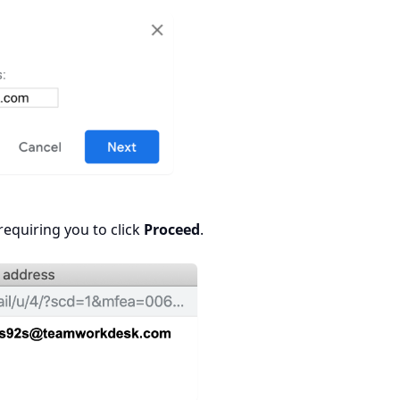
equiring you to click
Proceed
.