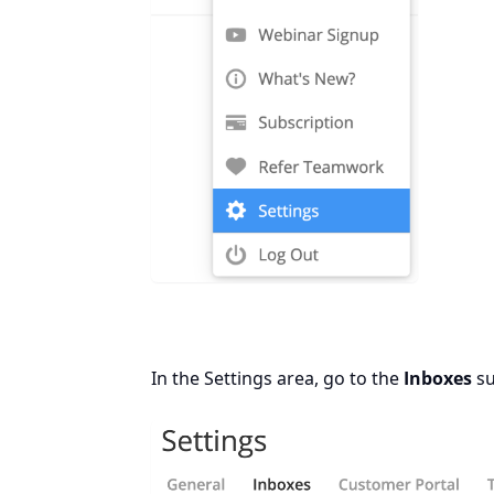
In the Settings area, go to the
Inboxes
su