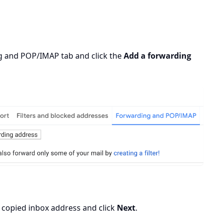
ing and POP/IMAP
tab and click the
Add a forwarding
 copied inbox address and click
Next
.