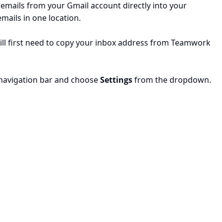
mails from your Gmail account directly into your
mails in one location.
ill first need to copy your inbox address from Teamwork
he navigation bar and choose
Settings
from the dropdown.