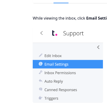
While viewing the inbox, click
Email Sett