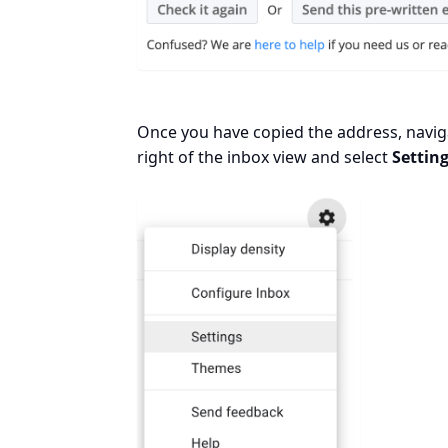
Once you have copied the address, naviga
right of the inbox view and select
Settin