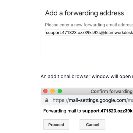
An additional browser window will open r