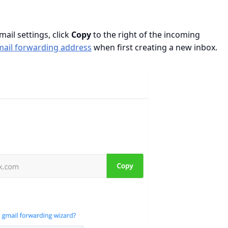
ail settings, click
Copy
to the right of the incoming
mail forwarding address
when first creating a new inbox.