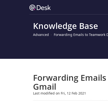
Knowledge Base
Advanced
Forwarding Emails to Teamwork 
Forwarding Emails
Gmail
Last modified on Fri, 12 Feb 2021