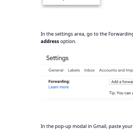
In the settings area, go to the Forward
address
option.
In the pop-up modal in Gmail, paste your