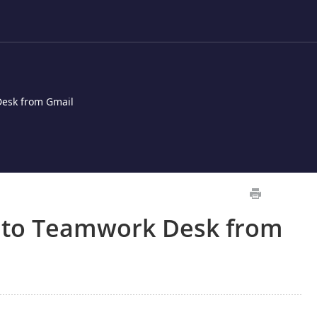
Desk from Gmail
 to Teamwork Desk from