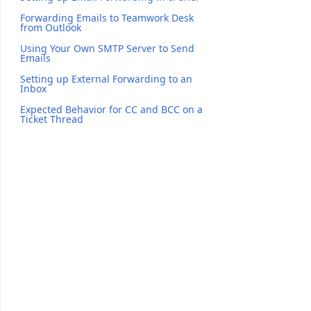
Forwarding Emails to Teamwork Desk
from Outlook
Using Your Own SMTP Server to Send
Emails
Setting up External Forwarding to an
Inbox
Expected Behavior for CC and BCC on a
Ticket Thread