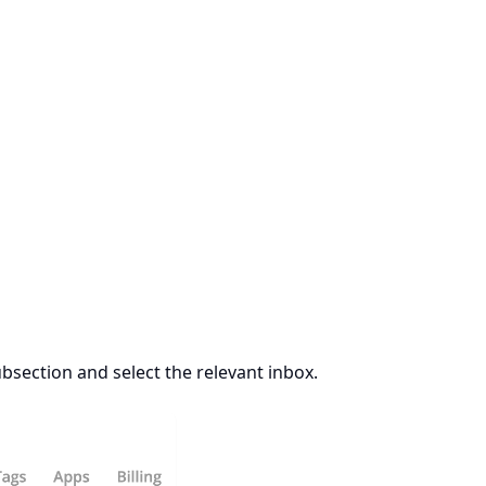
bsection and select the relevant inbox.