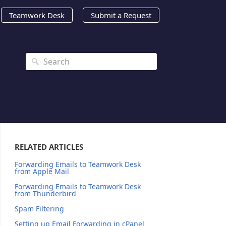
Teamwork Desk
Submit a Request
RELATED ARTICLES
Forwarding Emails to Teamwork Desk
from Apple Mail
Forwarding Emails to Teamwork Desk
from Thunderbird
Spam Filtering
Setting up Email Forwarding in cPanel