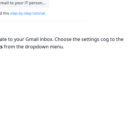
te to your Gmail inbox. Choose the settings cog to the
gs
from the dropdown menu.