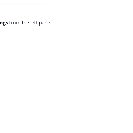
ings
from the left pane.