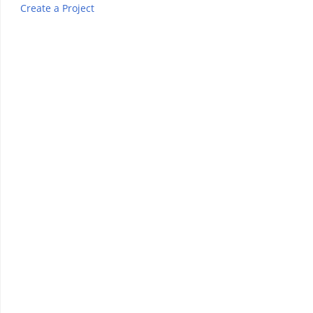
Create a Project