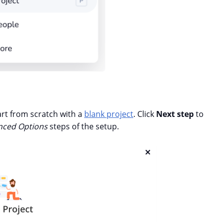
art from scratch with a
blank project
. Click
Next step
to
ced Options
steps of the setup.