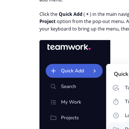
Click the
Quick Add
(
+
) in the main navi
Project
option from the pop-out menu. Al
your keyboard to bring up the menu, th