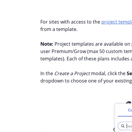
For sites with access to the
project templ
from a template.
Note:
Project templates are available on
user Premium/Grow (max 50 custom templ
templates).
Each of these plans includes
In the
Create a Project
modal, click the
Se
dropdown to choose one of your existing