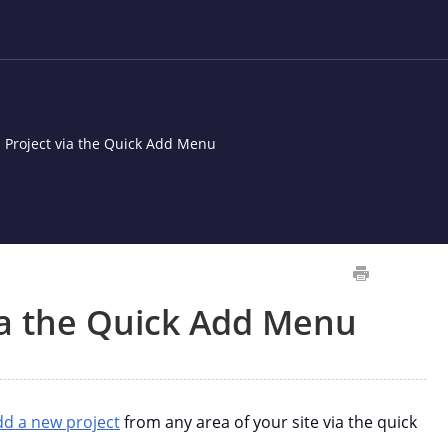
 Project via the Quick Add Menu
ia the Quick Add Menu
dd a new project
from any area of your site via the quick