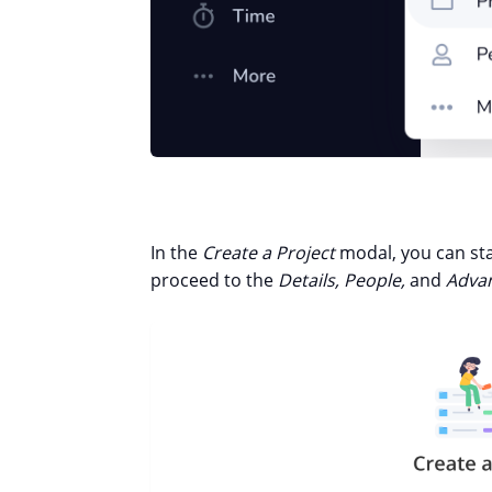
In the
Create a Project
modal, you can st
proceed to the
Details, People,
and
Advan