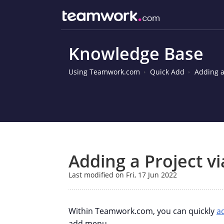
Knowledge Base
Using Teamwork.com
Quick Add
Adding a
Adding a Project v
Last modified on Fri, 17 Jun 2022
Within Teamwork.com, you can quickly
a
add menu.