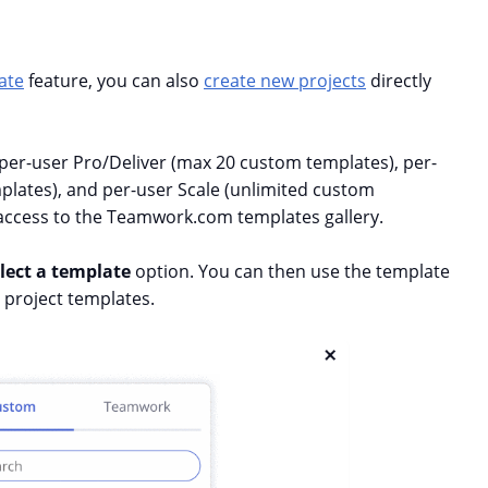
ate
feature, you can also
create new projects
directly
 per-user Pro/Deliver (max 20 custom templates), per-
ates), and per-user Scale (unlimited custom
 access to the Teamwork.com templates gallery.
lect a template
option. You can then use the template
 project templates.