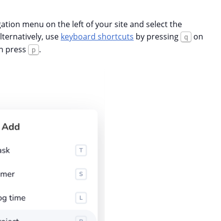
gation menu on the left of your site and select the
ternatively, use
keyboard shortcuts
by pressing
on
q
en press
.
p