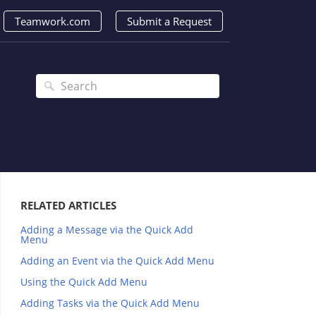
Teamwork.com
Submit a Request
RELATED ARTICLES
Adding a Message via the Quick Add
Menu
Adding an Event via the Quick Add Menu
Using the Quick Add Menu
Adding Tasks via the Quick Add Menu