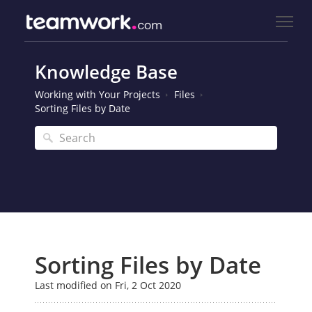
Knowledge Base
Working with Your Projects
Files
Sorting Files by Date
Sorting Files by Date
Last modified on Fri, 2 Oct 2020