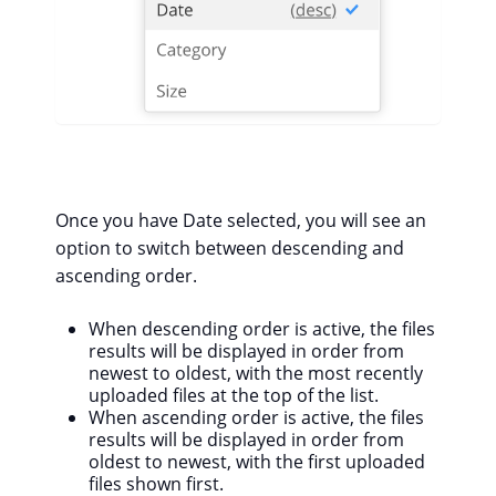
Once you have Date selected, you will see an
option to switch between descending and
ascending order.
When descending order is active, the files
results will be displayed in order from
newest to oldest, with the most recently
uploaded files at the top of the list.
When ascending order is active, the files
results will be displayed in order from
oldest to newest, with the first uploaded
files shown first.