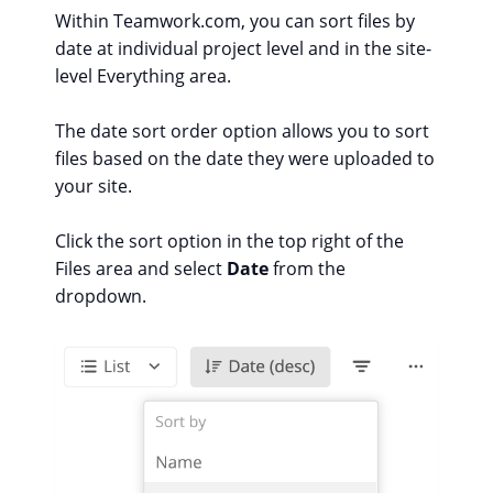
Within Teamwork.com, you can sort files by
date at individual project level and in the site-
level Everything area.
The date sort order option allows you to sort
files based on the date they were uploaded to
your site.
Click the sort option in the top right of the
Files area and select
Date
from the
dropdown.