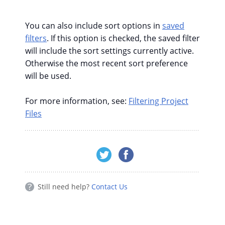
You can also include sort options in
saved
filters
. If this option is checked, the saved filter
will include the sort settings currently active.
Otherwise the most recent sort preference
will be used.
For more information, see:
Filtering Project
Files
Still need help?
Contact Us