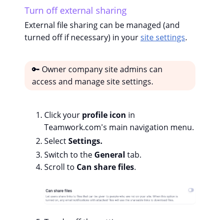
Turn off external sharing
External file sharing can be managed (and
turned off if necessary) in your
site settings
.
🔑 Owner company site admins can
access and manage site settings.
Click your
profile icon
in
Teamwork.com's main navigation menu.
Select
Settings.
Switch to the
General
tab.
Scroll to
Can share files
.