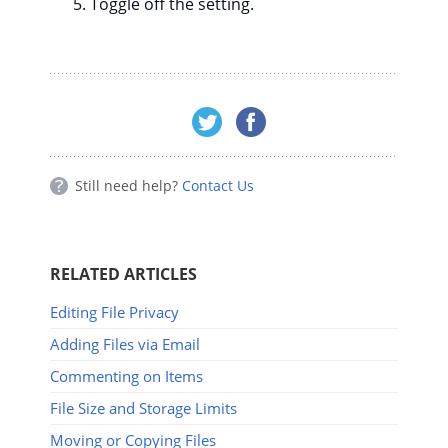
Toggle off the setting.
Still need help?
Contact Us
RELATED ARTICLES
Editing File Privacy
Adding Files via Email
Commenting on Items
File Size and Storage Limits
Moving or Copying Files