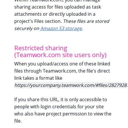
sharing access for files uploaded as task
attachments or directly uploaded in a
project's Files section.
These files are stored
securely on
Amazon S3 storage
.
Restricted sharing
(Teamwork.com site users only)
When you upload/access one of these linked
files through Teamwork.com, the file's direct
link takes a format like
https://yourcompany.teamwork.com/#files/2827928
.
If you share this URL, it is only accessible to
people with login credentials for your site
who also have project permission to view the
file.