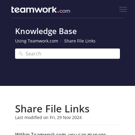
Knowledge Base
Using Teamwork.com
Share File Links
Share File Links
Last modified on Fri, 29 Nov 2024
Within Teamwork.com, you can manage