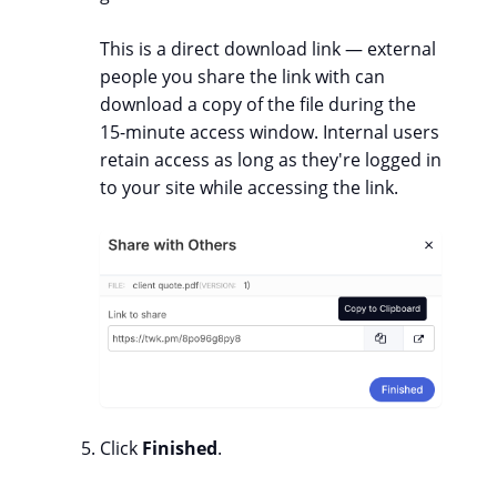
This is a direct download link — external
people you share the link with can
download a copy of the file during the
15-minute access window. Internal users
retain access as long as they're logged in
to your site while accessing the link.
Click
Finished
.