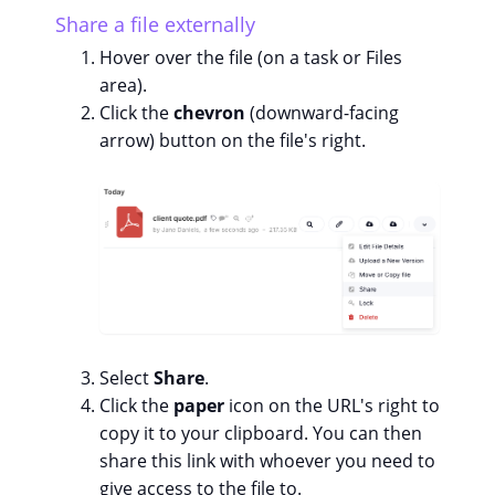
Share a file externally
Hover over the file (on a task or Files
area).
Click the
chevron
(downward-facing
arrow) button on the file's right.
Select
Share
.
Click the
paper
icon on the URL's right to
copy it to your clipboard. You can then
share this link with whoever you need to
give access to the file to.