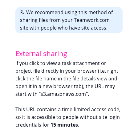
📝 We recommend using this method of
sharing files from your Teamwork.com
site with people who have site access.
External sharing
If you click to view a task attachment or
project file directly in your browser (i.e. right
click the file name in the file details view and
open it in a new browser tab), the URL may
start with "s3.amazonaws.com".
This URL contains a time-limited access code,
so it is accessible to people without site login
credentials for
15 minutes
.