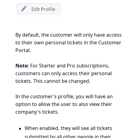
By default, the customer will only have access
to their own personal tickets in the Customer
Portal.
Note:
For Starter and Pro subscriptions,
customers can only access their personal
tickets. This cannot be changed.
In the customer's profile, you will have an
option to allow the user to also view their
company's tickets.
When enabled, they will see all
tickets
submitted by all
other people in their