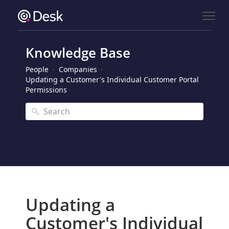
Knowledge Base
People
Companies
Updating a Customer's Individual Customer Portal
Permissions
Updating a
Customer's Individual