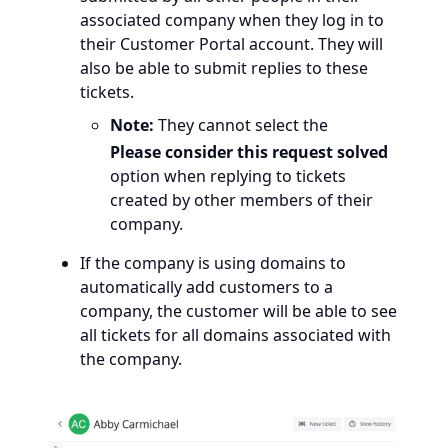
associated company when they log in to
their Customer Portal account. They will
also be able to submit replies to these
tickets.
Note:
They cannot select the
Please consider this request solved
option when replying to tickets
created by other members of their
company.
If the company is using domains to
automatically add customers to a
company, the customer will be able to see
all tickets for all domains associated with
the company.