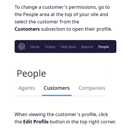
To change a customer's permissions, go to
the People area at the top of your site and
select the customer from the
Customers
subsection to open their profile.
When viewing the customer's profile, click
the
Edit Profile
button in the top right corner.