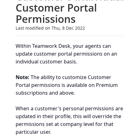
Customer Portal
Permissions
Last modified on Thu, 8 Dec 2022
Within Teamwork Desk, your agents can
update customer portal permissions on an
individual customer basis.
Note:
The ability to customize Customer
Portal permissions is available on Premium
subscriptions and above.
When a customer's personal permissions are
updated in their profile, this will override the
permissions set at company level for that
particular user.