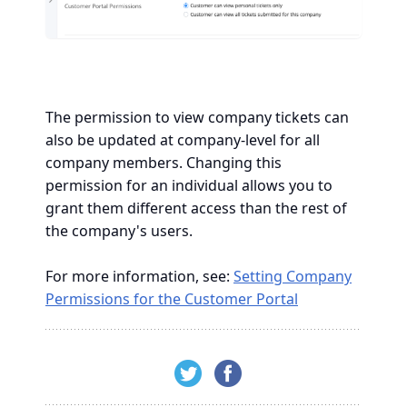
The permission to view company tickets can
also be updated at company-level for all
company members. Changing this
permission for an individual allows you to
grant them different access than the rest of
the company's users.
For more information, see:
Setting Company
Permissions for the Customer Portal