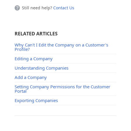
Still need help?
Contact Us
RELATED ARTICLES
Why Can't I Edit the Company on a Customer's
Profile?
Editing a Company
Understanding Companies
Add a Company
Setting Company Permissions for the Customer
Portal
Exporting Companies