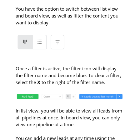
You have the option to switch between list view
and board view, as well as filter the content you
want to display.
Once a filter is active, the filter icon will display
the filter name and become blue. To clear a filter,
select the
X
to the right of the filter name.
In list view, you will be able to view all leads from
all pipelines at once. In board view, you can only
view one pipeline at a time.
You can add a new leads at any time using the