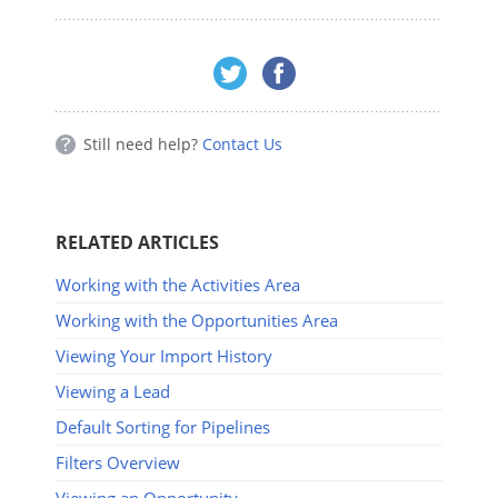
Still need help?
Contact Us
RELATED ARTICLES
Working with the Activities Area
Working with the Opportunities Area
Viewing Your Import History
Viewing a Lead
Default Sorting for Pipelines
Filters Overview
Viewing an Opportunity