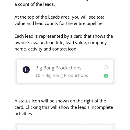
a count of the leads.
At the top of the Leads area, you will see total
value and lead counts for the entire pipeline.
Each lead is represented by a card that shows the
owner's avatar, lead title, lead value, company
name, activity and contact icon.
A status icon will be shown on the right of the
card. Clicking this will show the lead's incomplete
activities.