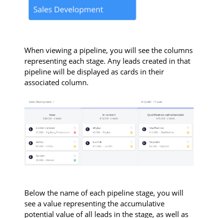
When viewing a pipeline, you will see the columns
representing each stage. Any leads created in that
pipeline will be displayed as cards in their
associated column.
Below the name of each pipeline stage, you will
see a value representing the accumulative
potential value of all leads in the stage, as well as