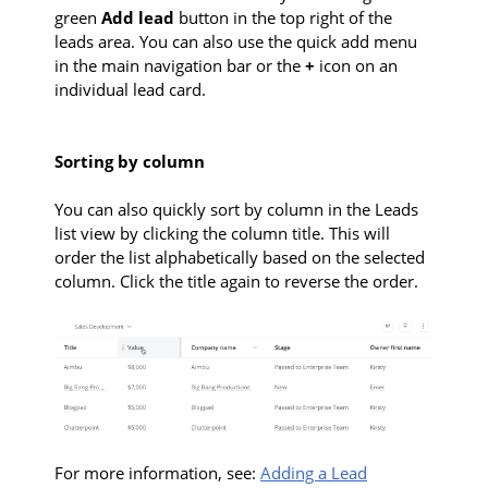
green
Add lead
button in the top right of the
leads area. You can also use the quick add menu
in the main navigation bar or the
+
icon on an
individual lead card.
Sorting by column
You can also quickly sort by column in the Leads
list view by clicking the column title. This will
order the list alphabetically based on the selected
column. Click the title again to reverse the order.
For more information, see:
Adding a Lead