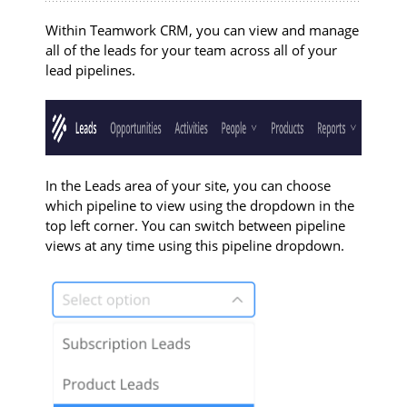
Within Teamwork CRM, you can view and manage
all of the leads for your team across all of your
lead pipelines.
In the Leads area of your site, you can choose
which pipeline to view using the dropdown in the
top left corner. You can switch between pipeline
views at any time using this pipeline dropdown.