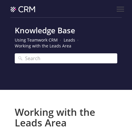
Knowledge Base
Using Teamwork CRM
Leads
Working with the Leads Area
Working with the
Leads Area