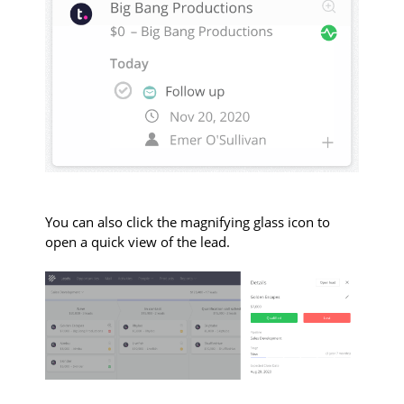
You can also click the magnifying glass icon to
open a quick view of the lead.