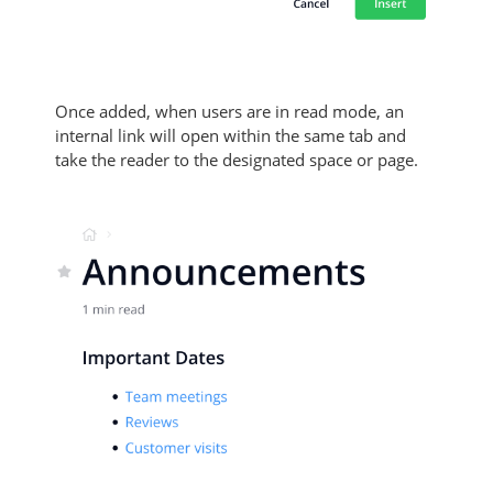
Once added, when users are in read mode, an
internal link will open within the same tab and
take the reader to the designated space or page.