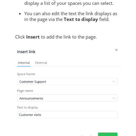
display a list of your spaces you can select.
You can also edit the text the link displays as
in the page via the
Text to display
field.
Click
Insert
to add the link to the page.