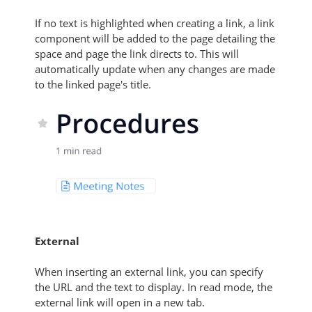
If no text is highlighted when creating a link, a link
component will be added to the page detailing the
space and page the link directs to. This will
automatically update when any changes are made
to the linked page's title.
External
When inserting an external link, you can specify
the URL and the text to display. In read mode, the
external link will open in a new tab.