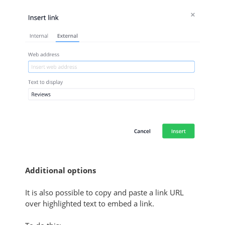
Additional options
It is also possible to copy and paste a link URL
over highlighted text to embed a link.