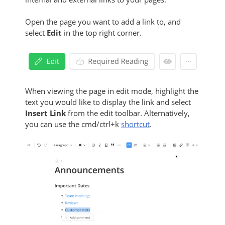
Open the page you want to add a link to, and
select
Edit
in the top right corner.
When viewing the page in edit mode, highlight the
text you would like to display the link and select
Insert Link
from the edit toolbar. Alternatively,
you can use the cmd/ctrl+k
shortcut
.