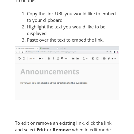
To do this:
Copy the link URL you would like to embed
to your clipboard
Highlight the text you would like to be
displayed
Paste over the text to embed the link.
To edit or remove an existing link, click the link
and select
Edit
or
Remove
when in edit mode.