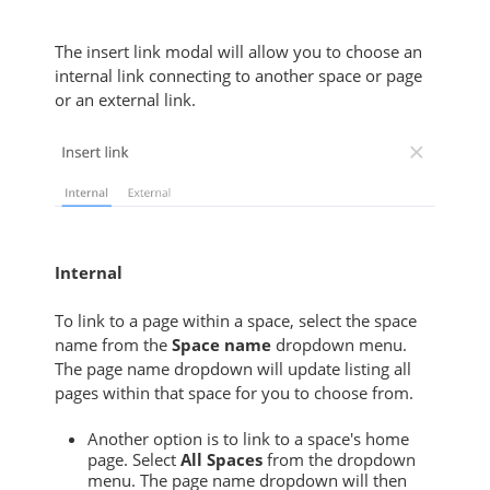
The insert link modal will allow you to choose an
internal link connecting to another space or page
or an external link.
Internal
To link to a page within a space, select the space
name from the
Space name
dropdown menu.
The page name dropdown will update listing all
pages within that space for you to choose from.
Another option is to link to a space's home
page. Select
All Spaces
from the dropdown
menu. The page name dropdown will then