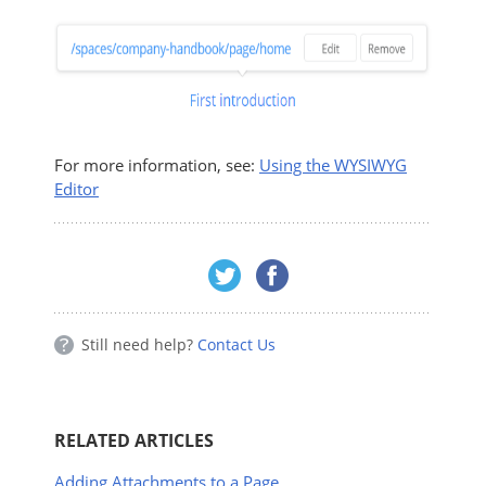
For more information, see:
Using the WYSIWYG
Editor
Still need help?
Contact Us
RELATED ARTICLES
Adding Attachments to a Page