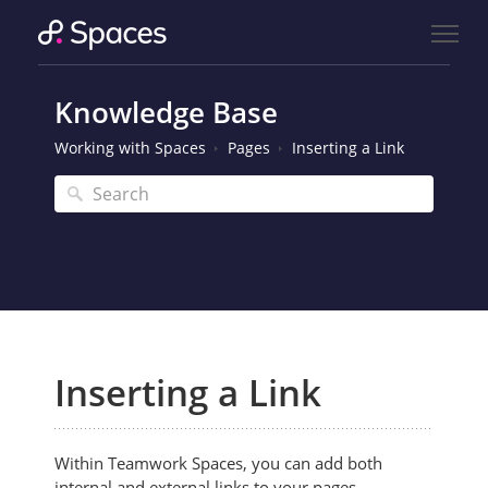
Knowledge Base
Working with Spaces
Pages
Inserting a Link
Inserting a Link
Within Teamwork Spaces, you can add both
internal and external links to your pages.