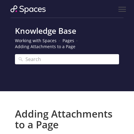
Knowledge Base
Working with Spaces
Pages
Adding Attachments to a Page
Adding Attachments
to a Page