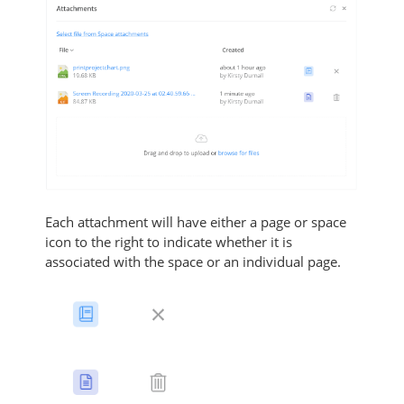
Each attachment will have either a page or space
icon to the right to indicate whether it is
associated with the space or an individual page.