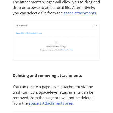
The attachments widget will allow you to drag and
drop or browse to add a local file. Alternatively,
you can
select a file from the
space attachments
.
Deleting and removing attachments
You can delete a page-level attachment via the
trash can icon. Space-level attachments can be
removed from the page but will not be deleted
from the
space's Attachments area
.