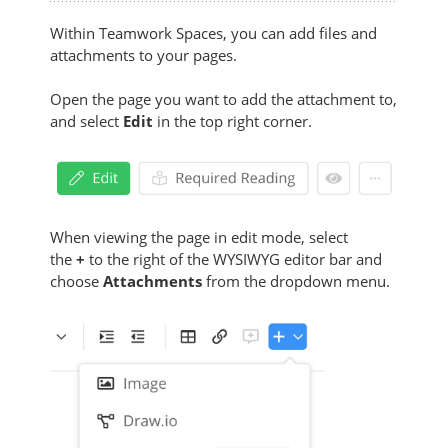
Within Teamwork Spaces, you can add files and
attachments to your pages.
Open the page you want to add the attachment to,
and select
Edit
in the top right corner.
When viewing the page in edit mode, select
the
+
to the right of the WYSIWYG editor bar and
choose
Attachments
from the dropdown menu.