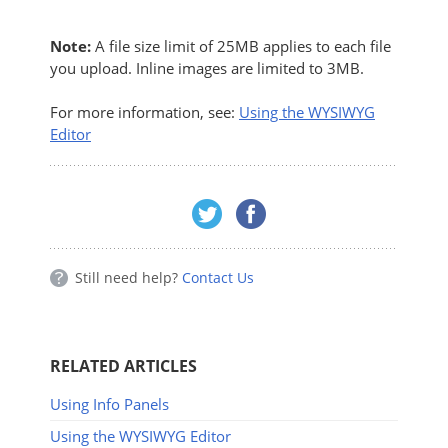
Note:
A file size limit of 25MB applies to each file
you upload. Inline images are limited to 3MB.
For more information, see:
Using the WYSIWYG
Editor
Still need help?
Contact Us
RELATED ARTICLES
Using Info Panels
Using the WYSIWYG Editor