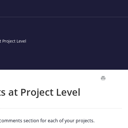
 Project Level
 at Project Level
omments section for each of your projects.