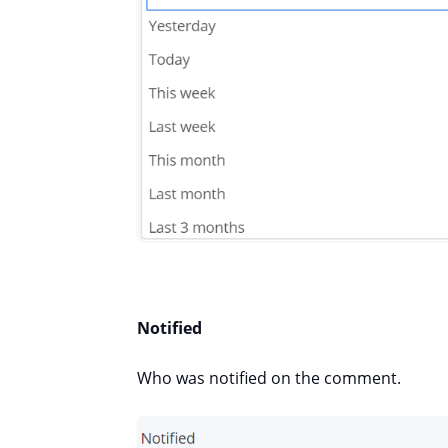
Notified
Who was notified on the comment.