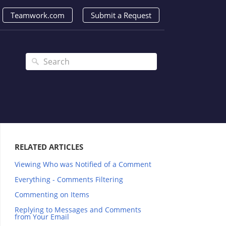
Teamwork.com
Submit a Request
RELATED ARTICLES
Viewing Who was Notified of a Comment
Everything - Comments Filtering
Commenting on Items
Replying to Messages and Comments
from Your Email