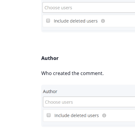
Author
Who created the comment.