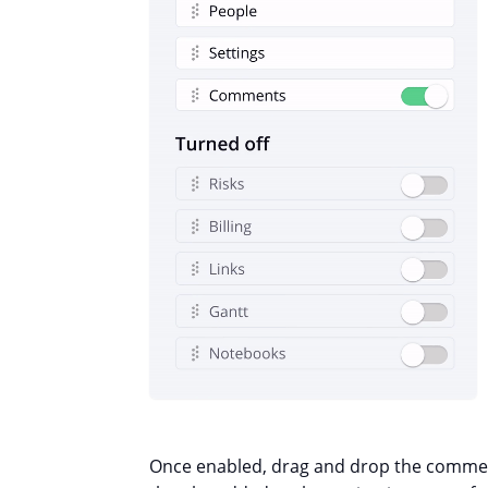
Once enabled, drag and drop the comment