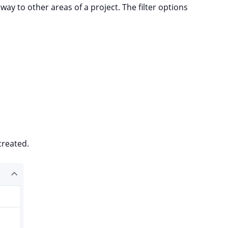
way to other areas of a project. The filter options
created.