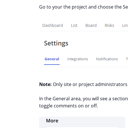
Go to your the project and choose the Se
Note:
Only site or project administrator
In the General area, you will see a sectio
toggle comments on or off.