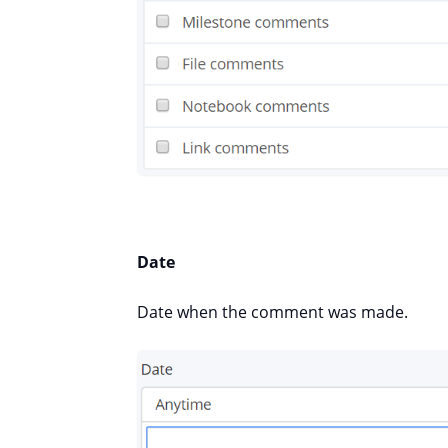
Date
Date when the comment was made.