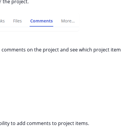
 the project.
l comments on the project and see which project item
bility to add comments to project items.