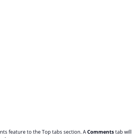
s feature to the Top tabs section. A
Comments
tab will