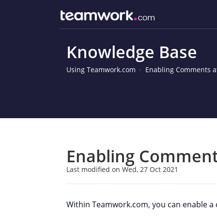
Knowledge Base
Using Teamwork.com
Enabling Comments at
Enabling Comments
Last modified on Wed, 27 Oct 2021
Within Teamwork.com, you can enable a c