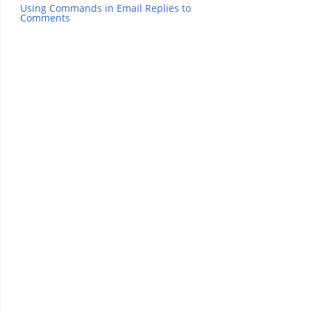
Using Commands in Email Replies to
Comments