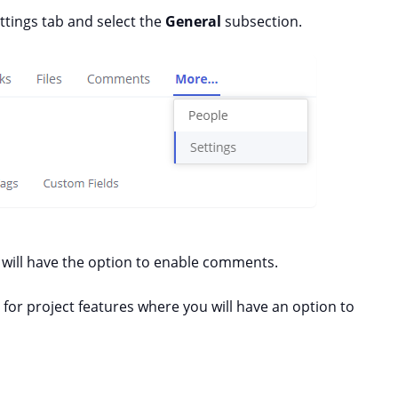
ttings tab and select the
General
subsection.
s will have the option to enable comments.
n for project features where you will have an option to