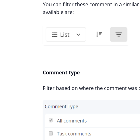
You can filter these comment in a similar 
available are:
Comment type
Filter based on where the comment was 