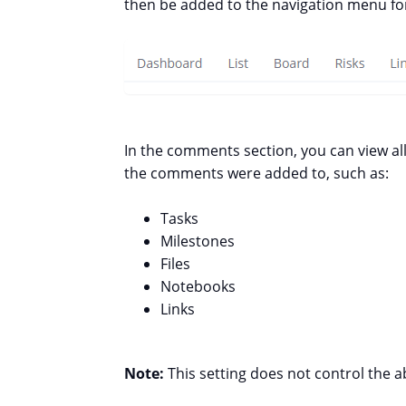
then be added to the navigation menu for
In the comments section, you can view al
the comments were added to, such as:
Tasks
Milestones
Files
Notebooks
Links
Note:
This setting does not control the a