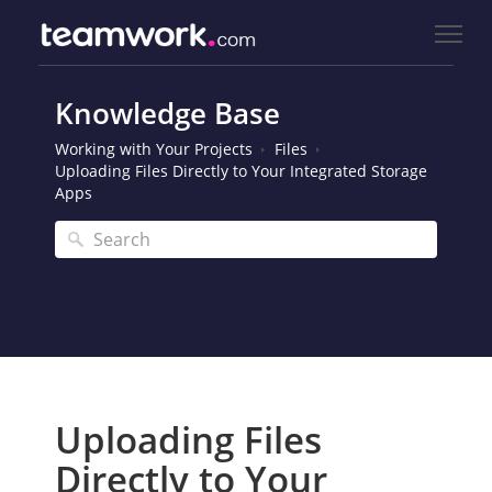
Knowledge Base
Working with Your Projects
Files
Uploading Files Directly to Your Integrated Storage
Apps
Uploading Files
Directly to Your