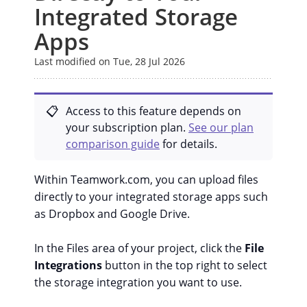
Integrated Storage
Apps
Last modified on Tue, 28 Jul 2026
Access to this feature depends on
your subscription plan.
See our plan
comparison guide
for details.
Within Teamwork.com, you can upload files
directly to your integrated storage apps such
as Dropbox and Google Drive.
In the Files area of your project, click the
File
Integrations
button in the top right to select
the storage integration you want to use.