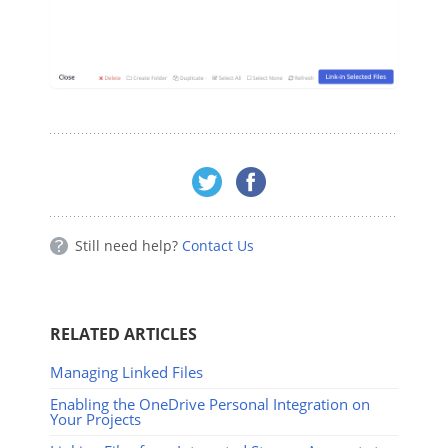
Still need help?
Contact Us
RELATED ARTICLES
Managing Linked Files
Enabling the OneDrive Personal Integration on
Your Projects