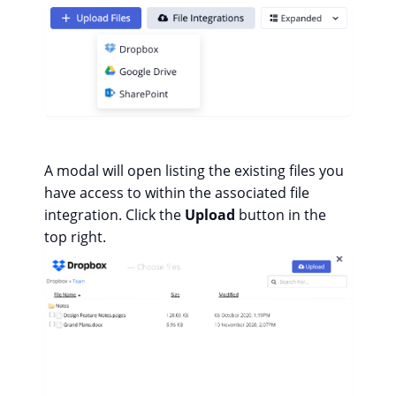
A modal will open listing the existing files you
have access to within the associated file
integration. Click the
Upload
button in the
top right.