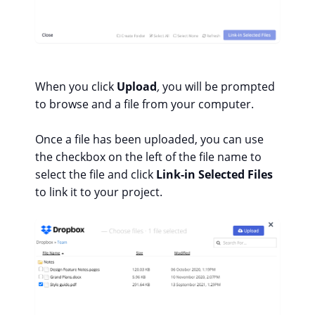
When you click
Upload
,
you will be prompted
to browse and a file from your computer.
Once a file has been uploaded, you can use
the checkbox on the left of the file name to
select the file and click
Link-in Selected Files
to link it to your project.