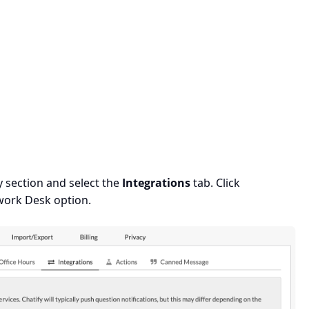
 section and select the
Integrations
tab. Click
work Desk option.