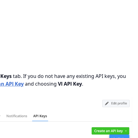
 Keys
tab. If you do not have any existing API keys, you
an API Key
and choosing
VI API Key
.