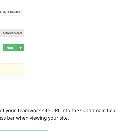
 of your Teamwork site URL into the subdomain field.
ess bar when viewing your site.