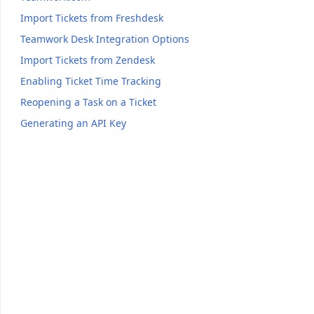
Import Tickets from Freshdesk
Teamwork Desk Integration Options
Import Tickets from Zendesk
Enabling Ticket Time Tracking
Reopening a Task on a Ticket
Generating an API Key