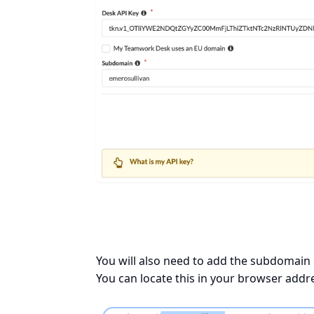
You will also need to add the subdomain
You can locate this in your browser addr