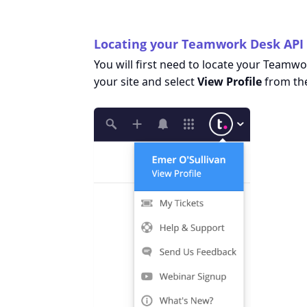
Locating your Teamwork Desk API
You will first need to locate your Teamwor
your site and select
View Profile
from th