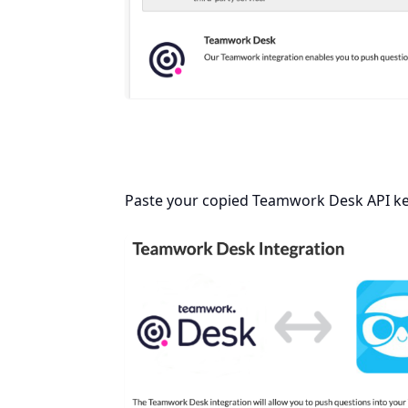
Paste your copied Teamwork Desk API key 