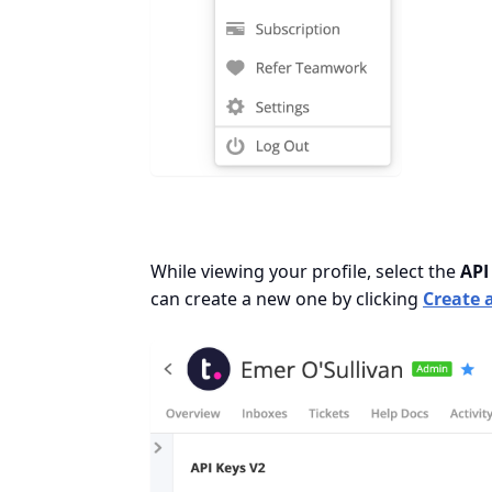
While viewing your profile, select the
API
can create a new one by clicking
Create 