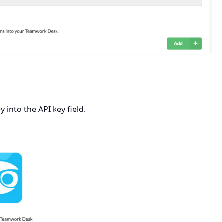
into the API key field.