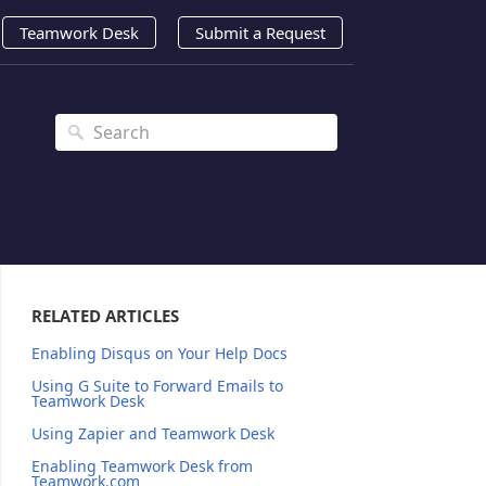
Teamwork Desk
Submit a Request
RELATED ARTICLES
Enabling Disqus on Your Help Docs
Using G Suite to Forward Emails to
Teamwork Desk
Using Zapier and Teamwork Desk
Enabling Teamwork Desk from
Teamwork.com