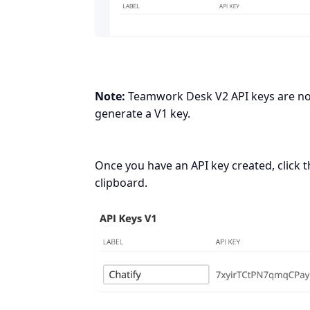
Note:
Teamwork Desk V2 API keys are not 
generate a V1 key.
Once you have an API key created, click th
clipboard.