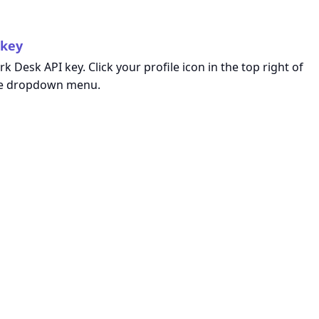
 key
k Desk API key. Click your profile icon in the top right of
e dropdown menu.