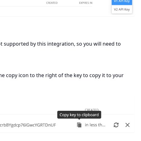
supported by this integration, so you will need to
e copy icon to the right of the key to copy it to your