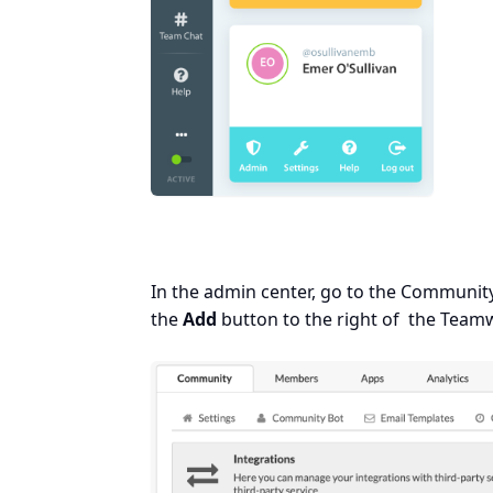
In the admin center, go to the Community
the
Add
button to the right of the Team