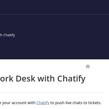
h Chatify
ork Desk with Chatify
e your account with
Chatify
to push live chats to tickets.