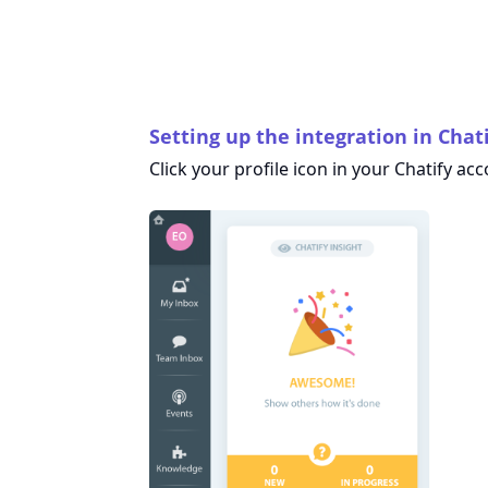
Setting up the integration in Chat
Click your profile icon in your Chatify ac