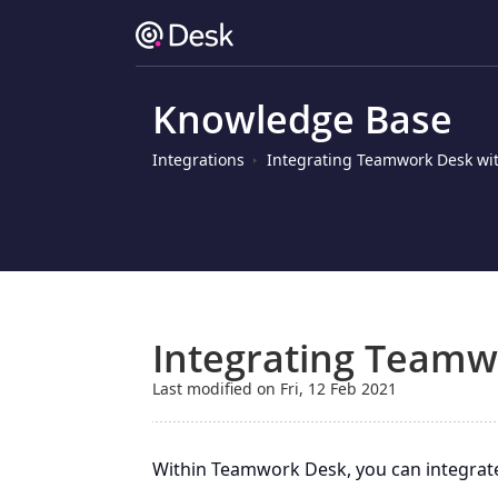
Knowledge Base
Integrations
Integrating Teamwork Desk wit
Integrating Teamw
Last modified on Fri, 12 Feb 2021
Within Teamwork Desk, you can integrat