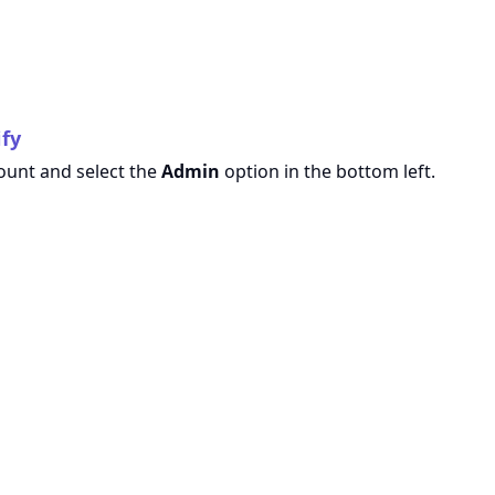
ify
count and select the
Admin
option in the bottom left.