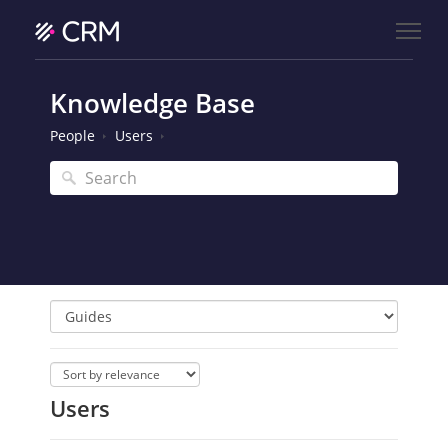
Knowledge Base
People
Users
Users