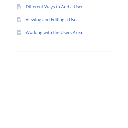
Different Ways to Add a User
Viewing and Editing a User
Working with the Users Area