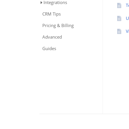
Integrations
T
CRM Tips
U
Pricing & Billing
V
Advanced
Guides