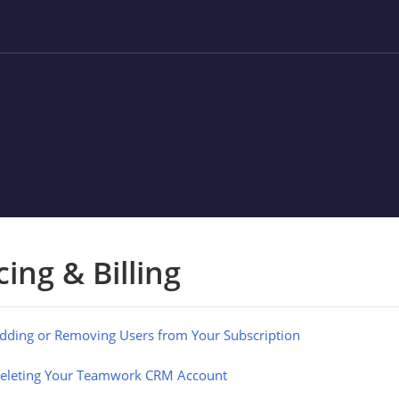
cing & Billing
dding or Removing Users from Your Subscription
eleting Your Teamwork CRM Account