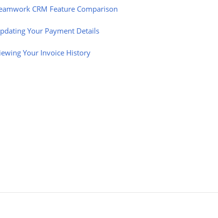
eamwork CRM Feature Comparison
pdating Your Payment Details
iewing Your Invoice History