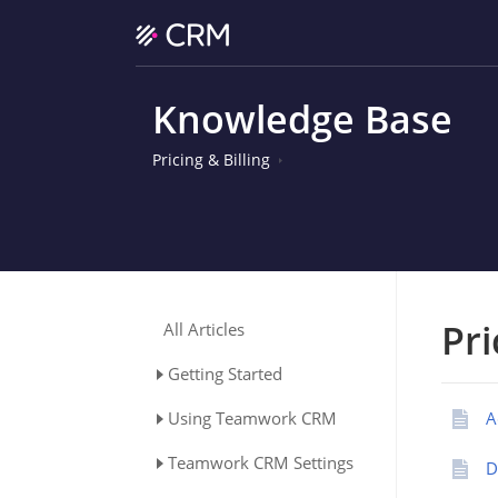
Knowledge Base
Pricing & Billing
Pri
All Articles
Getting Started
Using Teamwork CRM
A
Teamwork CRM Settings
D