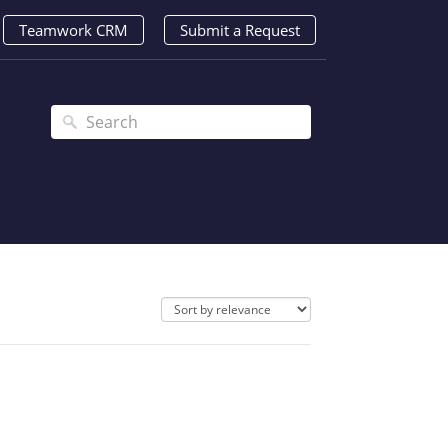
Teamwork CRM
Submit a Request