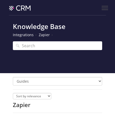
Knowledge Base
Integrations
Zapier
Zapier