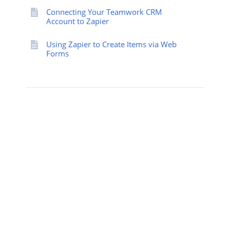
Connecting Your Teamwork CRM
Account to Zapier
Using Zapier to Create Items via Web
Forms