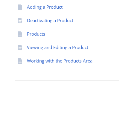
Adding a Product
Deactivating a Product
Products
Viewing and Editing a Product
Working with the Products Area