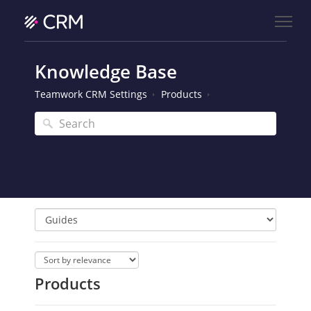
Knowledge Base
Teamwork CRM Settings
Products
Products