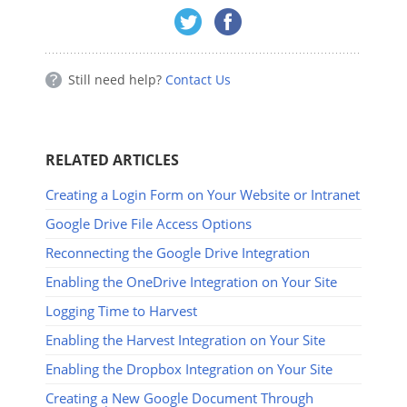
Still need help?
Contact Us
RELATED ARTICLES
Creating a Login Form on Your Website or Intranet
Google Drive File Access Options
Reconnecting the Google Drive Integration
Enabling the OneDrive Integration on Your Site
Logging Time to Harvest
Enabling the Harvest Integration on Your Site
Enabling the Dropbox Integration on Your Site
Creating a New Google Document Through