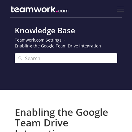
Knowledge Base
Teamwork.com Settings
Enabling the Google Team Drive Integration
Enabling the Google
Team Drive