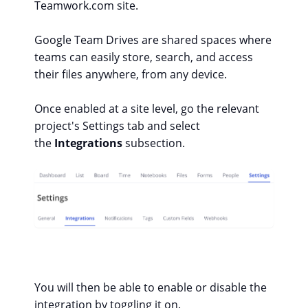
Teamwork.com site.
Google Team Drives are shared spaces where
teams can easily store, search, and access
their files anywhere, from any device.
Once enabled at a site level, go the relevant
project's Settings
tab and select
the
Integrations
subsection.
You will then be able to enable or disable the
integration by toggling it on.