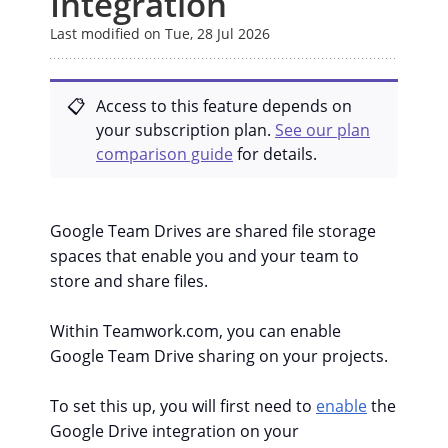
Integration
Last modified on Tue, 28 Jul 2026
Access to this feature depends on
your subscription plan.
See our plan
comparison guide
for details.
Google Team Drives are shared file storage
spaces that enable you and your team to
store and share files.
Within Teamwork.com, you can enable
Google Team Drive sharing on your projects.
To set this up, you will first need to
enable
the
Google Drive integration on your