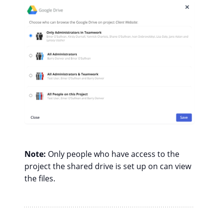
Note:
Only people who have access to the
project the shared drive is set up on can view
the files.