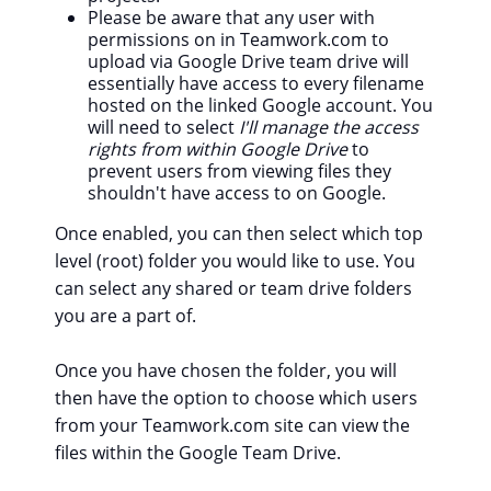
Please be aware that any user with
permissions on in Teamwork.com to
upload via Google Drive team drive will
essentially have access to every filename
hosted on the linked Google account. You
will need to select
I'll manage the access
rights from within Google Drive
to
prevent users from viewing files they
shouldn't have access to on Google.
Once enabled, you can then select which top
level (root) folder you would like to use. You
can select any shared or team drive folders
you are a part of.
Once you have chosen the folder, you will
then have the option to choose which users
from your Teamwork.com site can view the
files within the Google Team Drive.