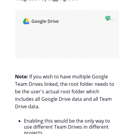
Note:
If you wish to have multiple Google
Team Drives linked, the root folder needs to
be the user's actual root folder which
includes all Google Drive data and all Team
Drive data.
Enabling this would be the only way to
use different Team Drives in different
projects.