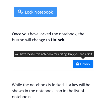
Once you have locked the notebook, the
button will change to
Unlock.
While the notebook is locked, it a key will be
shown in the notebook icon in the list of
notebooks.