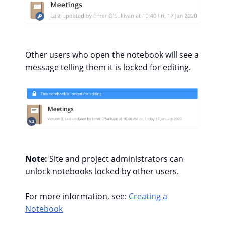
Other users who open the notebook will see a
message telling them it is locked for editing.
Note:
Site and project administrators can
unlock notebooks locked by other users.
For more information, see:
Creating a
Notebook