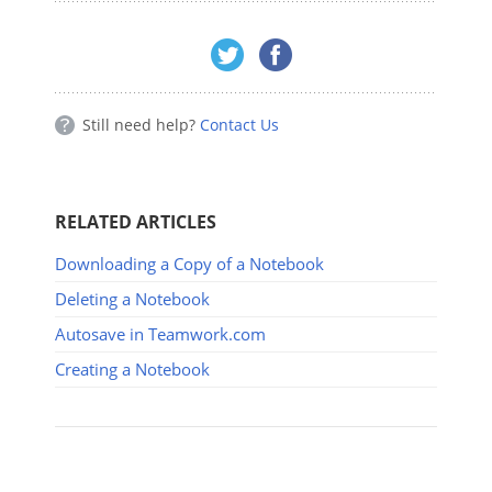
Still need help?
Contact Us
RELATED ARTICLES
Downloading a Copy of a Notebook
Deleting a Notebook
Autosave in Teamwork.com
Creating a Notebook