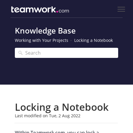
Knowledge Base
Working with Your Projects
Locking a Notebook
Locking a Notebook
Last modified on Tue, 2 Aug 2022
Within Teamwork.com, you can lock a