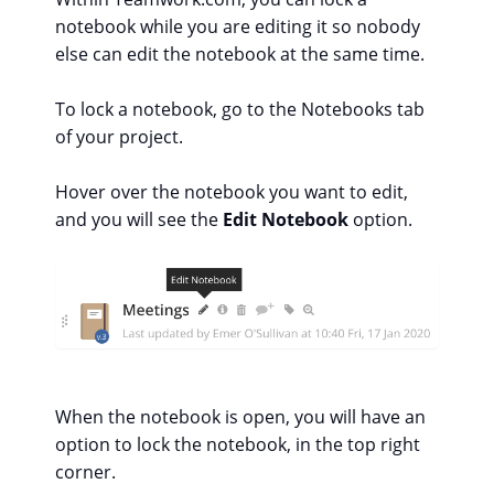
notebook while you are editing it so nobody
else can edit the notebook at the same time.
To lock a notebook, go to the Notebooks tab
of your project.
Hover over the notebook you want to edit,
and you will see the
Edit Notebook
option.
When the notebook is open, you will have an
option to lock the notebook, in the top right
corner.