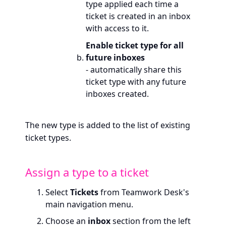
type applied each time a
ticket is created in an inbox
with access to it.
Enable ticket type for all
future inboxes
- automatically share this
ticket type with any future
inboxes created.
The new type is added to the list of existing
ticket types.
Assign a type to a ticket
Select
Tickets
from Teamwork Desk's
main navigation menu.
Choose an
inbox
section from the left