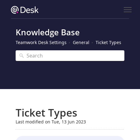
Knowledge Base
Teamwork Desk Settings
General
Ticket Types
Ticket Types
Last modified on Tue, 13 Jun 2023