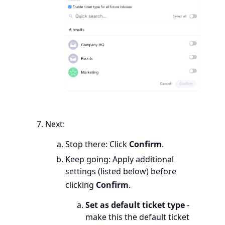
Next:
Stop there: Click
Confirm
.
Keep going: Apply additional
settings (listed below) before
clicking
Confirm
.
Set as default ticket type
-
make this the default ticket