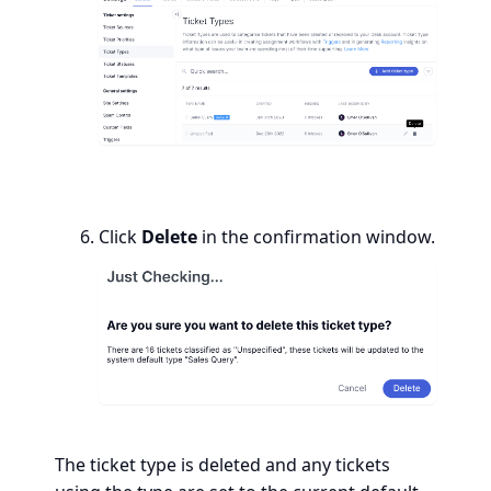
Click
Delete
in the confirmation window.
The ticket type is deleted and any tickets