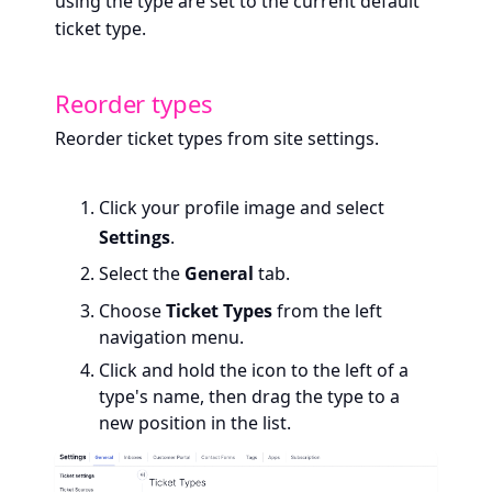
using the type are set to the current default
ticket type.
Reorder types
Reorder ticket types from site settings.
Click your profile image and select
Settings
.
Select the
General
tab.
Choose
Ticket Types
from the left
navigation menu.
Click and hold the icon to the left of a
type's name, then drag the type to a
new position in the list.