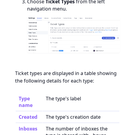
Choose
Ticket Types
from the left
navigation menu.
Ticket types are displayed in a table showing
the following details for each type:
Type
The type's label
name
Created
The type's creation date
Inboxes
The number of inboxes the