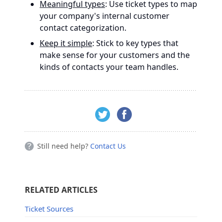
Meaningful types
: Use ticket types to map
your company's internal customer
contact categorization.
Keep it simple
: Stick to key types that
make sense for your customers and the
kinds of contacts your team handles.
Still need help?
Contact Us
RELATED ARTICLES
Ticket Sources