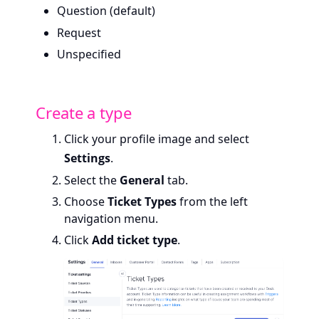
Question (default)
Request
Unspecified
Create a type
Click your profile image and select
Settings
.
Select the
General
tab.
Choose
Ticket Types
from the left
navigation menu.
Click
Add ticket type
.