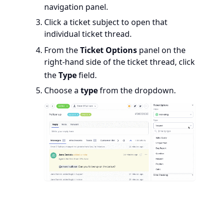
navigation panel.
Click a ticket subject to open that
individual ticket thread.
From the
Ticket Options
panel on the
right-hand side of the ticket thread, click
the
Type
field.
Choose a
type
from the dropdown.