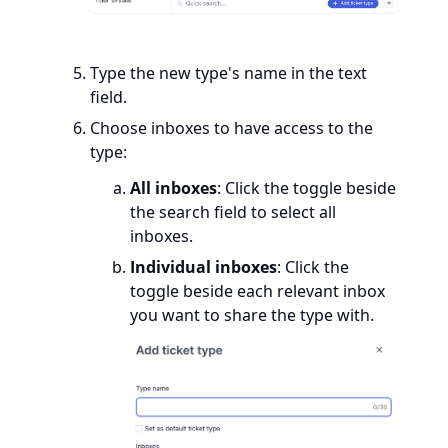
Type the new type's name in the text
field.
Choose inboxes to have access to the
type:
All inboxes
: Click the toggle beside
the search field to select all
inboxes.
Individual inboxes
: Click the
toggle beside each relevant inbox
you want to share the type with.