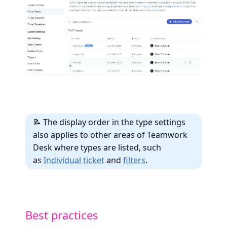
📝 The display order in the type settings
also applies to other areas of Teamwork
Desk where types are listed, such
as
Individual ticket
and
filters
.
Best practices