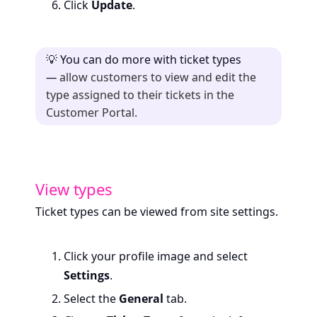
Click
Update
.
💡
You can do more with ticket types
—
allow customers to view and edit the
type assigned to their tickets in the
Customer Portal.
View types
Ticket types can be viewed from site settings.
Click your profile image and select
Settings
.
Select the
General
tab.