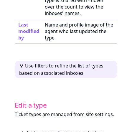
type is shared with - hover
over the count to view the
inboxes' names.
Last
Name and profile image of the
modified
agent who last updated the
by
type
💡 Use filters to refine the list of types
based on associated inboxes.
Edit a type
Ticket types are managed from site settings.