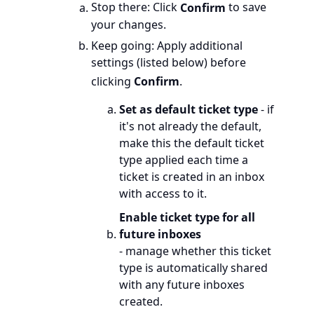
Stop there: Click
Confirm
to save
your changes.
Keep going: Apply additional
settings (listed below) before
clicking
Confirm
.
Set as default ticket type
- if
it's not already the default,
make this the default ticket
type applied each time a
ticket is created in an inbox
with access to it.
Enable ticket type for all
future inboxes
- manage whether this ticket
type is automatically shared
with any future inboxes
created.