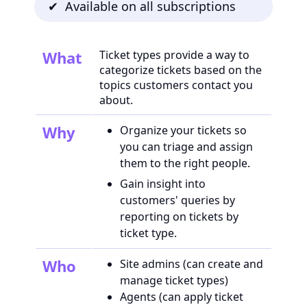
✔ Available on all subscriptions
What
Ticket types provide a way to
categorize tickets based on the
topics customers contact you
about.
Why
Organize your tickets so
you can triage and assign
them to the right people.
Gain insight into
customers' queries by
reporting on tickets by
ticket type.
Who
Site admins (can create and
manage ticket types)
Agents (can apply ticket