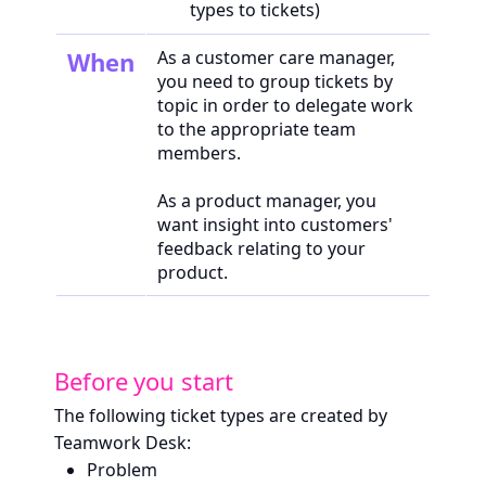
types to tickets)
When
As a customer care manager,
you need to group tickets by
topic in order to delegate work
to the appropriate team
members.
As a product manager, you
want insight into customers'
feedback relating to your
product.
Before you start
The following ticket types are created by
Teamwork Desk:
Problem