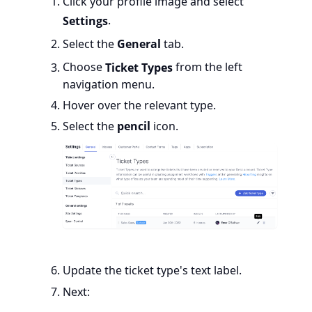
Click your profile image and select
Settings
.
Select the
General
tab.
Choose
Ticket Types
from the left
navigation menu.
Hover over the relevant type.
Select the
pencil
icon.
Update the ticket type's text label.
Next: