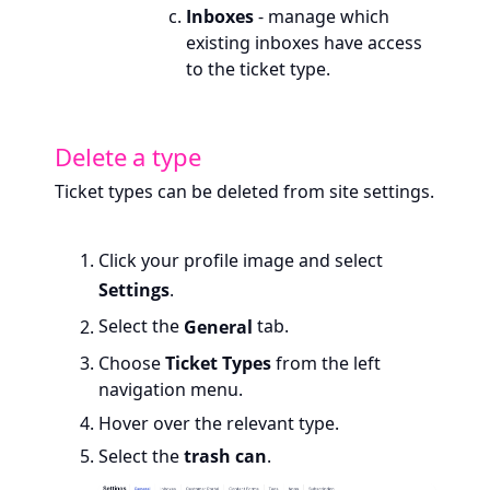
Inboxes
- manage which
existing inboxes have access
to the ticket type.
Delete a type
Ticket types can be deleted from site settings.
Click your profile image and select
Settings
.
Select the
General
tab.
Choose
Ticket Types
from the left
navigation menu.
Hover over the relevant type.
Select the
trash can
.