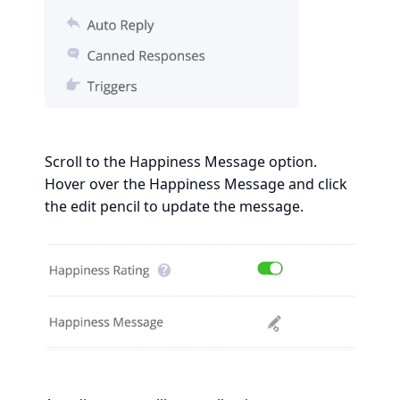
Scroll to the Happiness Message option.
Hover over the Happiness Message and click
the edit pencil to update the message.