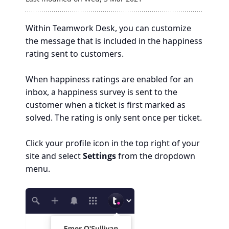
Within Teamwork Desk, you can customize
the message that is included in the happiness
rating sent to customers.
When happiness ratings are enabled for an
inbox, a happiness survey is sent to the
customer when a ticket is first marked as
solved. The rating is only sent once per ticket.
Click your profile icon in the top right of your
site and select
Settings
from the dropdown
menu.