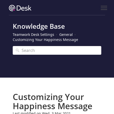
Knowledge Base
Teamwork Desk Settings
General
Customizing Your Happiness Message
Customizing Your
Happiness Message
Last modified on Wed, 3 Mar 2021