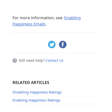
For more information, see:
Enabling
Happiness Emails
Still need help?
Contact Us
RELATED ARTICLES
Disabling Happiness Ratings
Enabling Happiness Ratings