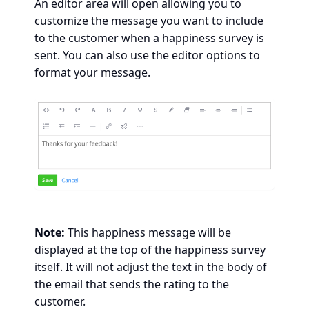
An editor area will open allowing you to
customize the message you want to include
to the customer when a happiness survey is
sent. You can also use the editor options to
format your message.
Note:
This happiness message will be
displayed at the top of the happiness survey
itself. It will not adjust the text in the body of
the email that sends the rating to the
customer.