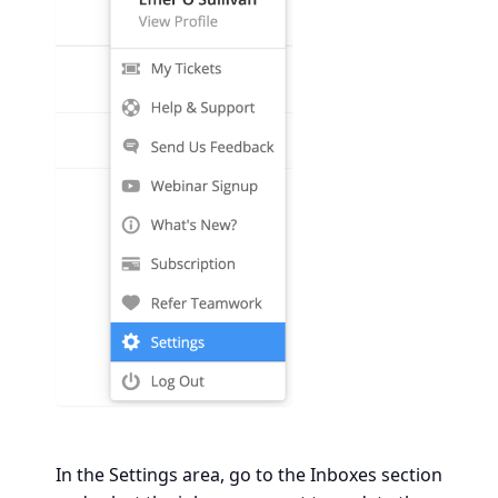
In the Settings area, go to the Inboxes section