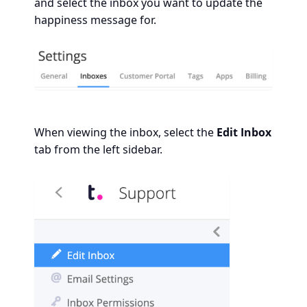
and select the inbox you want to update the
happiness message for.
When viewing the inbox, select the
Edit Inbox
tab from the left sidebar.