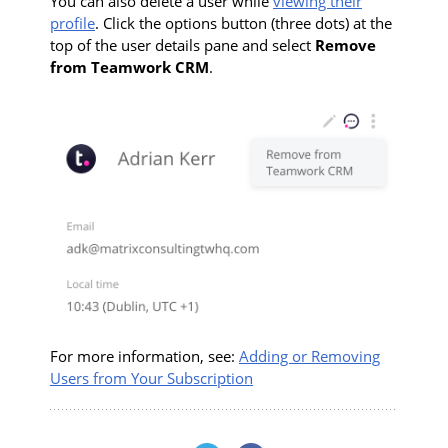
You can also delete a user while
viewing their
profile
. Click the options button (three dots) at the
top of the user details pane and select
Remove
from Teamwork CRM
.
For more information, see:
Adding or Removing
Users from Your Subscription