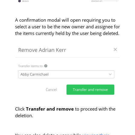
A confirmation modal will open requiring you to
s
elect a user to be the new owner and assignee for
the items currently held by the user being deleted.
Click
Transfer and remove
to proceed with the
deletion.