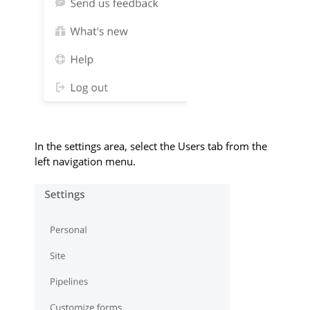
In the settings area, select the Users tab from the
left navigation menu.