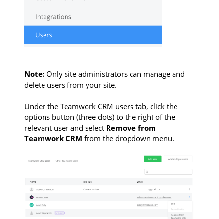
Note:
Only site administrators can manage and
delete users from your site.
Under the Teamwork CRM users tab, click the
options button (three dots) to the right of the
relevant user and select
Remove from
Teamwork CRM
from the dropdown menu.