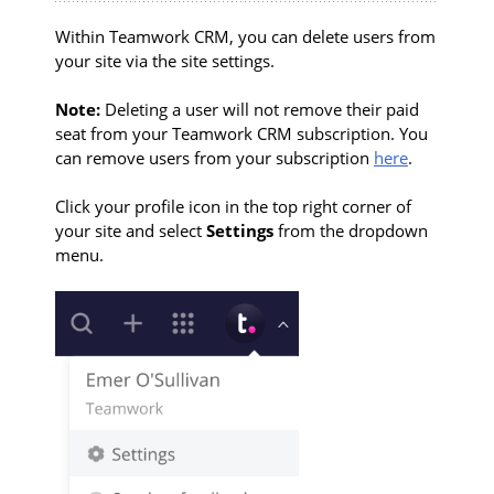
Within Teamwork CRM, you can delete users from
your site via the site settings.
Note:
Deleting a user will not remove their paid
seat from your Teamwork CRM subscription. You
can remove users from your subscription
here
.
Click your profile icon in the top right corner of
your site and select
Settings
from the dropdown
menu.