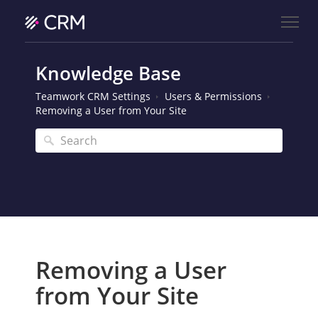
Knowledge Base
Teamwork CRM Settings
Users & Permissions
Removing a User from Your Site
Removing a User
from Your Site