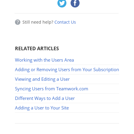
Still need help?
Contact Us
RELATED ARTICLES
Working with the Users Area
Adding or Removing Users from Your Subscription
Viewing and Editing a User
Syncing Users from Teamwork.com
Different Ways to Add a User
Adding a User to Your Site