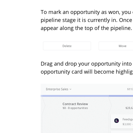
To mark an opportunity as won, you 
pipeline stage it is currently in. On
appear along the top of the pipeline.
Drag and drop your opportunity into
opportunity card will become highlig