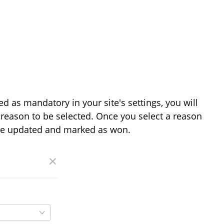
d as mandatory in your site's settings, you will
reason to be selected. Once you select a reason
l be updated and marked as won.