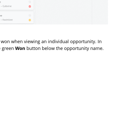
 won when viewing an individual opportunity. In
he green
Won
button below the opportunity name.