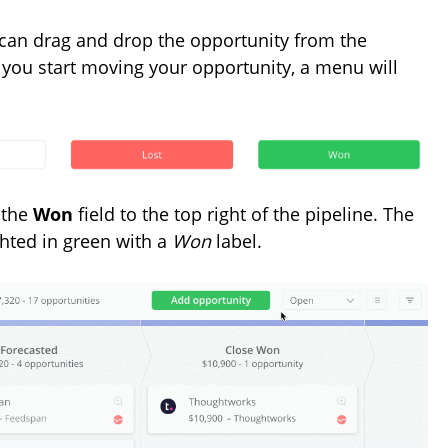
can drag and drop the opportunity from the
ce you start moving your opportunity, a menu will
 the
Won
field to the top right of the pipeline. The
hted in green with a
Won
label.