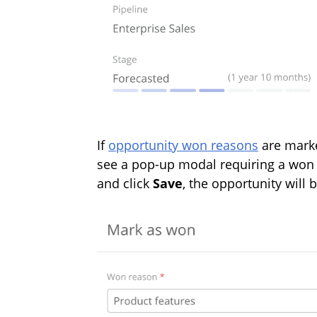
If
opportunity won reasons
are marke
see a pop-up modal requiring a won 
and click
Save
, the opportunity wil