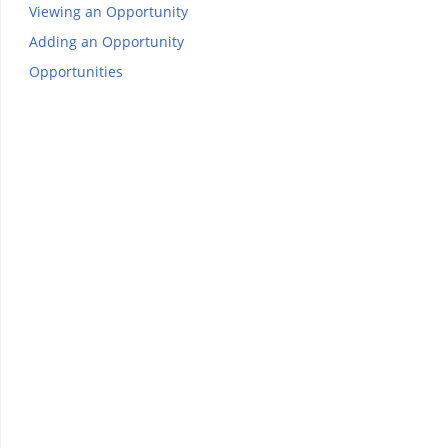
Viewing an Opportunity
Adding an Opportunity
Opportunities