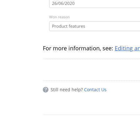
For more information, see:
Editing a
Still need help?
Contact Us