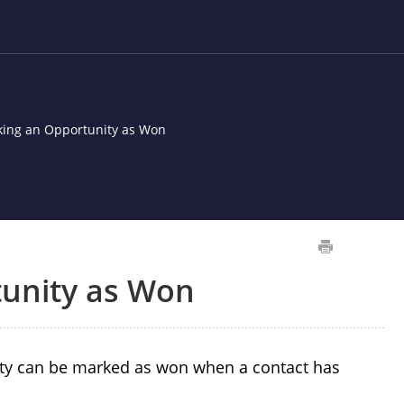
ing an Opportunity as Won
unity as Won
ty can be marked as won when a contact has