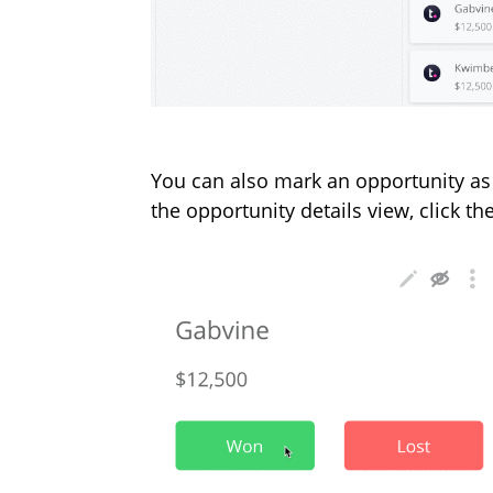
You can also mark an opportunity as
the opportunity details view, click t