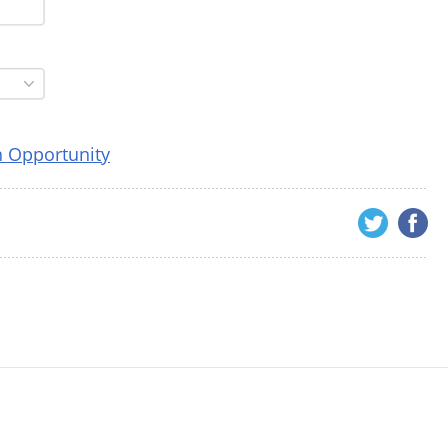
n Opportunity