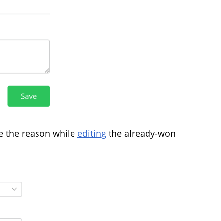
e the reason while
editing
the already-won