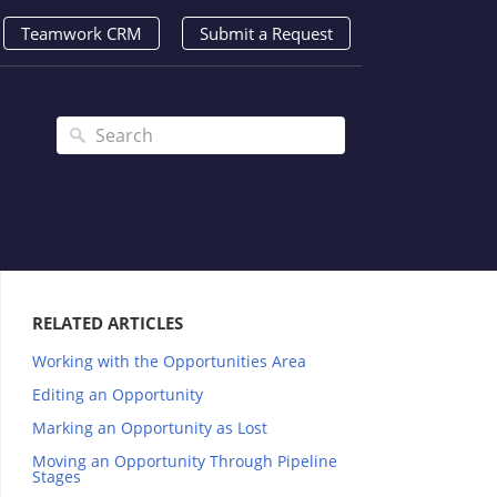
Teamwork CRM
Submit a Request
RELATED ARTICLES
Working with the Opportunities Area
Editing an Opportunity
Marking an Opportunity as Lost
Moving an Opportunity Through Pipeline
Stages