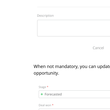
When not mandatory, you can updat
opportunity.