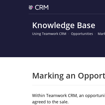
Knowledge Base
Using Teamwork CRM
Opportunities
Mark
Marking an Opport
Within Teamwork CRM, an opportuni
agreed to the sale.