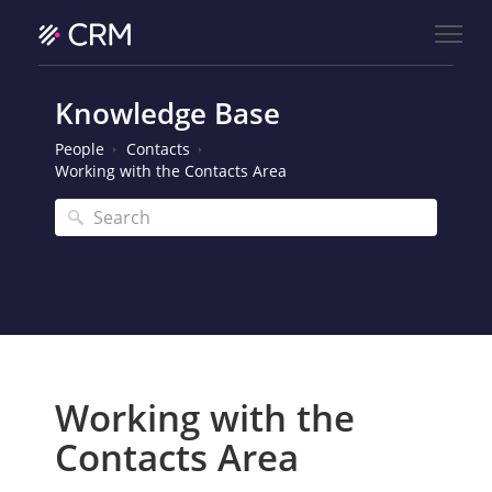
Knowledge Base
People
Contacts
Working with the Contacts Area
Working with the
Contacts Area