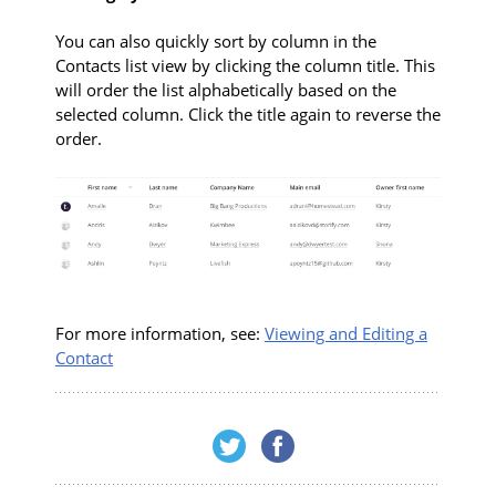
You can also quickly sort by column in the
Contacts list view by clicking the column title. This
will order the list alphabetically based on the
selected column. Click the title again to reverse the
order.
For more information, see:
Viewing and Editing a
Contact