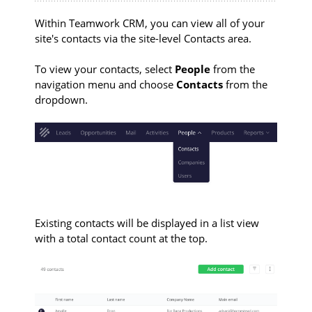
Within Teamwork CRM, you can view all of your
site's contacts via the site-level Contacts area.
To view your contacts, select
People
from the
navigation menu and choose
Contacts
from the
dropdown.
Existing contacts will be displayed in a list view
with a total contact count at the top.