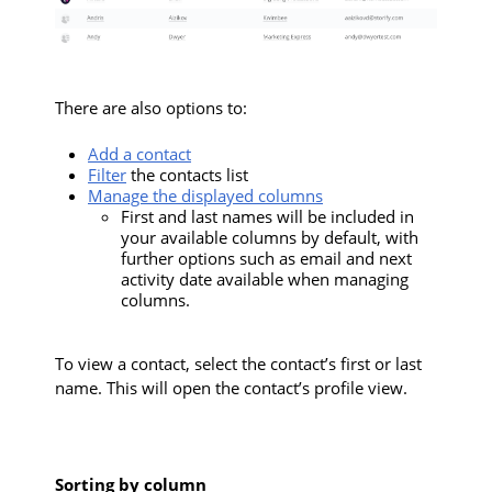
There are also options to:
Add a contact
Filter
the contacts list
Manage the displayed columns
First and last names will be included in
your available columns by default, with
further options such as email and next
activity date available when managing
columns.
To view a contact, select the contact’s first or last
name. This will open the contact’s profile view.
Sorting by column