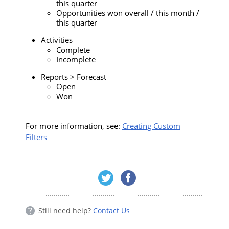
this quarter
Opportunities won overall / this month /
this quarter
Activities
Complete
Incomplete
Reports > Forecast
Open
Won
For more information, see:
Creating Custom
Filters
Still need help?
Contact Us