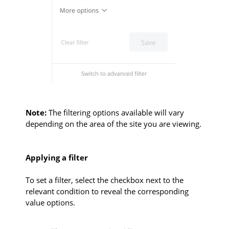
Note:
The filtering options available will vary
depending on the area of the site you are viewing.
Applying a filter
To set a filter, select the checkbox next to the
relevant condition to reveal the corresponding
value options.