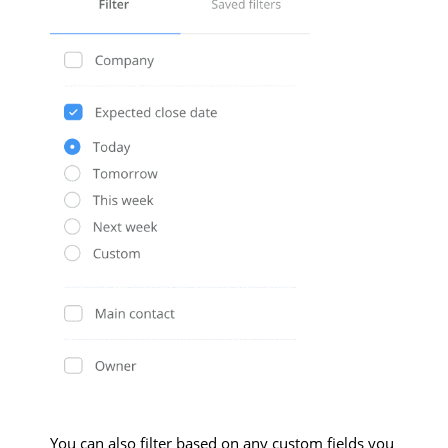
You can also filter based on any custom fields you