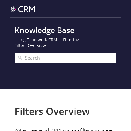
Knowledge Base
Using Teamwork CRM
Filtering
Filters Overview
Filters Overview
Within Teamwork CRM, you can filter most areas