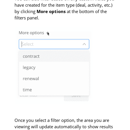
have created for the item type (deal, activity, etc.)
by clicking
More options
at the bottom of the
filters panel.
Once you select a filter option, the area you are
viewing will update automatically to show results