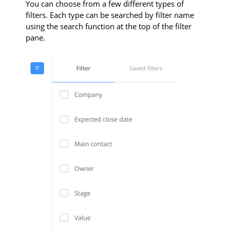
You can choose from a few different types of
filters. Each type can be searched by filter name
using the search function at the top of the filter
pane.