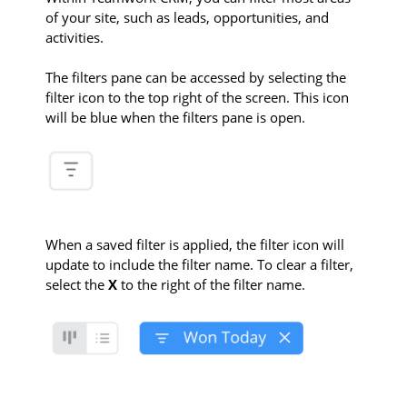
of your site, such as leads, opportunities, and
activities.
The filters pane can be accessed by selecting the
filter icon to the top right of the screen. This icon
will be blue when the filters pane is open.
When a saved filter is applied, the filter icon will
update to include the filter name. To clear a filter,
select the
X
to the right of the filter name.