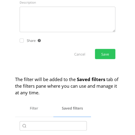
The filter will be added to the
Saved filters
tab of
the filters pane where you can use and manage it
at any time.