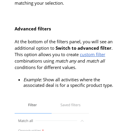
matching your selection.
Advanced filters
At the bottom of the filters panel, you will see an
additional option to
Switch to advanced filter
.
This option allows you to create
custom filter
combinations using
match any
and
match all
conditions for different values.
Example:
Show all activities where the
associated deal is for a specific product type.