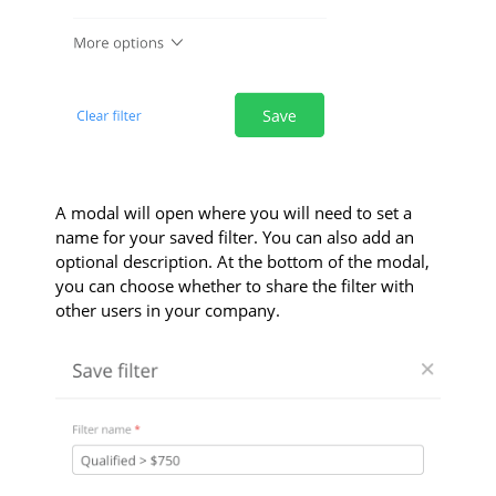
A modal will open where you will need to set a
name for your saved filter. You can also add an
optional description. At the bottom of the modal,
you can choose whether to share the filter with
other users in your company.