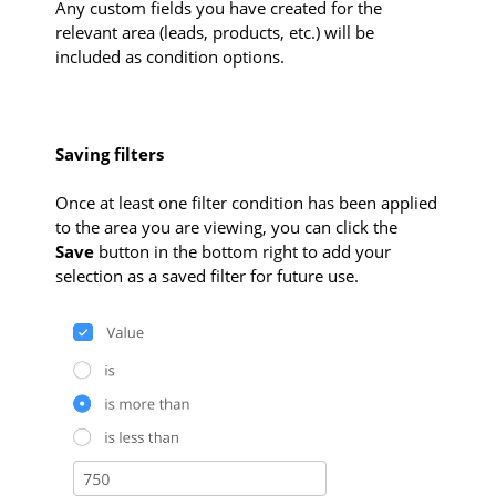
Any custom fields you have created for the
relevant area (leads, products, etc.) will be
included as condition options.
Saving filters
Once at least one filter condition has been applied
to the area you are viewing, you can click the
Save
button in the bottom right to add your
selection as a saved filter for future use.