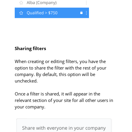
Sharing filters
When creating or editing filters, you have the
option to share the filter with the rest of your
company. By default, this option will be
unchecked.
Once a filter is shared, it will appear in the
relevant section of your site for all other users in
your company.