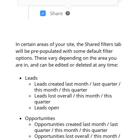
In certain areas of your site, the Shared filters tab
will be pre-populated with some default filter
options. These vary depending on the area you
are in, and can be edited or deleted at any time:
Leads
Leads created last month / last quarter /
this month / this quarter
Leads lost overall / this month / this
quarter
Leads open
Opportunities
Opportunities created last month / last
quarter / this month / this quarter
Opportunities lost overall / this month /