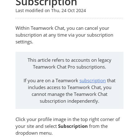
Subscription
Last modified on Thu, 24 Oct 2024
Within Teamwork Chat, you can cancel your
subscription at any time via your subscription
settings.
This article refers to accounts on legacy
Teamwork Chat Pro subscriptions.
If you are on a Teamwork
subscription
that
includes access to Teamwork Chat, you
cannot manage the Teamwork Chat
subscription independently.
Click your profile image in the top right corner of
your site and select
Subscription
from the
dropdown menu.