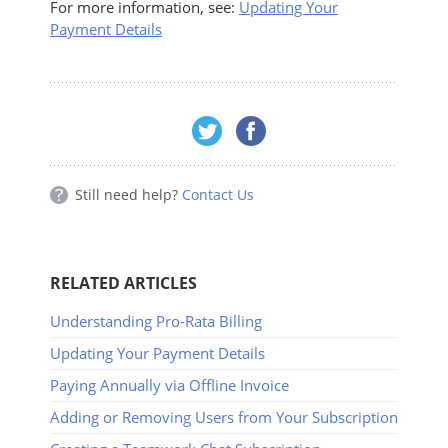
For more information, see:
Updating Your
Payment Details
Still need help?
Contact Us
RELATED ARTICLES
Understanding Pro-Rata Billing
Updating Your Payment Details
Paying Annually via Offline Invoice
Adding or Removing Users from Your Subscription