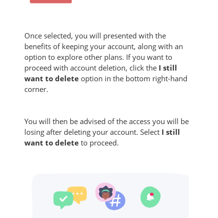
Once selected, you will presented with the
benefits of keeping your account, along with an
option to explore other plans. If you want to
proceed with account deletion, click the
I still
want to delete
option in the bottom right-hand
corner.
You will then be advised of the access you will be
losing after deleting your account. Select
I still
want to delete
to proceed.