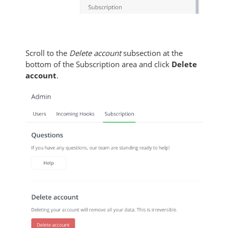
Scroll to the
Delete account
subsection at the
bottom of the Subscription area and click
Delete
account
.