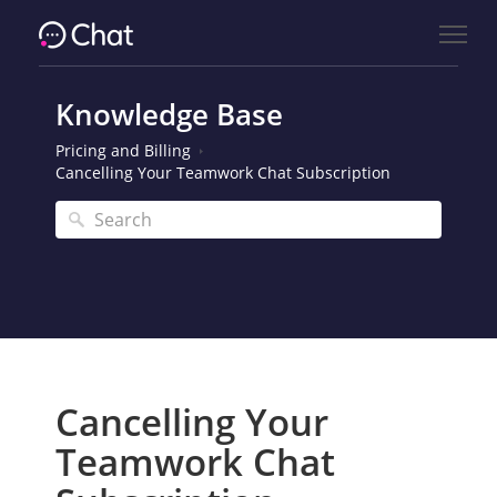
Knowledge Base
Pricing and Billing
Cancelling Your Teamwork Chat Subscription
Cancelling Your
Teamwork Chat