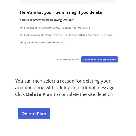
You can then select a reason for deleting your
account along with adding an optional message.
Click
Delete Plan
to complete the site deletion.