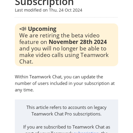
Subscription
Last modified on Thu, 24 Oct 2024
📣
Upcoming
We are retiring the beta video
feature on
November 28th 2024
and you will no longer be able to
make video calls using Teamwork
Chat.
Within Teamwork Chat, you can update the
number of users included in your subscription at
any time.
This article refers to accounts on legacy
Teamwork Chat Pro subscriptions.
If you are subscribed to Teamwork Chat as