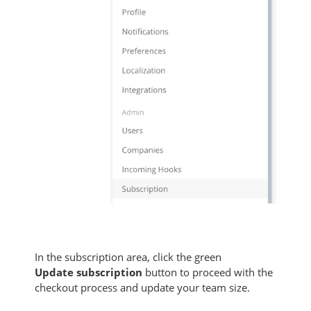
In the subscription area, click the green
Update
subscription
button to proceed with the
checkout process and update your team size.