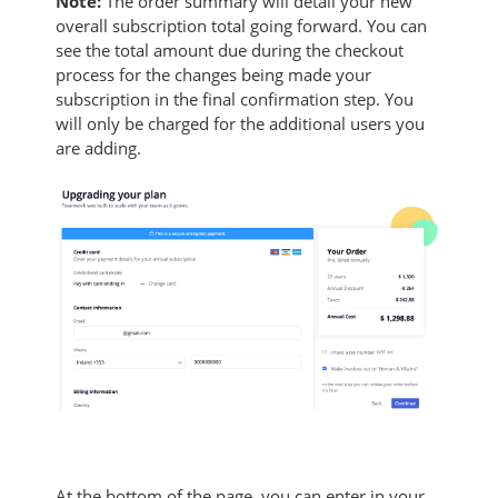
Note:
The order summary will detail your new
overall subscription total going forward. You can
see the total amount due during the checkout
process for the changes being made your
subscription in the final confirmation step. You
will only be charged for the additional users you
are adding.
At the bottom of the page, you can enter in your