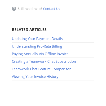
Still need help?
Contact Us
RELATED ARTICLES
Updating Your Payment Details
Understanding Pro-Rata Billing
Paying Annually via Offline Invoice
Creating a Teamwork Chat Subscription
Teamwork Chat Feature Comparison
Viewing Your Invoice History