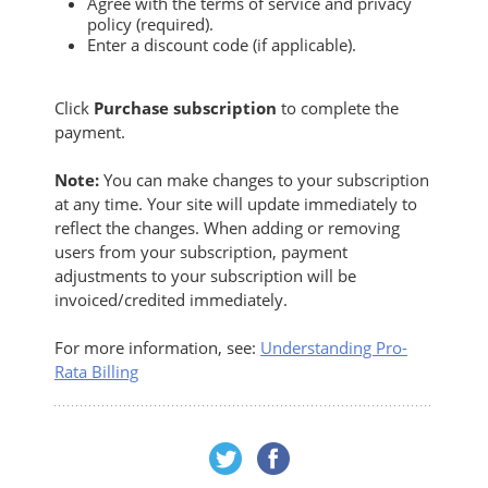
Agree with the terms of service and privacy
policy (required).
Enter a discount code (if applicable).
Click
Purchase subscription
to complete the
payment.
Note:
You can make changes to your subscription
at any time. Your site will update immediately to
reflect the changes. When adding or removing
users from your subscription, payment
adjustments to your subscription will be
invoiced/credited immediately.
For more information, see:
Understanding Pro-
Rata Billing