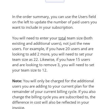
In the order summary, you can use the Users field
on the left to update the number of paid users you
want to include in your subscription.
You will need to enter your
total
team size (both
existing and additional users), not just the new
users. For example, if you have 20 users and are
looking to add 2 more, you will need to set your
team size as 22. Likewise, if you have 15 users
and are looking to remove 3, you will need to set
your team size to 12.
Note:
You will only be charged for the additional
users you are adding to your current plan for the
remainder of your current billing cycle. If you also
change the billing cycle you are subscribed to, the
difference in cost will also be reflected in your
invoice.