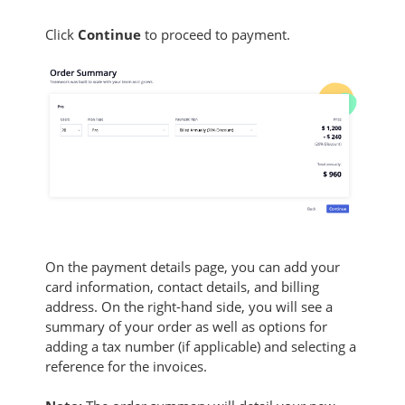
Click
Continue
to proceed to payment.
On the payment details page, you can add your
card information, contact details, and billing
address. On the right-hand side, you will see a
summary of your order as well as options for
adding a tax number (if applicable) and selecting a
reference for the invoices.