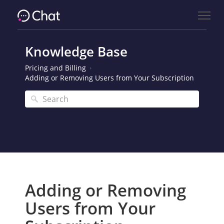
Knowledge Base
Pricing and Billing
Adding or Removing Users from Your Subscription
Adding or Removing
Users from Your