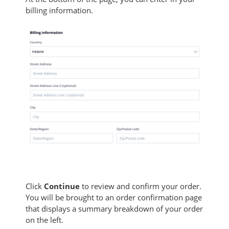
billing information.
Click
Continue
to review and confirm your order.
You will be brought to an order confirmation page
that displays a summary breakdown of your order
on the left.