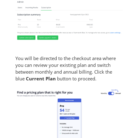
You will be directed to the checkout area where
you can review your existing plan and switch
between monthly and annual billing. Click the
blue
Current Plan
button to proceed.