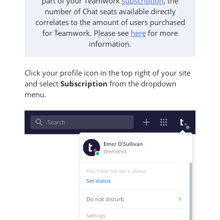
part of your Teamwork
subscription
, t
he
number of Chat seats available directly
correlates to the amount of users purchased
for Teamwork.
Please see
here
for more
information.
Click your profile icon in the top right of your site
and select
Subscription
from the dropdown
menu.