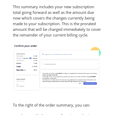
This summary includes your new subscription
total going forward as well as the amount due
now which covers the changes currently being
made to your subscription. T
his is the prorated
amount that will be charged immediately to cover
the remainder of your current billing cycle.
To the right of the order summary, you can: