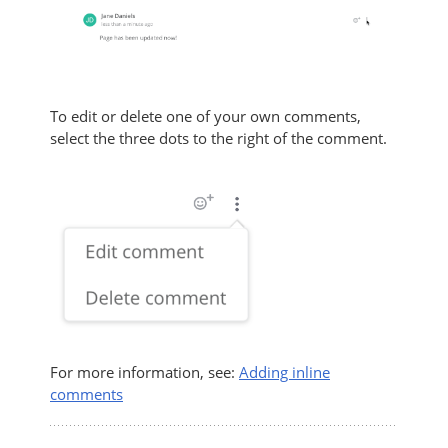
To edit or delete one of your own comments,
select the three dots to the right of the comment.
For more information, see:
Adding inline
comments