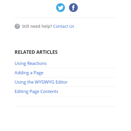
Still need help?
Contact Us
RELATED ARTICLES
Using Reactions
Adding a Page
Using the WYSIWYG Editor
Editing Page Contents