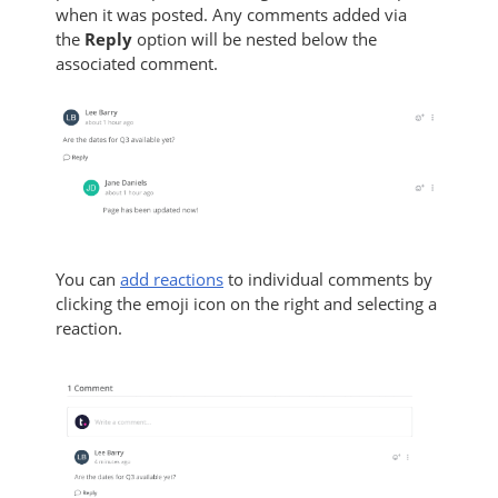
when it was posted. Any comments added via
the
Reply
option will be nested below the
associated comment.
You can
add reactions
to individual comments by
clicking the emoji icon on the right and selecting a
reaction.