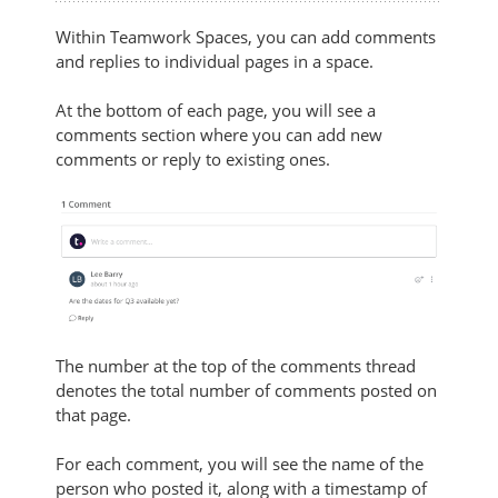
Within Teamwork Spaces, you can add comments
and replies to individual pages in a space.
At the bottom of each page, you will see a
comments section where you can add new
comments or reply to existing ones.
The number at the top of the comments thread
denotes the total number of comments posted on
that page.
For each comment, you will see the name of the
person who posted it, along with a timestamp of