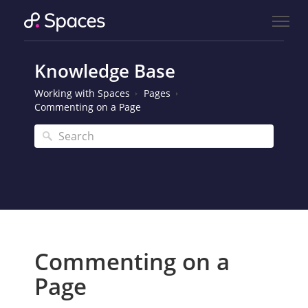
Knowledge Base
Working with Spaces
Pages
Commenting on a Page
Commenting on a
Page