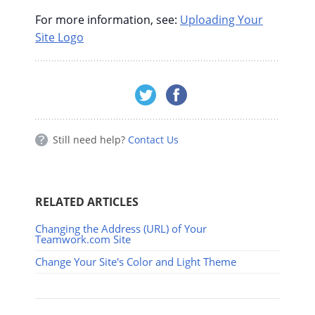
For more information, see:
Uploading Your
Site Logo
Still need help?
Contact Us
RELATED ARTICLES
Changing the Address (URL) of Your
Teamwork.com Site
Change Your Site's Color and Light Theme