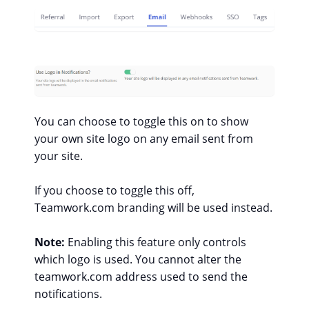
You can choose to toggle this on to show
your own site logo on any email sent from
your site.
If you choose to toggle this off,
Teamwork.com branding will be used instead.
Note:
Enabling this feature only controls
which logo is used. You cannot alter the
teamwork.com address used to send the
notifications.