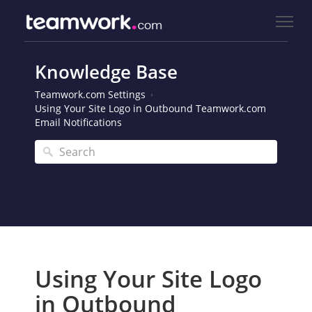
Knowledge Base
Teamwork.com Settings
Using Your Site Logo in Outbound Teamwork.com
Email Notifications
Using Your Site Logo
in Outbound