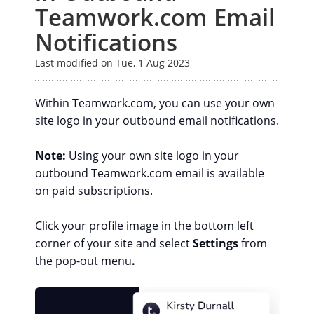
Teamwork.com Email
Notifications
Last modified on Tue, 1 Aug 2023
Within Teamwork.com, you can use your own
site logo in your outbound email notifications.
Note:
Using your own site logo in your
outbound Teamwork.com email is available
on paid subscriptions.
Click your profile image in the bottom left
corner of your site and select
Settings
from
the pop-out menu
.