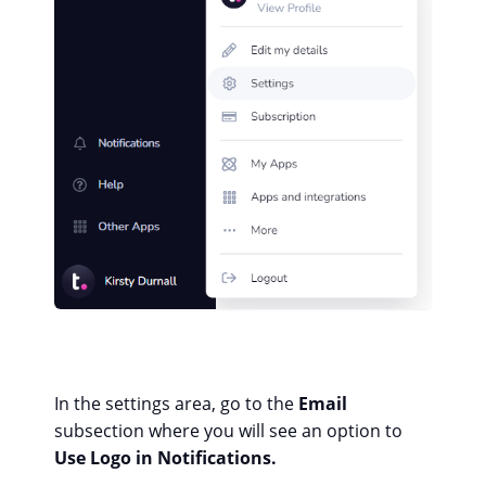
In the settings area, go to the
Email
subsection where you will see an option to
Use Logo in Notifications.